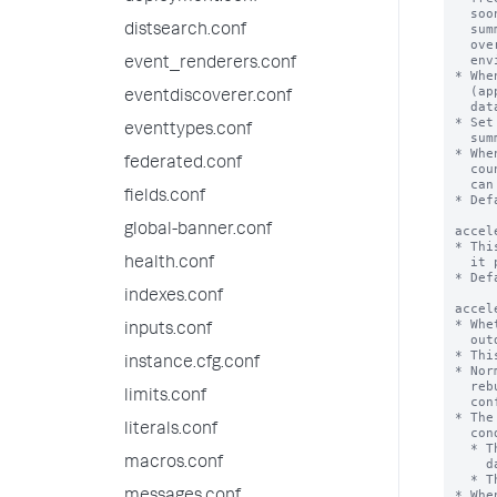
distsearch.conf
event_renderers.conf
eventdiscoverer.conf
eventtypes.conf
federated.conf
fields.conf
global-banner.conf
health.conf
indexes.conf
inputs.conf
instance.cfg.conf
limits.conf
literals.conf
macros.conf