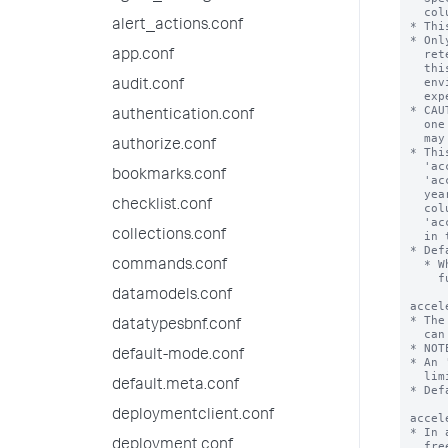
alert_actions.conf
app.conf
audit.conf
authentication.conf
authorize.conf
bookmarks.conf
checklist.conf
collections.conf
commands.conf
datamodels.conf
datatypesbnf.conf
default-mode.conf
default.meta.conf
deploymentclient.conf
deployment.conf