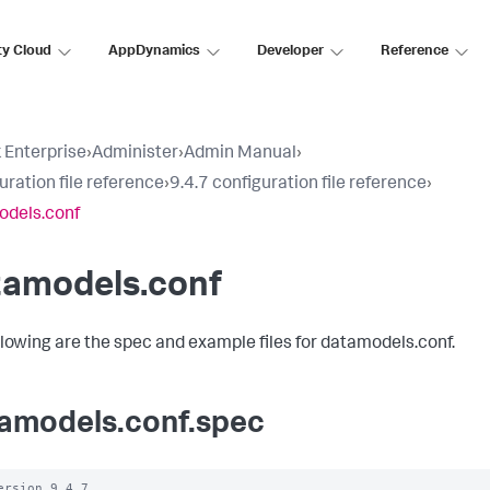
ty Cloud
AppDynamics
Developer
Reference
 Enterprise
›
Administer
›
Admin Manual
›
uration file reference
›
9.4.7 configuration file reference
›
odels.conf
tamodels.conf
llowing are the spec and example files for datamodels.conf.
amodels.conf.spec
ersion 9.4.7
