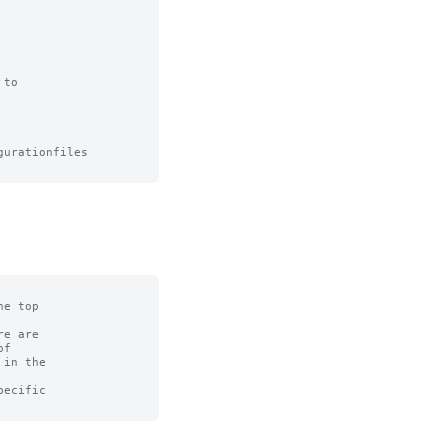
to

urationfiles

e top

e are

f

in the

ecific
