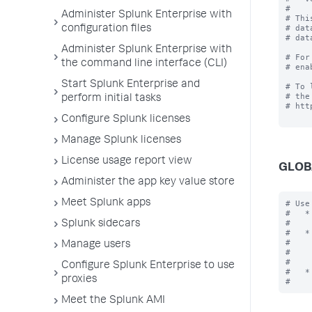
#

Administer Splunk Enterprise with
# Thi
# dat
configuration files
# dat
Administer Splunk Enterprise with
# For
the command line interface (CLI)
# ena
Start Splunk Enterprise and
# To 
# the
perform initial tasks
# htt
Configure Splunk licenses
Manage Splunk licenses
License usage report view
GLOB
Administer the app key value store
Meet Splunk apps
# Use
#   *
#    
Splunk sidecars
#   *
#    
Manage users
#    
#    
Configure Splunk Enterprise to use
#   *
proxies
Meet the Splunk AMI