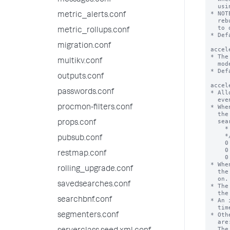
messages.conf
metric_alerts.conf
metric_rollups.conf
migration.conf
multikv.conf
outputs.conf
passwords.conf
procmon-filters.conf
props.conf
pubsub.conf
restmap.conf
rolling_upgrade.conf
savedsearches.conf
searchbnf.conf
segmenters.conf