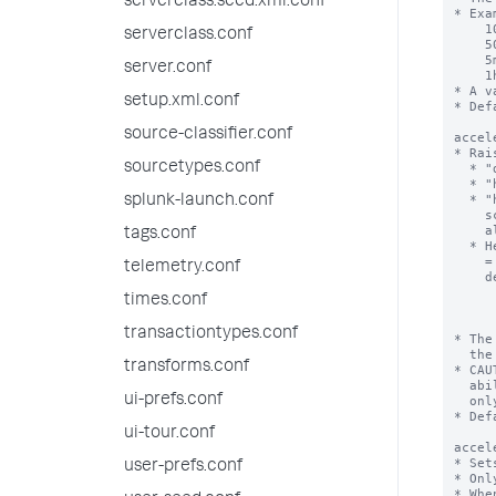
serverclass.seed.xml.conf
serverclass.conf
server.conf
setup.xml.conf
source-classifier.conf
sourcetypes.conf
splunk-launch.conf
tags.conf
telemetry.conf
times.conf
transactiontypes.conf
transforms.conf
ui-prefs.conf
ui-tour.conf
user-prefs.conf