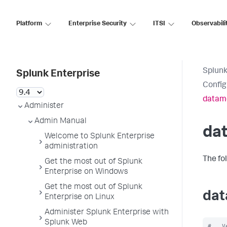
Platform
Enterprise Security
ITSI
Observabili
Splunk
Splunk Enterprise
Config
datam
Administer
Admin Manual
da
Welcome to Splunk Enterprise
administration
The fo
Get the most out of Splunk
Enterprise on Windows
Get the most out of Splunk
dat
Enterprise on Linux
Administer Splunk Enterprise with
Splunk Web
#   V