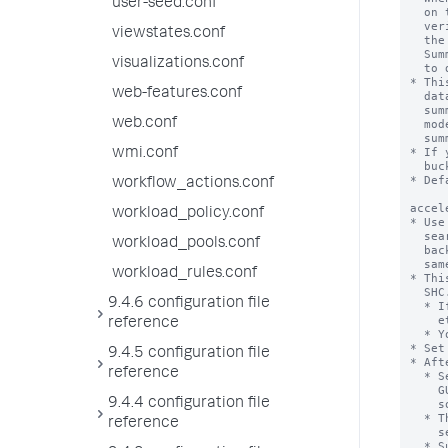
user-seed.conf
viewstates.conf
visualizations.conf
web-features.conf
web.conf
wmi.conf
workflow_actions.conf
workload_policy.conf
workload_pools.conf
workload_rules.conf
9.4.6 configuration file
reference
9.4.5 configuration file
reference
9.4.4 configuration file
reference