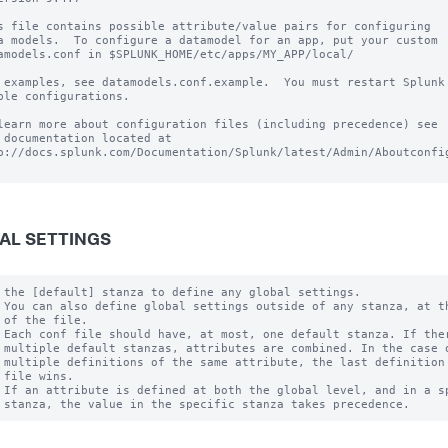
s file contains possible attribute/value pairs for configuring

a models.  To configure a datamodel for an app, put your custom

amodels.conf in $SPLUNK_HOME/etc/apps/MY_APP/local/

 examples, see datamodels.conf.example.  You must restart Splunk 
ble configurations.

learn more about configuration files (including precedence) see

 documentation located at

p://docs.splunk.com/Documentation/Splunk/latest/Admin/Aboutconfig
AL SETTINGS
 the [default] stanza to define any global settings.

 You can also define global settings outside of any stanza, at th
 of the file.

 Each conf file should have, at most, one default stanza. If ther
 multiple default stanzas, attributes are combined. In the case o
 multiple definitions of the same attribute, the last definition 
 file wins.

 If an attribute is defined at both the global level, and in a sp