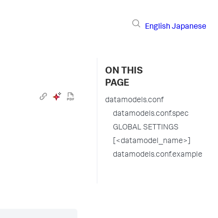
English
Japanese
ON THIS
PAGE
datamodels.conf
datamodels.conf.spec
GLOBAL SETTINGS
[<datamodel_name>]
datamodels.conf.example