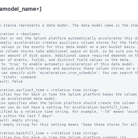
tamodel_name>]
 can specify with 'acceleration.cron_schedule'. You can search them with
  the 'tstats' command.
* Default: false

acceleration.earliest_time = <relative time string>
* Specifies how far back in time the Splunk platform keeps the column stores
  for an accelerated data model.
  * Also specifies when the Splunk platform should create the column stores,
    when you do not have a setting for acceleration.backfill_time.
* Specified by a relative time string. For example, "-7d" means "accelerate
  data within the last 7 days".
* Default: empty string.
  * An empty string for this setting means "keep these stores for all time".

acceleration.backfill_time = <relative time string>
* Specifies how far back in time the Splunk platform creates its
  column stores.
* This is an advanced setting.
* Only set this parameter if you want to backfill less data than the
  retention period set by 'acceleration.earliest_time'. You might want to use
  this parameter to limit your time window for column store creation in a large
  environment where initial creation of a large set of column stores is an
  expensive operation.
* CAUTION: Do not set 'acceleration.backfill_time' to a narrow time window. If
  one of your indexers is down for a period longer than this backfill time, you
  may miss accelerating a window of your incoming data.
* This setting MUST be set to a time that is more recent than
  'acceleration.earliest_time'. For example, if you set
  'acceleration.earliest_time' to "-1y" to retain your column stores for a one
  year window, you can set 'acceleration.backfill_time' to "-20d" to create
  column stores that cover only the last 20 days. However, you should not set
  'acceleration.backfill_time' to "-2y", because that setting goes farther back
  in time than the 'acceleration.earliest_time' setting of "-1y".
* Default: empty string.
  * When 'acceleration.backfill_time' is unset, the Splunk platform backfills
    fully to 'acceleration.earliest_time'.

acceleration.max_time = <unsigned integer>
* The maximum amount of time, in seconds, that the column store creation search
  can run.
* NOTE: This is an approximate time.
* An 'acceleration.max_time' setting of "0" indicates that there is no time
  limit.
* Default: 3600

acceleration.poll_buckets_until_maxtime = <boolean>
* In a distributed environment consisting of machines with varying amounts of
  free storage capacity and processing speed, summarizations might complete
  sooner on machines with less data and faster resources. After the
  summarization search is finished with all of the buckets, it is complete. The
  overall search runtime is determined by the slowest machine in the
  environment.
* When this setting is set to "true", all of the machines run for "max_time"
  (approximately). The Splunk platform repeatedly polls the buckets for new
  data to summarize.
* Set 'poll_buckets_until_maxtime' to "true" if your data model is sensitive to
  summarization latency delays.
* When 'poll_buckets_until_maxtime' is set to "true", the Splunk platform
  counts the summarization search against the number of concurrent searches you
  can run until "max_time" is reached.
* Default: false

acceleration.cron_schedule = <cron-string>
* This setting provides the cron schedule that the Splunk platform follows when
  it probes or generates the column stores of this data model.
* Default: */5 * * * *

acceleration.manual_rebuilds = <boolean>
* Whether or not the Splunk platform is prohibited from automatically rebuilding
  outdated summaries using the 'summarize' command.
* This is an advanced setting.
* Normally, during the creation phase, the 'summarize' command automatically
  rebuilds summaries that are considered to be out-of-date, such as when the
  configuration backing the data model changes.
* The Splunk platform considers a summary to be outdated when either of these
  conditions are present:
  * The data model search stored in its metadata no longer matches its current
    data model search.
  * The data model search stored in its metadata cannot be parsed.
* When set to "true", the Splunk platform does not rebuild outdated summaries
  using the 'summarize' command.
* NOTE: If the Splunk platform finds a partial summary to be outdated, it always
  rebuilds that summary so that a bucket summary only has results corresponding
  to one data model search.
* Default: false

acceleration.max_concurrent = <unsigned integer>
* The maximum number of concurrent acceleration instances for this data
  model that the scheduler is allowed to run.
* Default: 3

acceleration.allow_skew = <percentage>|<duration-specifier>
* Allows the search scheduler to randomly distribute scheduled searches more
  evenly over their periods.
* When set to non-zero for searches with the following cron_schedule values,
  the search scheduler randomly "skews" the second, minute, and hour that the
  search actually runs on:
    * * * * *     Every minute.
    */M * * * *   Every M minutes (M > 0).
    0 * * * *     Every hour.
    0 */H * * *   Every H hours (H > 0).
    0 0 * * *     Every day (at midnight).
* When set to non-zero for a search that has any other cron_schedule setting,
  the search scheduler can only randomly "skew" the second that the search runs
  on.
* The amount of skew for a specific search remains constant between edits of
  the search.
* An integer value followed by '%' (percent) specifies the maximum amount of
  time to skew as a percentage of the scheduled search period.
* Otherwise, use <integer><unit> to specify a maximum duration. Relevant units
  are: m, min, minute, mins, minutes, h, hr, hour, hrs, hours, d, day, days.
  The <unit> may be omitted only when the <integer> is 0.
* Examples:
    100% (for an every-5-minute search) = 5 minutes maximum
    50% (for an every-minute search) = 30 seconds maximum
    5m = 5 minutes maximum
    1h = 1 hour maximum
* A value of 0 disallows skew.
* Default: 0

acceleration.schedule_priority = default | higher | highest
* Raises the scheduling priority of a search:
  * "default": No scheduling priority increase.
  * "higher": Scheduling priority is higher than other data model searches.
  * "highest": Scheduling priority is higher than other searches regardless of
    scheduling tier except real-time-scheduled searches with priority = highest
    always have priority over all other searches.
  * Hence, the high-to-low order (where RTSS = real-time-scheduled search, CSS
    = continuous-scheduled search, DMAS = data-model-accelerated search, d =
    default, h = higher, H = highest) is:
      RTSS(H) > DMAS(H) > CSS(H)
      > RTSS(h) > RTSS(d) > CSS(h) > CSS(d)
      > DMAS(h) > DMAS(d)
* The scheduler honors a non-default priority only when the search owner has
  the 'edit_search_schedule_priority' capability.
* CAUTION: Having too many searches with a non-default priority impedes the
  ability of the scheduler to minimize search starvation. Use this setting
  only for mission-critical searches.
* Default: default

acceleration.allow_old_summaries = <boolean>
* Sets the default value of 'allow_old_summaries' for this data model.
* Only applies to accelerated data models.
* When you use commands like 'datamodel', 'from', or 'tstats' to run a search
  on this data model, allow_old_summaries=false causes the Splunk platform to
  verify that the data model search in each bucket's summary metadata matches
  the scheduled search that currently populates the data model summary.
  Summaries that fail this check are considered "out of date" and are not used
  to deliver results for your events search.
* This setting helps with situations where the definition of an accelerated
  data model has changed, but the Splunk platform has not yet updated its
  summaries to reflect this change. When allow_old_summaries=false for a data
  model, an event search of that data model returns results only from bucket
  summaries that match the current definition of the data model.
* If you set allow_old_summaries=true, your search can deliver results from
  bucket summaries that are out of date with the current data model definition.
* Default: false

acceleration.source_guid = <string>
* Use this 