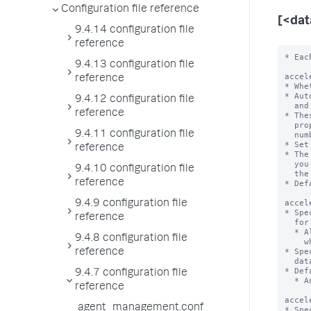
Configuration file reference
[<da
9.4.14 configuration file
reference
* Each stanza represents a data model. The data model name is the stanza name.

acceleration = <boolean>
* Whether or not the Splunk platform automatically accelerates this data model.
* Automatic acceleration creates auxiliary column stores for the fields
  and values in the events for this data model on a per-bucket basis.
* These column stores take additional space on disk, so be sure you have the
  proper amount of disk space. Additional space required depends on the
  number of events, fields, and distinct field values in the data.
* Set to 'true' to enable automatic acceleration of this data model.
* The Splunk platform creates and maintains these column stores on a schedule
  you
9.4.13 configuration file
reference
9.4.12 configuration file
reference
9.4.11 configuration file
reference
9.4.10 configuration file
reference
9.4.9 configuration file
reference
9.4.8 configuration file
reference
9.4.7 configuration file
reference
agent_management.conf