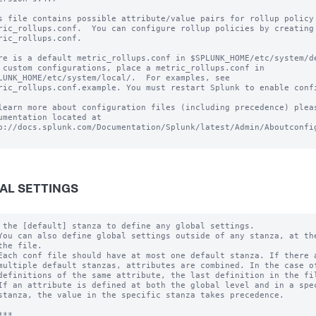
s file contains possible attribute/value pairs for rollup policy 
ric_rollups.conf.  You can configure rollup policies by creating 
ric_rollups.conf.

re is a default metric_rollups.conf in $SPLUNK_HOME/etc/system/de
 custom configurations, place a metric_rollups.conf in

LUNK_HOME/etc/system/local/.  For examples, see

ric_rollups.conf.example. You must restart Splunk to enable confi
learn more about configuration files (including precedence) pleas
umentation located at

p://docs.splunk.com/Documentation/Splunk/latest/Admin/Aboutconfig
AL SETTINGS
 the [default] stanza to define any global settings.

You can also define global settings outside of any stanza, at the
the file.

Each conf file should have at most one default stanza. If there a
multiple default stanzas, attributes are combined. In the case of
definitions of the same attribute, the last definition in the fil
If an attribute is defined at both the global level and in a spec
stanza, the value in the specific stanza takes precedence.

**
