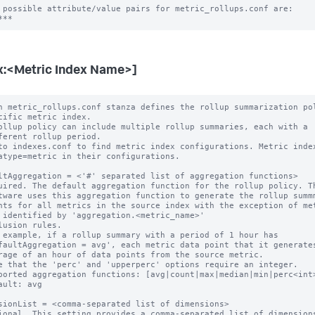
 possible attribute/value pairs for metric_rollups.conf are:

x:<Metric Index Name>]
h metric_rollups.conf stanza defines the rollup summarization pol
ollup policy can include multiple rollup summaries, each with a

to indexes.conf to find metric index configurations. Metric index
ltAggregation = <'#' separated list of aggregation functions>

uired. The default aggregation function for the rollup policy. Th
 example, if a rollup summary with a period of 1 hour has

e that the 'perc' and 'upperperc' options require an integer.

ported aggregation functions: [avg|count|max|median|min|perc<int>
ault: avg

sionList = <comma-separated list of dimensions>

ional. This setting provides a comma-separated list of dimensions