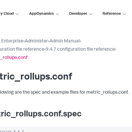
ty Cloud
AppDynamics
Developer
Reference
 Enterprise
›
Administer
›
Admin Manual
›
uration file reference
›
9.4.7 configuration file reference
›
_rollups.conf
ric_rollups.conf
llowing are the spec and example files for metric_rollups.conf.
ric_rollups.conf.spec
ersion 9.4.7
