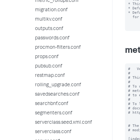
metric_rollups.conf
* Thi
* Def
migration.conf
* Def
  for this rollup policy.

multikv.conf
outputs.conf
passwords.conf
procmon-filters.conf
met
props.conf
pubsub.conf
#   V
#

restmap.conf
# Thi
#

rolling_upgrade.conf
# To 
# met
savedsearches.conf
# to 
#

searchbnf.conf
# To 
# doc
# htt
segmenters.conf
serverclass.seed.xml.conf
# The
# mod
serverclass.conf
[inde