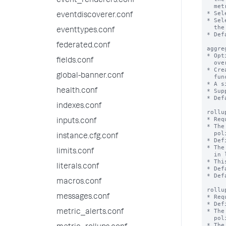
event_renderers.conf
  metrics up to the rollup summaries.

* Sel
eventdiscoverer.conf
* Sel
  the source metric index except the listed metrics.

eventtypes.conf
* Def
federated.conf
aggre
* Opt
fields.conf
  override the 'defaultAggregation' setting for a specific metric.

* Cre
global-banner.conf
  functions than the majority of the metrics in a rollup policy.

* A s
health.conf
* Sup
* Def
indexes.conf
rollu
* Req
inputs.conf
* The
  policy through Splunk Web or the REST API endpoint.

instance.cfg.conf
* Def
* The
limits.conf
  in limits.conf.

* Thi
literals.conf
* Def
* Def
macros.conf
rollu
messages.conf
* Req
* Def
* The
metric_alerts.conf
  policy through Splunk Web or the REST API endpoint.

* The