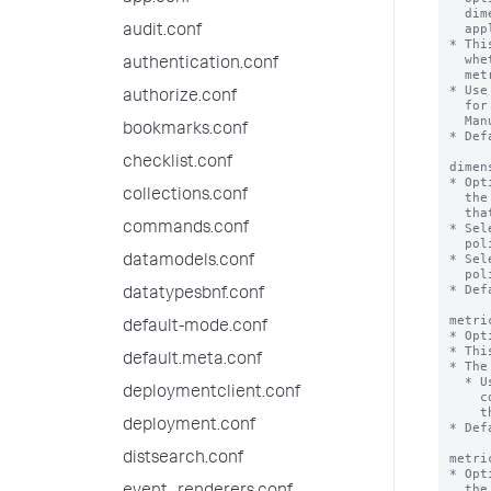
  dimensions must be present within the index to which the rollup policy

  applies.

audit.conf
* Thi
  whether this set of dimensions is included or excluded from the rollup

authentication.conf
  metrics that are generated by the rollup summary.

* Use
authorize.conf
  for a particular index. For more information see the REST API Reference

  Manual.

bookmarks.conf
* Def
checklist.conf
dimen
* Opt
collections.conf
  the `dimensionList` setting is included or excluded from the rollup metrics

  that are generated by the rollup summaries in the rollup policy.

commands.conf
* Sel
  policy will filter out all dimensions except the ones in the list.

* Sel
datamodels.conf
  policy will include all available dimensions except the ones in the list.

* Def
datatypesbnf.conf
metri
default-mode.conf
* Opt
* Thi
default.meta.conf
* The
  * Use the Metrics Catalog REST API endpoints in conjunction with the 'rest'

deploymentclient.conf
    command to see the metrics that exist within a particular source index. See

    the REST API Reference Manual and the Search Reference for more information.

deployment.conf
* Def
distsearch.conf
metri
* Opt
  the 'metricList' setting is included or excluded when the search head rolls
