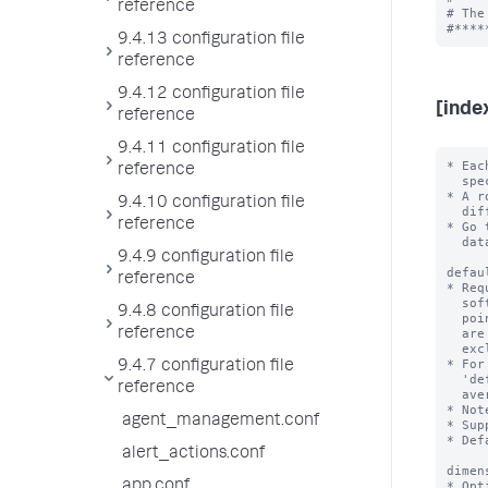
reference
# The
9.4.13 configuration file
reference
9.4.12 configuration file
[inde
reference
9.4.11 configuration file
* Eac
reference
  specific metric index.

* A r
9.4.10 configuration file
  different rollup period.

reference
* Go 
  datatype=metric in their configurations.

9.4.9 configuration file
defau
reference
* Req
  software uses this aggregation function to generate the rollup summmary data

9.4.8 configuration file
  points for all metrics in the source index with the exception of metrics that

reference
  are identified by 'aggregation.<metric_name>'

  exclusion rules.

* For
9.4.7 configuration file
  'defaultAggregation = avg', each metric data point that it generates is the

reference
  average of an hour of data points from the source metric.

* Not
agent_management.conf
* Sup
* Def
alert_actions.conf
dimen
app.conf
* Opt