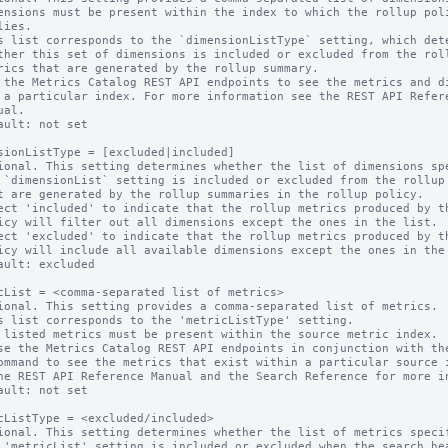
s list corresponds to the `dimensionListType` setting, which dete
 the Metrics Catalog REST API endpoints to see the metrics and di
ault: not set

sionListType = [excluded|included]

ional. This setting determines whether the list of dimensions spe
ect 'included' to indicate that the rollup metrics produced by th
ect 'excluded' to indicate that the rollup metrics produced by th
ault: excluded

cList = <comma-separated list of metrics>

ional. This setting provides a comma-separated list of metrics.

s list corresponds to the 'metricListType' setting.

 listed metrics must be present within the source metric index.

ault: not set

cListType = <excluded/included>

ional. This setting determines whether the list of metrics specif