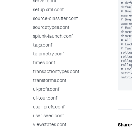
server.conf
# def
defau
setup.xml.conf
# Ove
aggre
source-classifier.conf
# Ove
aggre
sourcetypes.conf
# Exc
dimen
dimen
splunk-launch.conf
# All
# Eac
tags.conf
# Two
rollu
telemetry.conf
rollu
rollu
times.conf
rollu
# Exc
transactiontypes.conf
metri
metri
transforms.conf
ui-prefs.conf
ui-tour.conf
user-prefs.conf
user-seed.conf
viewstates.conf
Share 