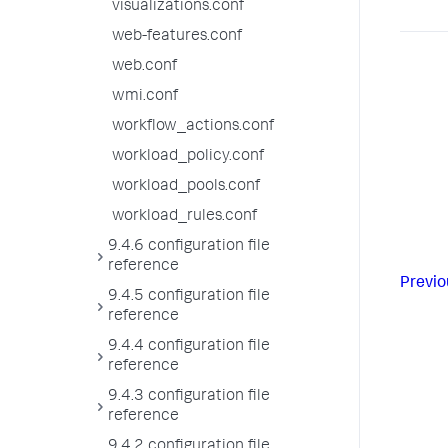
visualizations.conf
web-features.conf
web.conf
wmi.conf
workflow_actions.conf
workload_policy.conf
workload_pools.conf
workload_rules.conf
9.4.6 configuration file
reference
Previo
9.4.5 configuration file
reference
9.4.4 configuration file
reference
9.4.3 configuration file
reference
9.4.2 configuration file