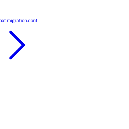
ext
migration.conf