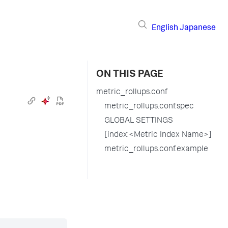
English
Japanese
ON THIS PAGE
metric_rollups.conf
metric_rollups.conf.spec
GLOBAL SETTINGS
[index:<Metric Index Name>]
metric_rollups.conf.example