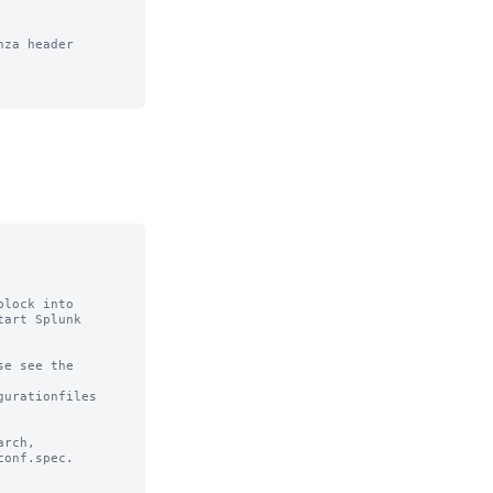
za header

lock into

art Splunk

e see the

urationfiles

rch,

onf.spec.
