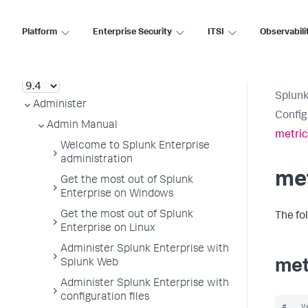
Platform
Enterprise Security
ITSI
Observabili
Splunk Enterprise
Splunk
Administer
Config
Admin Manual
metric
Welcome to Splunk Enterprise
administration
met
Get the most out of Splunk
Enterprise on Windows
Get the most out of Splunk
The fo
Enterprise on Linux
Administer Splunk Enterprise with
Splunk Web
met
Administer Splunk Enterprise with
configuration files
#   V