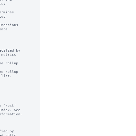
rmines

mensions

cified by

e rollup

e rollup

ied by
