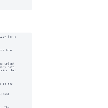
icy for a

es have

e Splunk

|sum]

. The
