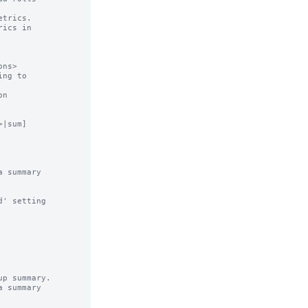
trics.

ics in

ns>

ng to

n

|sum]

 summary

' setting

p summary.

 summary
