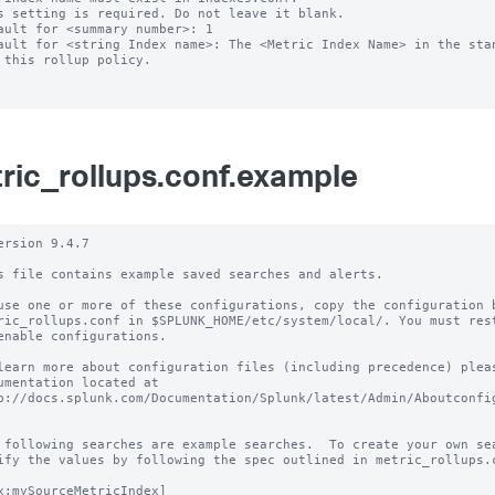
s setting is required. Do not leave it blank.

ault for <summary number>: 1

ault for <string Index name>: The <Metric Index Name> in the stan
ric_rollups.conf.example
ersion 9.4.7

s file contains example saved searches and alerts.

use one or more of these configurations, copy the configuration b
ric_rollups.conf in $SPLUNK_HOME/etc/system/local/. You must rest
enable configurations.

learn more about configuration files (including precedence) pleas
umentation located at

p://docs.splunk.com/Documentation/Splunk/latest/Admin/Aboutconfig
 following searches are example searches.  To create your own sea
ify the values by following the spec outlined in metric_rollups.c
x:mySourceMetricIndex]
