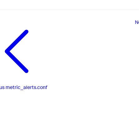
N
us
metric_alerts.conf