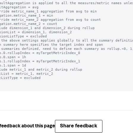
aultAggregation is applied to all the measures/metric names unles
ltAggregation = avg

rride metric_name_1 aggregation from avg to min

gation.metric_name_1 = min

rride metric_name_2 aggregation from avg to count

gation.metric_name_2 = count

lude dimension_1 and dimension_2 during rollup

sionList = dimension_1, dimension_2

sionListType = excluded

 the above settings applies globally to all the summary definitio
h summary here specifies the target index and span

 summaries definied, need to define each summary as rollup.<0, 1,
p.0.rollupIndex = myTargetMetricIndex_0

p.0.span = 1h

p.1.rollupIndex = myTargetMetricIndex_1

p.1.span = 1d

lude metric_1 and metric_2 during rollup

cList = metric_1, metric_2

cListType = excluded

Share feedback
feedback about this page