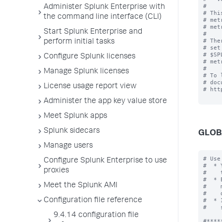
#

Administer Splunk Enterprise with
# Thi
the command line interface (CLI)
# met
# met
Start Splunk Enterprise and
#

# The
perform initial tasks
# set
# $SP
Configure Splunk licenses
# met
#

Manage Splunk licenses
# To 
# doc
License usage report view
# htt
Administer the app key value store
Meet Splunk apps
Splunk sidecars
GLOB
Manage users
# Use
Configure Splunk Enterprise to use
#  * 
proxies
#    
#  * 
Meet the Splunk AMI
#    
#    
Configuration file reference
#  * 
#    
9.4.14 configuration file
#*****