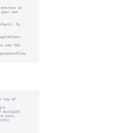
entries in

your own

fault. To

gurations.

e see the

urationfiles

 top of

re

 multiple

e wins.

ific
