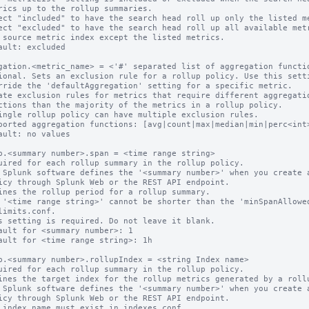
ect "included" to have the search head roll up only the listed me
ect "excluded" to have the search head roll up all available metr
ault: excluded

gation.<metric_name> = <'#' separated list of aggregation functio
ional. Sets an exclusion rule for a rollup policy. Use this setti
ate exclusion rules for metrics that require different aggregatio
ingle rollup policy can have multiple exclusion rules.

ported aggregation functions: [avg|count|max|median|min|perc<int>
ault: no values

p.<summary number>.span = <time range string>

uired for each rollup summary in the rollup policy.

 Splunk software defines the '<summary number>' when you create a
ines the rollup period for a rollup summary.

 '<time range string>' cannot be shorter than the 'minSpanAllowed
s setting is required. Do not leave it blank.

ault for <summary number>: 1

ault for <time range string>: 1h

p.<summary number>.rollupIndex = <string Index name>

uired for each rollup summary in the rollup policy.

ines the target index for the rollup metrics generated by a rollu
 Splunk software defines the '<summary number>' when you create a
 index name must exist in indexes.conf.
