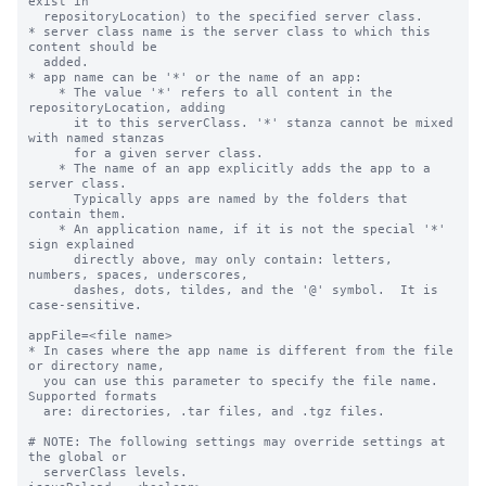
exist in

  repositoryLocation) to the specified server class.

* server class name is the server class to which this 
content should be

  added.

* app name can be '*' or the name of an app:

    * The value '*' refers to all content in the 
repositoryLocation, adding

      it to this serverClass. '*' stanza cannot be mixed 
with named stanzas

      for a given server class.

    * The name of an app explicitly adds the app to a 
server class.

      Typically apps are named by the folders that 
contain them.

    * An application name, if it is not the special '*' 
sign explained

      directly above, may only contain: letters, 
numbers, spaces, underscores,

      dashes, dots, tildes, and the '@' symbol.  It is 
case-sensitive.

appFile=<file name>

* In cases where the app name is different from the file 
or directory name,

  you can use this parameter to specify the file name. 
Supported formats

  are: directories, .tar files, and .tgz files.

# NOTE: The following settings may override settings at 
the global or

  serverClass levels.
