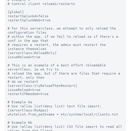
# Control client reloads/restarts

[global]

restartSplunkd=false

restartSplunkWeb=true

# For this serverclass, we attempt to only reload the 
configuration files

# within the app, if we fail to reload ie if there's a 
conf in the app that

# requires a restart, the admin must restart the 
instance themselves

[serverClass:ReloadOnly]

issueReload=true

# This is an example of a best effort reloadable 
serverClass. ie we try to

# reload the app, but if there are files that require a 
restart, only then 

# do we restart

[serverClass:tryReloadThenRestart]

issueReload=true

restartIfNeeded=true

# Example 6a

# Use (allow list|deny list) text file import.

[serverClass:MyApps]

whitelist.from_pathname = etc/system/local/clients.txt

# Example 6b

# Use (allow list|deny list) CSV file import to read all 
values from the Client
