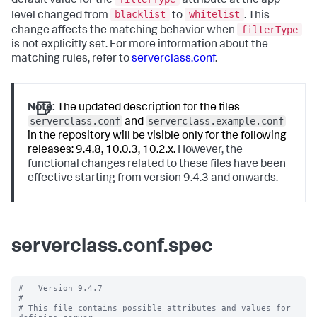
default value for the
attribute at the app
blacklist
whitelist
level changed from
to
. This
filterType
change affects the matching behavior when
is not explicitly set. For more information about the
matching rules, refer to
serverclass.conf
.
Note:
The updated description for the files
serverclass.conf
serverclass.example.conf
and
in the repository will be visible only for the following
releases: 9.4.8, 10.0.3, 10.2.x.
However, the
functional changes related to these files have been
effective starting from version 9.4.3 and onwards.
serverclass.conf.spec
#   Version 9.4.7

#

# This file contains possible attributes and values for 