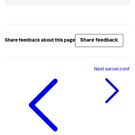
Share feedback
Share feedback about this page
Next
server.conf