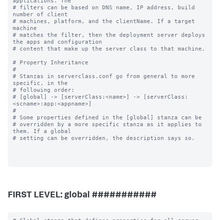
applications. The

# filters can be based on DNS name, IP address, build 
number of client

# machines, platform, and the clientName. If a target 
machine

# matches the filter, then the deployment server deploys 
the apps and configuration

# content that make up the server class to that machine.

# Property Inheritance

#

# Stanzas in serverclass.conf go from general to more 
specific, in the

# following order:

# [global] -> [serverClass:<name>] -> [serverClass:
<scname>:app:<appname>]

#

# Some properties defined in the [global] stanza can be

# overridden by a more specific stanza as it applies to 
them. If a global

# setting can be overridden, the description says so.

FIRST LEVEL: global ###########