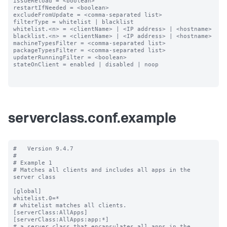
issueReload = <boolean>

restartIfNeeded = <boolean>

excludeFromUpdate = <comma-separated list>

filterType = whitelist | blacklist

whitelist.<n> = <clientName> | <IP address> | <hostname>

blacklist.<n> = <clientName> | <IP address> | <hostname>

machineTypesFilter = <comma-separated list>

packageTypesFilter = <comma-separated list>

updaterRunningFilter = <boolean>

stateOnClient = enabled | disabled | noop

serverclass.conf.example
#   Version 9.4.7

#

# Example 1

# Matches all clients and includes all apps in the 
server class

[global]

whitelist.0=*

# whitelist matches all clients.

[serverClass:AllApps]

[serverClass:AllApps:app:*]

# a server class that encapsulates all apps in the 