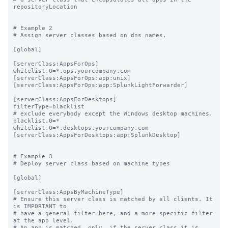
repositoryLocation

# Example 2

# Assign server classes based on dns names.

[global]

[serverClass:AppsForOps]

whitelist.0=*.ops.yourcompany.com

[serverClass:AppsForOps:app:unix]

[serverClass:AppsForOps:app:SplunkLightForwarder]

[serverClass:AppsForDesktops]

filterType=blacklist

# exclude everybody except the Windows desktop machines.

blacklist.0=*

whitelist.0=*.desktops.yourcompany.com

[serverClass:AppsForDesktops:app:SplunkDesktop]

# Example 3

# Deploy server class based on machine types

[global]

[serverClass:AppsByMachineType]

# Ensure this server class is matched by all clients. It 
is IMPORTANT to

# have a general filter here, and a more specific filter 
at the app level.

# An app is matched _only_ if the server class it is 