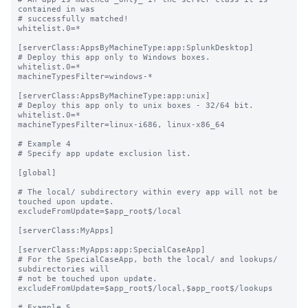
contained in was

# successfully matched!

whitelist.0=*

[serverClass:AppsByMachineType:app:SplunkDesktop]

# Deploy this app only to Windows boxes.

whitelist.0=*

machineTypesFilter=windows-*

[serverClass:AppsByMachineType:app:unix]

# Deploy this app only to unix boxes - 32/64 bit.

whitelist.0=*

machineTypesFilter=linux-i686, linux-x86_64

# Example 4

# Specify app update exclusion list.

[global]

# The local/ subdirectory within every app will not be 
touched upon update.

excludeFromUpdate=$app_root$/local

[serverClass:MyApps]

[serverClass:MyApps:app:SpecialCaseApp]

# For the SpecialCaseApp, both the local/ and lookups/ 
subdirectories will

# not be touched upon update.

excludeFromUpdate=$app_root$/local,$app_root$/lookups

# Example 5
