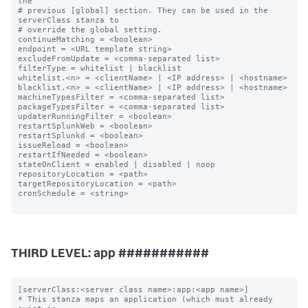
the

# previous [global] section. They can be used in the 
serverClass stanza to

# override the global setting.

continueMatching = <boolean>

endpoint = <URL template string>

excludeFromUpdate = <comma-separated list>

filterType = whitelist | blacklist

whitelist.<n> = <clientName> | <IP address> | <hostname>

blacklist.<n> = <clientName> | <IP address> | <hostname>

machineTypesFilter = <comma-separated list>

packageTypesFilter = <comma-separated list>

updaterRunningFilter = <boolean>

restartSplunkWeb = <boolean>

restartSplunkd = <boolean>

issueReload = <boolean>

restartIfNeeded = <boolean>

stateOnClient = enabled | disabled | noop

repositoryLocation = <path>

targetRepositoryLocation = <path>

cronSchedule = <string>

THIRD LEVEL: app ###########
[serverClass:<server class name>:app:<app name>]

* This stanza maps an application (which must already 