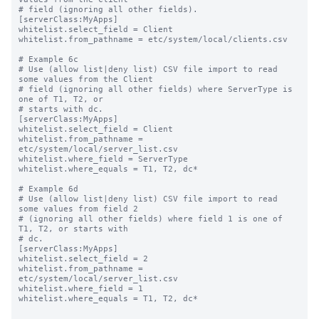
# field (ignoring all other fields).

[serverClass:MyApps]

whitelist.select_field = Client

whitelist.from_pathname = etc/system/local/clients.csv

# Example 6c

# Use (allow list|deny list) CSV file import to read 
some values from the Client

# field (ignoring all other fields) where ServerType is 
one of T1, T2, or

# starts with dc.

[serverClass:MyApps]

whitelist.select_field = Client

whitelist.from_pathname = 
etc/system/local/server_list.csv

whitelist.where_field = ServerType

whitelist.where_equals = T1, T2, dc*

# Example 6d

# Use (allow list|deny list) CSV file import to read 
some values from field 2

# (ignoring all other fields) where field 1 is one of 
T1, T2, or starts with

# dc.

[serverClass:MyApps]

whitelist.select_field = 2

whitelist.from_pathname = 
etc/system/local/server_list.csv

whitelist.where_field = 1

whitelist.where_equals = T1, T2, dc*
