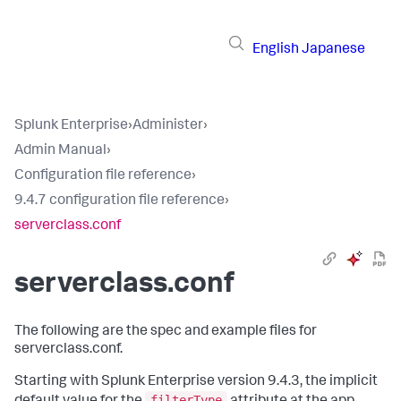
English
Japanese
Splunk Enterprise
›
Administer
›
Admin Manual
›
Configuration file reference
›
9.4.7 configuration file reference
›
serverclass.conf
serverclass.conf
The following are the spec and example files for
serverclass.conf.
Starting with Splunk Enterprise version 9.4.3, the implicit
filterType