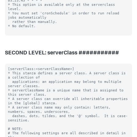
SECOND LEVEL: serverClass ###########
[serverClass:<serverClassName>]

* This stanza defines a server class. A server class is 
a collection of

  applications; an application may belong to multiple 
server classes.

* serverClassName is a unique name that is assigned to 
this server class.

* A server class can override all inheritable properties 
in the [global] stanza.

* A server class name may only contain: letters, 
numbers, spaces, underscores,

  dashes, dots, tildes, and the '@' symbol.  It is case-
sensitive.

# NOTE:

# The following settings are all described in detail in 