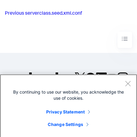
Previous
serverclass.seed.xml.conf
By continuing to use our website, you acknowledge the
©2005-2026 Splunk Inc. All
use of cookies.
rights reserved.
Legal
Privacy
Website
Privacy Statement
Terms of Use
Change Settings