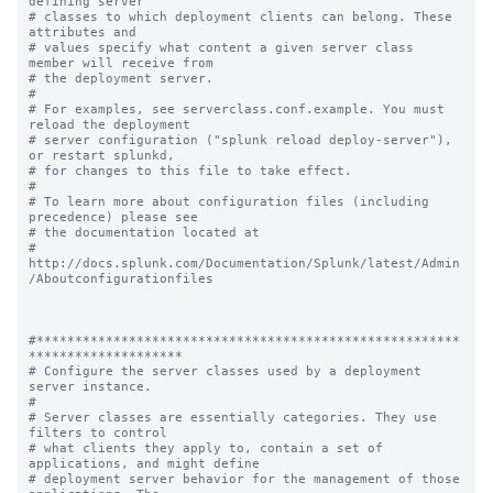
defining server

# classes to which deployment clients can belong. These 
attributes and

# values specify what content a given server class 
member will receive from

# the deployment server.

#

# For examples, see serverclass.conf.example. You must 
reload the deployment

# server configuration ("splunk reload deploy-server"), 
or restart splunkd,

# for changes to this file to take effect.

#

# To learn more about configuration files (including 
precedence) please see

# the documentation located at

# 
http://docs.splunk.com/Documentation/Splunk/latest/Admin
/Aboutconfigurationfiles

#*******************************************************
********************

# Configure the server classes used by a deployment 
server instance.

#

# Server classes are essentially categories. They use 
filters to control

# what clients they apply to, contain a set of 
applications, and might define

# deployment server behavior for the management of those 