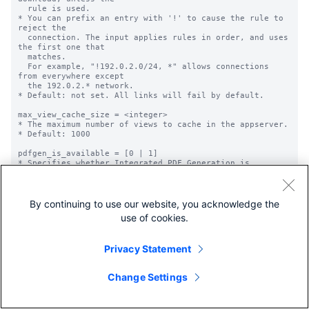
By continuing to use our website, you acknowledge the
use of cookies.
Privacy Statement
Change Settings