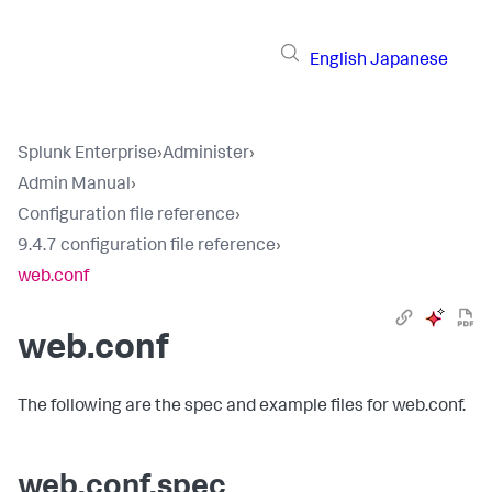
English
Japanese
Splunk Enterprise
›
Administer
›
Admin Manual
›
Configuration file reference
›
9.4.7 configuration file reference
›
web.conf
web.conf
The following are the spec and example files for web.conf.
web.conf.spec