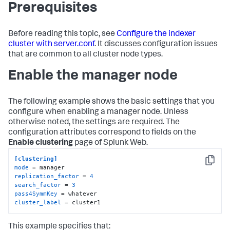
Prerequisites
Before reading this topic, see
Configure the indexer
cluster with server.conf
. It discusses configuration issues
that are common to all cluster node types.
Enable the manager node
The following example shows the basic settings that you
configure when enabling a manager node. Unless
otherwise noted, the settings are required. The
configuration attributes correspond to fields on the
Enable clustering
page of Splunk Web.
[clustering]
Copy
mode
replication_factor
 = 
4
search_factor
 = 
3
pass4SymmKey
cluster_label
 = cluster1
This example specifies that: