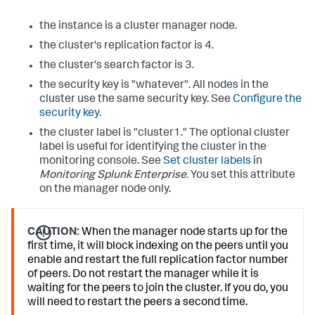
the instance is a cluster manager node.
the cluster's replication factor is 4.
the cluster's search factor is 3.
the security key is "whatever". All nodes in the
cluster use the same security key. See
Configure the
security key.
the cluster label is "cluster1." The optional cluster
label is useful for identifying the cluster in the
monitoring console. See
Set cluster labels
in
Monitoring Splunk Enterprise.
You set this attribute
on the manager node only.
CAUTION:
When the manager node starts up for the
first time, it will block indexing on the peers until you
enable and restart the full replication factor number
of peers. Do not restart the manager while it is
waiting for the peers to join the cluster. If you do, you
will need to restart the peers a second time.