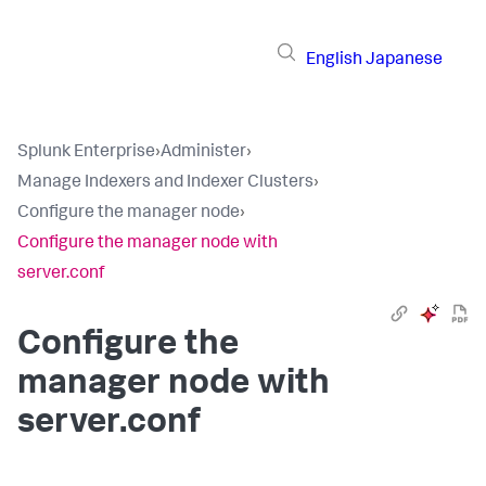
English
Japanese
Splunk Enterprise
›
Administer
›
Manage Indexers and Indexer Clusters
›
Configure the manager node
›
Configure the manager node with
server.conf
Configure the
manager node with
server.conf