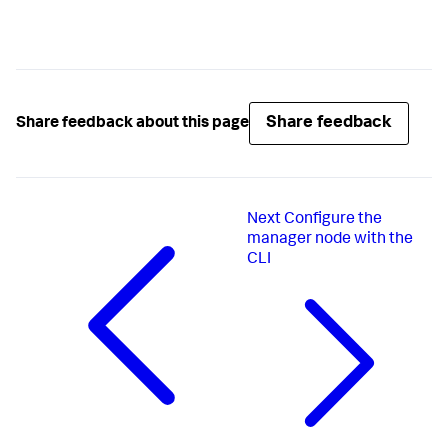
Share feedback
Share feedback about this page
Next
Configure the
manager node with the
CLI