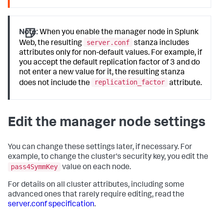
Note:
When you enable the manager node in Splunk
server.conf
Web, the resulting
stanza includes
attributes only for non-default values. For example, if
you accept the default replication factor of 3 and do
not enter a new value for it, the resulting stanza
replication_factor
does not include the
attribute.
Edit the manager node settings
You can change these settings later, if necessary. For
example, to change the cluster's security key, you edit the
pass4SymmKey
value on each node.
For details on all cluster attributes, including some
advanced ones that rarely require editing, read the
server.conf specification
.