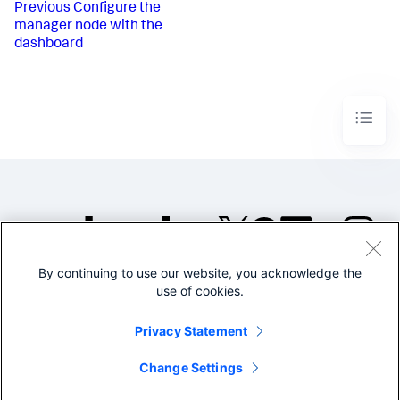
Previous
Configure the
manager node with the
dashboard
By continuing to use our website, you acknowledge the
©2005-2026 Splunk Inc. All
use of cookies.
rights reserved.
Legal
Privacy
Website
Privacy Statement
Terms of Use
Change Settings