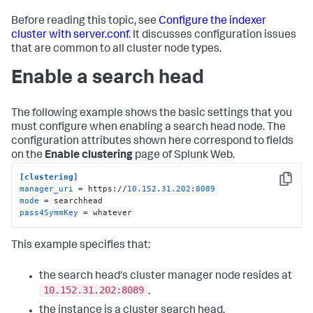
Before reading this topic, see
Configure the indexer
cluster with server.conf
. It discusses configuration issues
that are common to all cluster node types.
Enable a search head
The following example shows the basic settings that you
must configure when enabling a search head node. The
configuration attributes shown here correspond to fields
on the
Enable clustering
page of Splunk Web.
[clustering]
Copy
manager_uri
 = https://
10.152
.
31.202
:
8089
mode
pass4SymmKey
 = whatever
This example specifies that:
the search head's cluster manager node resides at
10.152.31.202:8089
.
the instance is a cluster search head.