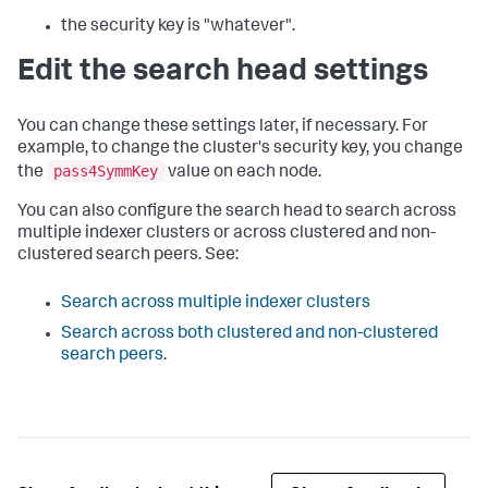
the security key is "whatever".
Edit the search head settings
You can change these settings later, if necessary. For
example, to change the cluster's security key, you change
pass4SymmKey
the
value on each node.
You can also configure the search head to search across
multiple indexer clusters or across clustered and non-
clustered search peers. See:
Search across multiple indexer clusters
Search across both clustered and non-clustered
search peers
.