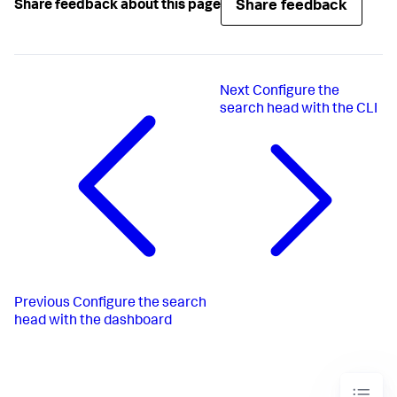
Share feedback
Share feedback about this page
Next
Configure the
search head with the CLI
Previous
Configure the search
head with the dashboard