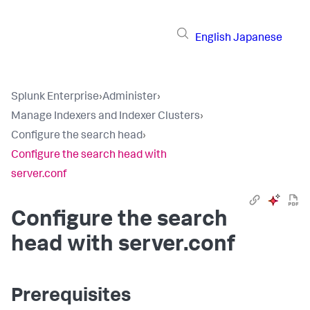
English
Japanese
Splunk Enterprise
›
Administer
›
Manage Indexers and Indexer Clusters
›
Configure the search head
›
Configure the search head with
server.conf
Configure the search
head with server.conf
Prerequisites