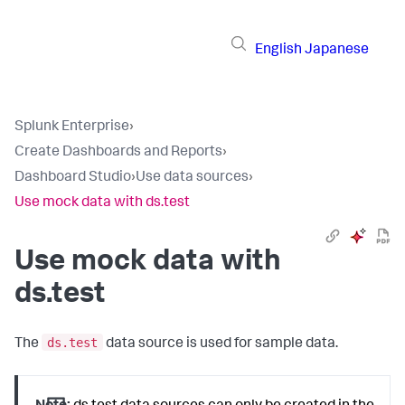
English
Japanese
Splunk Enterprise
›
Create Dashboards and Reports
›
Dashboard Studio
›
Use data sources
›
Use mock data with ds.test
Use mock data with
ds.test
ds.test
The
data source is used for sample data.