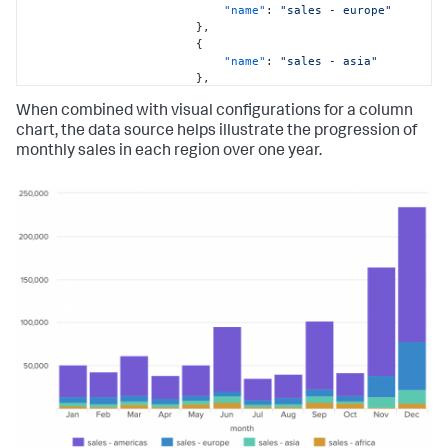
"name"
:
"sales - europe"
}
,
{
"name"
:
"sales - asia"
}
,
{
When combined with visual configurations for a column
"name"
:
"sales - africa"
}
chart, the data source helps illustrate the progression of
]
,
monthly sales in each region over one year.
"columns"
:
[
[
"Jan"
,
"Feb"
,
"Mar"
,
"Apr"
,
"May"
,
"Jun"
,
"Jul"
,
"Aug"
,
"Sep"
,
"Oct"
,
"Nov"
,
"Dec"
]
,
[
36821
,