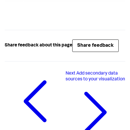
28683
,
46253
,
26723
,
35745
,
75265
,
25255
,
27467
,
78267
,
26581
,
Share feedback
Share feedback about this page
125252
,
156212
]
,
[
6821
,
8683
,
Next
Add secondary data
6253
,
sources to your visualization
6723
,
5745
,
5265
,
5255
,
7467
,
8267
,
6581
,
25252
,
56212
]
,
[