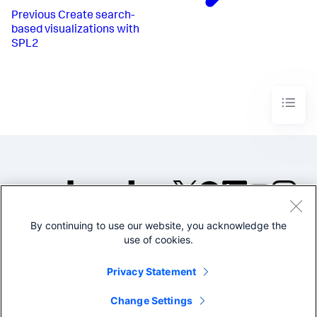
3621
,
Previous
Create search-
2683
,
based visualizations with
4623
,
SPL2
2623
,
3745
,
7565
,
2525
,
2747
,
7867
,
2581
,
12522
,
15612
]
,
[
3682
,
2863
,
4653
,
2723
,
By continuing to use our website, you acknowledge the
5745
,
©2005-2026 Splunk Inc. All
use of cookies.
7526
,
rights reserved.
2525
,
2767
,
Legal
Privacy
Website
Privacy Statement
7267
,
Terms of Use
6581
,
1252
,
Change Settings
6212