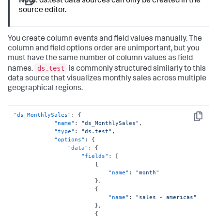
Note:
ds.test data sources can only be created in the
source editor.
You create column events and field values manually. The
column and field options order are unimportant, but you
must have the same number of column values as field
ds.test
names.
is commonly structured similarly to this
data source that visualizes monthly sales across multiple
geographical regions.
"ds_MonthlySales"
:
{
Copy
"name"
:
"ds_MonthlySales"
,
"type"
:
"ds.test"
,
"options"
:
{
"data"
:
{
"fields"
:
[
{
"name"
:
"month"
}
,
{
"name"
:
"sales - americas"
}
,
{