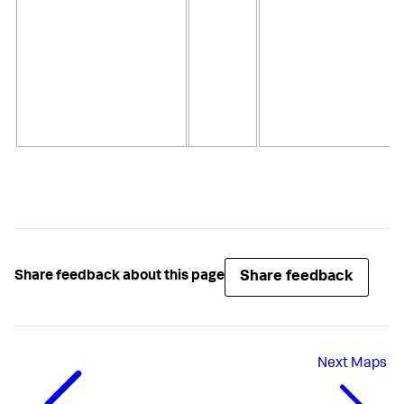
Share feedback
Share feedback about this page
Next
Maps