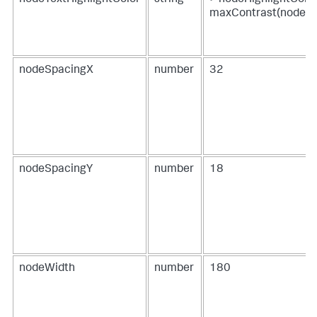
maxContrast(nodeHi
nodeSpacingX
number
32
nodeSpacingY
number
18
nodeWidth
number
180