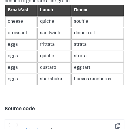
needed to generate a link graph.
Breakfast
Lunch
Dinner
cheese
quiche
souffle
croissant
sandwich
dinner roll
eggs
frittata
strata
eggs
quiche
strata
eggs
custard
egg tart
eggs
shakshuka
huevos rancheros
Source code
[
...
]
Copy