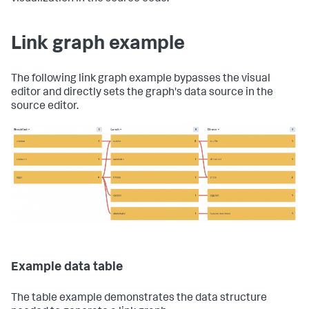
Link graph example
The following link graph example bypasses the visual
editor and directly sets the graph's data source in the
source editor.
Example data table
The table example demonstrates the data structure