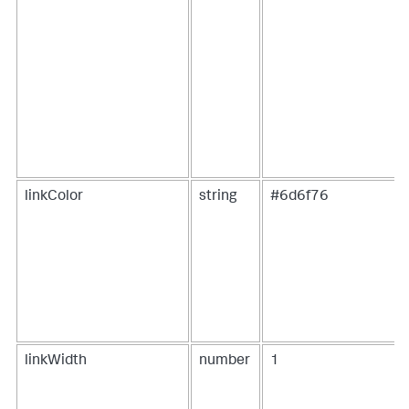
{
"name"
:
"Lunch"
}
,
{
"name"
:
"Dinner"
}
]
}
}
}
}
,
[
...
]
linkColor
string
#6d6f76
linkWidth
number
1