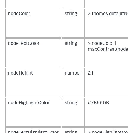
nodeColor
string
> themes.defaultNod
nodeTextColor
string
> nodeColor |
maxContrast(nodeTe
nodeHeight
number
21
nodeHighlightColor
string
#7B56DB
nodeTextHighlightColor
string
> nodeHighlightColor