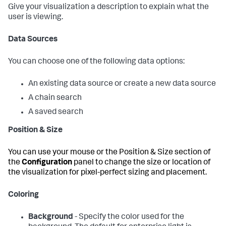
Give your visualization a description to explain what the
user is viewing.
Data Sources
You can choose one of the following data options:
An existing data source or create a new data source
A chain search
A saved search
Position & Size
You can use your mouse or the Position & Size section of
the
Configuration
panel to change the size or location of
the visualization for pixel-perfect sizing and placement.
Coloring
Background
- Specify the color used for the