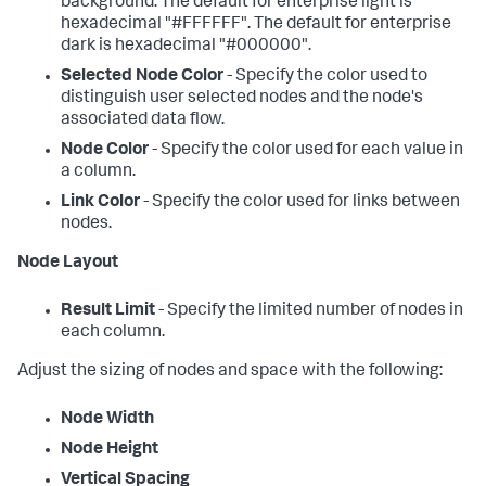
background. The default for enterprise light is
hexadecimal "#FFFFFF". The default for enterprise
dark is hexadecimal "#000000".
Selected Node Color
- Specify the color used to
distinguish user selected nodes and the node's
associated data flow.
Node Color
- Specify the color used for each value in
a column.
Link Color
- Specify the color used for links between
nodes.
Node Layout
Result Limit
- Specify the limited number of nodes in
each column.
Adjust the sizing of nodes and space with the following:
Node Width
Node Height
Vertical Spacing