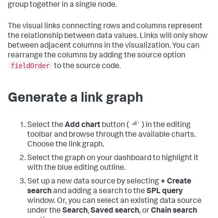
group together in a single node.
The visual links connecting rows and columns represent
the relationship between data values. Links will only show
between adjacent columns in the visualization. You can
rearrange the columns by adding the source option
fieldOrder
to the source code.
Generate a link graph
Select the
Add chart
button (
) in the editing
toolbar and browse through the available charts.
Choose the link graph.
Select the graph on your dashboard to highlight it
with the blue editing outline.
Set up a new data source by selecting
+ Create
search
and adding a search to the
SPL query
window. Or, you can select an existing data source
under the
Search
,
Saved search
, or
Chain search