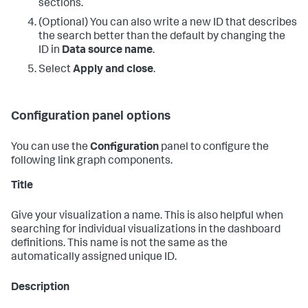
sections.
(Optional) You can also write a new ID that describes
the search better than the default by changing the
ID in
Data source name
.
Select
Apply and close
.
Configuration panel options
You can use the
Configuration
panel to configure the
following link graph components.
Title
Give your visualization a name. This is also helpful when
searching for individual visualizations in the dashboard
definitions. This name is not the same as the
automatically assigned unique ID.
Description