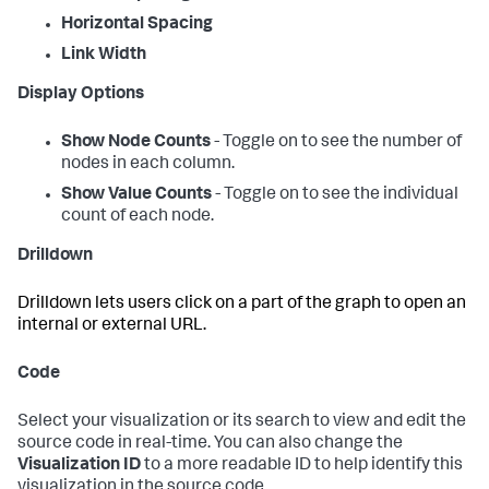
Horizontal Spacing
Link Width
Display Options
Show Node Counts
- Toggle on to see the number of
nodes in each column.
Show Value Counts
- Toggle on to see the individual
count of each node.
Drilldown
Drilldown lets users click on a part of the graph to open an
internal or external URL.
Code
Select your visualization or its search to view and edit the
source code in real-time. You can also change the
Visualization ID
to a more readable ID to help identify this
visualization in the source code.