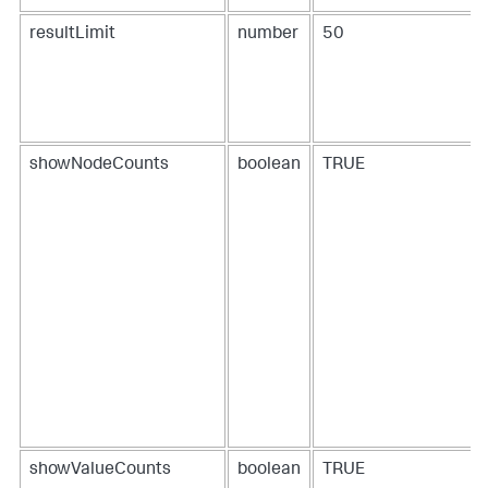
resultLimit
number
50
showNodeCounts
boolean
TRUE
showValueCounts
boolean
TRUE