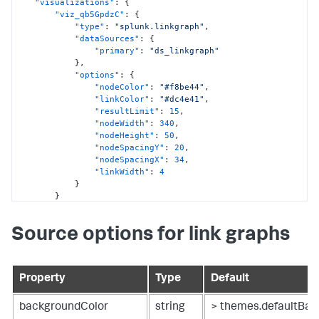
"visualizations"
:
{
"viz_qb5GpdzC"
:
{
"type"
:
"splunk.linkgraph"
,
"dataSources"
:
{
"primary"
:
"ds_linkgraph"
}
,
"options"
:
{
"nodeColor"
:
"#f8be44"
,
"linkColor"
:
"#dc4e41"
,
"resultLimit"
:
15
,
"nodeWidth"
:
340
,
"nodeHeight"
:
50
,
"nodeSpacingY"
:
20
,
"nodeSpacingX"
:
34
,
"linkWidth"
:
4
}
}
}
,
"dataSources"
:
{
Source options for link graphs
"ds_linkgraph"
:
{
"type"
:
"ds.test"
,
"options"
:
{
"data"
:
{
Property
Type
Default
"columns"
:
[
[
"cheese"
,
backgroundColor
string
> themes.defaultBac
"croissant"
,