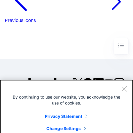
Previous
Icons
By continuing to use our website, you acknowledge the
©2005-2026 Splunk Inc. All
use of cookies.
rights reserved.
Legal
Privacy
Website
Privacy Statement
Terms of Use
Change Settings