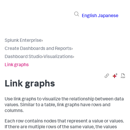
English
Japanese
Splunk Enterprise
›
Create Dashboards and Reports
›
Dashboard Studio
›
Visualizations
›
Link graphs
Link graphs
Use link graphs to visualize the relationship between data
values. Similar to a table, link graphs have rows and
columns.
Each row contains nodes that represent a value or values.
If there are multiple rows of the same value, the values