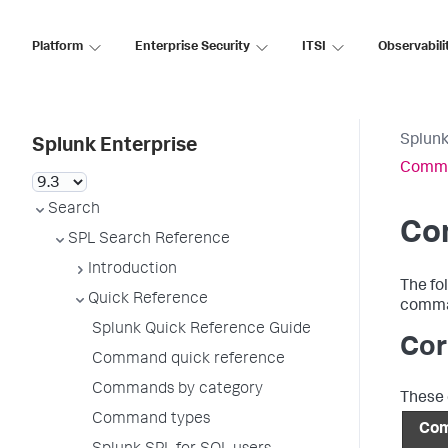
Platform
Enterprise Security
ITSI
Observabili
Splunk
Splunk Enterprise
Comma
Search
Co
SPL Search Reference
Introduction
The fo
Quick Reference
comman
Splunk Quick Reference Guide
Cor
Command quick reference
Commands by category
These 
Command types
Co