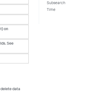
Subsearch
Time
t) on
elds. See
 delete data