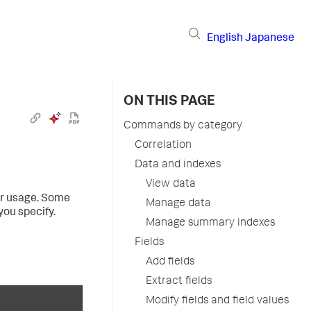
English
Japanese
ON THIS PAGE
Commands by category
Correlation
Data and indexes
View data
eir usage. Some
Manage data
ou specify.
Manage summary indexes
Fields
Add fields
Extract fields
Modify fields and field values