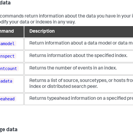
data
commands return information about the data you have in your 
dify your data or indexes in any way.
mmand
Description
tamodel
Return information about a data model or data m
inspect
Returns information about the specified index.
entcount
Returns the number of events in an index.
tadata
Returns a list of source, sourcetypes, or hosts fr
index or distributed search peer.
peahead
Returns typeahead information on a specified pre
ge data