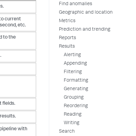
Find anomalies
s.
Geographic and location
to current
Metrics
o second, etc.
Prediction and trending
d to the
Reports
Results
Alerting
.
Appending
Filtering
Formatting
Generating
Grouping
 fields.
Reordering
Reading
results.
Writing
pipeline with
Search