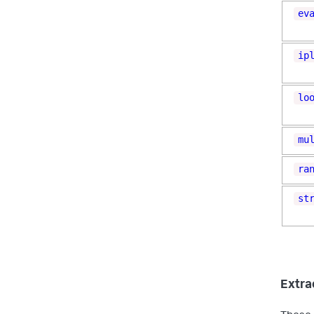
ev
ip
lo
mu
ra
st
Extrac