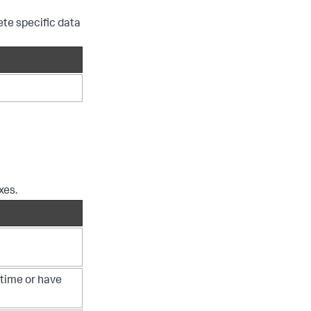
te specific data
xes.
 time or have