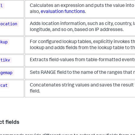
al
Calculates an expression and puts the value into 
also,
evaluation functions
.
location
Adds location information, such as city, country, l
longitude, and so on, based on IP addresses.
okup
For configured lookup tables, explicitly invokes th
lookup and adds fields from the lookup table to t
ltikv
Extracts field-values from table-formatted event
ngemap
Sets RANGE field to the name of the ranges that
rcat
Concatenates string values and saves the result 
field.
t fields