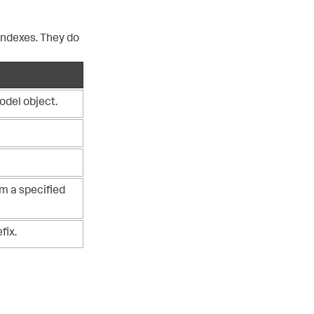
indexes. They do
odel object.
om a specified
fix.