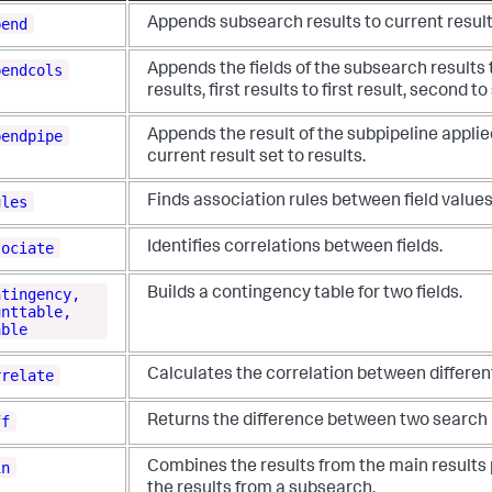
pend
Appends subsearch results to current result
pendcols
Appends the fields of the subsearch results 
results, first results to first result, second t
pendpipe
Appends the result of the subpipeline applie
current result set to results.
ules
Finds association rules between field values
sociate
Identifies correlations between fields.
ntingency,
Builds a contingency table for two fields.
unttable,
able
rrelate
Calculates the correlation between different
ff
Returns the difference between two search 
in
Combines the results from the main results 
the results from a subsearch.