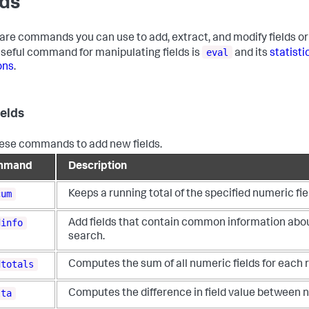
lds
are commands you can use to add, extract, and modify fields or 
eval
seful command for manipulating fields is
and its
statisti
ons
.
ields
ese commands to add new fields.
mmand
Description
cum
Keeps a running total of the specified numeric fie
dinfo
Add fields that contain common information abou
search.
dtotals
Computes the sum of all numeric fields for each r
lta
Computes the difference in field value between n