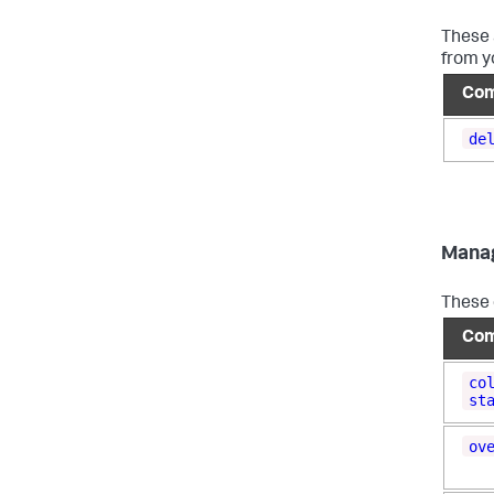
These 
from y
Co
de
Mana
These 
Co
co
st
ov