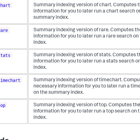
chart
Summary indexing version of chart. Computes 
information for you to later run a chart search o
summary index.
rare
Summary indexing version of rare. Computes t
information for you to later run a rare search 
index.
stats
Summary indexing version of stats. Computes 
information for you to later run a stats search
index.
timechart
Summary indexing version of timechart. Compu
necessary information for you to later run a ti
on the summary index.
top
Summary indexing version of top. Computes th
information for you to later run a top search o
index.