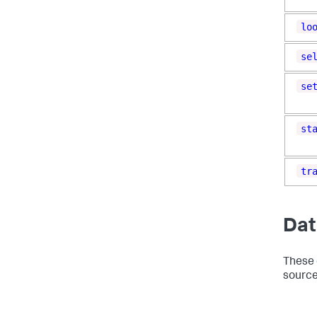
lo
se
se
st
tr
Dat
These 
source