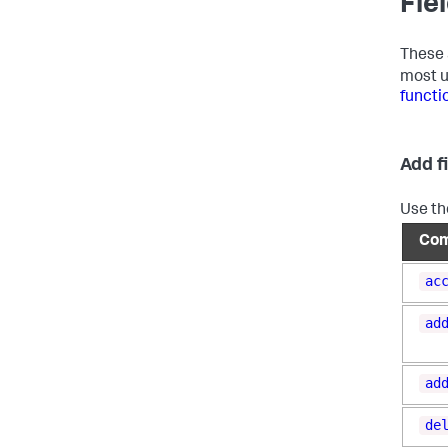
Fie
These 
most u
functi
Add f
Use th
Co
ac
ad
ad
de