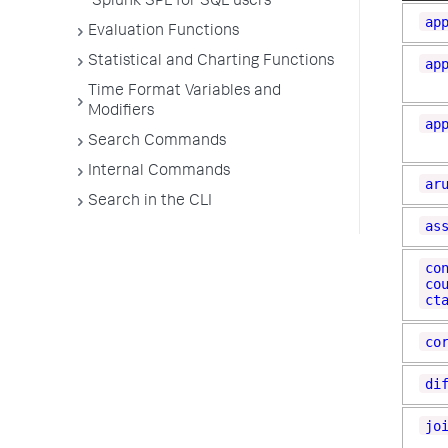
Splunk SPL for SQL users
ap
Evaluation Functions
Statistical and Charting Functions
ap
Time Format Variables and
Modifiers
ap
Search Commands
Internal Commands
ar
Search in the CLI
as
co
co
ct
co
di
jo