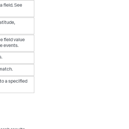
a field. See
atitude,
e field value
he events.
s.
 match.
to a specified