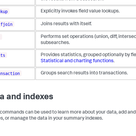
okup
Explicitly invokes field value lookups.
lfjoin
Joins results with itself.
t
Performs set operations (union, diff, intersec
subsearches.
ats
Provides statistics, grouped optionally by fi
Statistical and charting functions
.
ansaction
Groups search results into transactions.
a and indexes
commands can be used to learn more about your data, add and
s, or manage the data in your summary indexes.