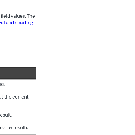
field values. The
cal and charting
ld.
t the current
esult.
earby results.