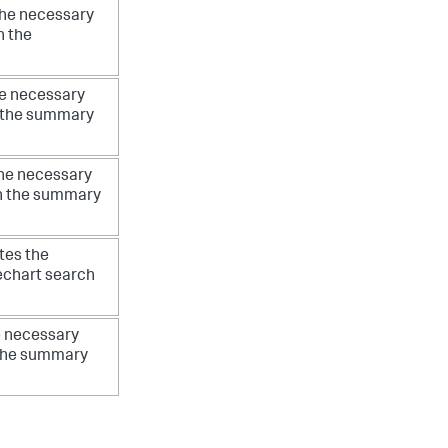
the necessary
n the
he necessary
on the summary
the necessary
 on the summary
tes the
mechart search
e necessary
n the summary