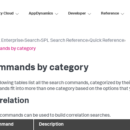
ty Cloud
AppDynamics
Developer
Reference
 Enterprise
›
Search
›
SPL Search Reference
›
Quick Reference
›
nds by category
mmands by category
llowing tables list all the search commands, categorized by th
ds fit into more than one category based on the options that y
relation
commands can be used to build correlation searches.
mmand
Description