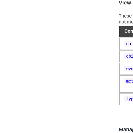
View 
These 
not mo
Co
da
db
ev
me
ty
Mana