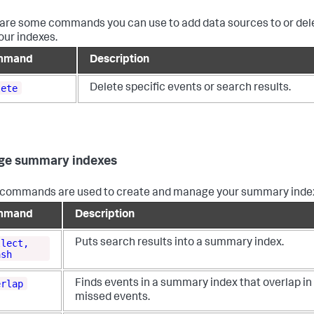
are some commands you can use to add data sources to or dele
our indexes.
mmand
Description
lete
Delete specific events or search results.
ge summary indexes
commands are used to create and manage your summary inde
mmand
Description
llect,
Puts search results into a summary index.
ash
erlap
Finds events in a summary index that overlap in
missed events.