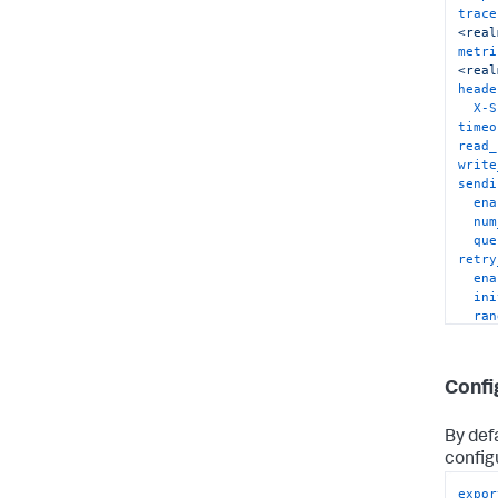
trace
<real
metri
<real
heade
X-S
timeo
read_
write
sendi
ena
num
que
retry
ena
ini
ran
mul
max
max
Confi
compr
By defa
config
expor