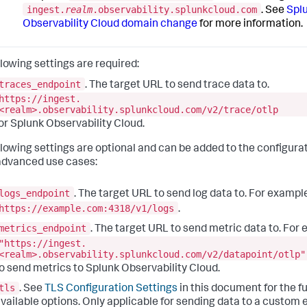
ingest.
realm
.observability.splunkcloud.com
. See
Spl
Observability Cloud domain change
for more information.
llowing settings are required:
traces_endpoint
. The target URL to send trace data to.
https://ingest.
<realm>.
observability.splunkcloud
.com/v2/trace/otlp
or Splunk Observability Cloud.
llowing settings are optional and can be added to the configurat
dvanced use cases:
logs_endpoint
. The target URL to send log data to. For exampl
https://example.com:4318/v1/logs
.
metrics_endpoint
. The target URL to send metric data to. For
"https://ingest.
<realm>.
observability.splunkcloud
.com/v2/datapoint/otlp"
o send metrics to Splunk Observability Cloud.
tls
. See
TLS Configuration Settings
in this document for the ful
vailable options. Only applicable for sending data to a custom 