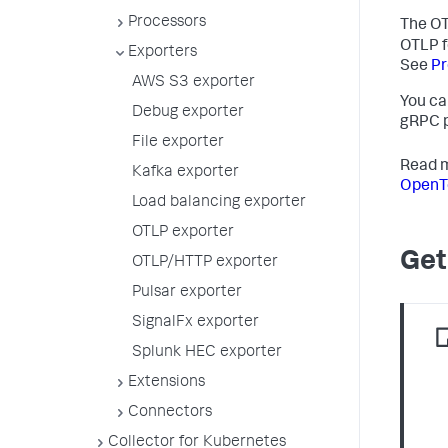
Processors
The OT
OTLP f
Exporters
See
Pr
AWS S3 exporter
You ca
Debug exporter
gRPC p
File exporter
Read m
Kafka exporter
OpenTe
Load balancing exporter
OTLP exporter
Get
OTLP/HTTP exporter
Pulsar exporter
SignalFx exporter
Splunk HEC exporter
Extensions
Connectors
Collector for Kubernetes