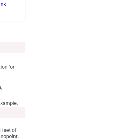
unk
ion for
e,
 example,
l set of
endpoint.