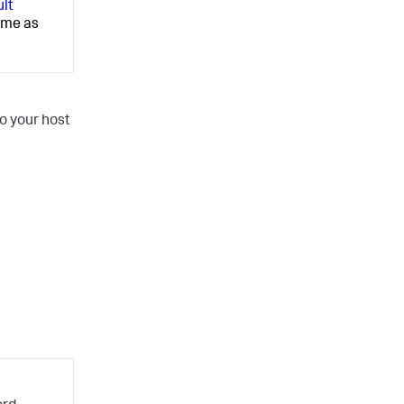
ult
ime as
o your host