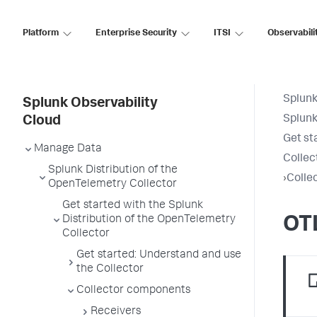
Platform
Enterprise Security
ITSI
Observabili
Splunk
Splunk Observability
Splunk
Cloud
Get st
Manage Data
Collec
Splunk Distribution of the
›
Colle
OpenTelemetry Collector
Get started with the Splunk
Distribution of the OpenTelemetry
OT
Collector
Get started: Understand and use
the Collector
Collector components
Receivers