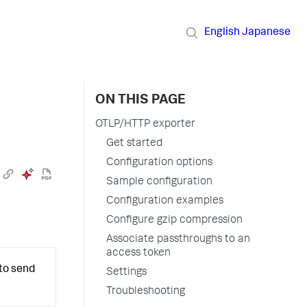
English
Japanese
ON THIS PAGE
OTLP/HTTP exporter
Get started
Configuration options
Sample configuration
Configuration examples
Configure gzip compression
Associate passthroughs to an
access token
to send
Settings
Troubleshooting