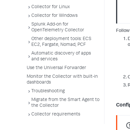
Collector for Linux
Collector for Windows
Splunk Add-on for
OpenTelemetry Collector
Follow
Other deployment tools: ECS
D
EC2, Fargate, Nomad, PCF
o
Automatic discovery of apps
and services
Use the Universal Forwarder
Monitor the Collector with built-in
C
dashboards
R
Troubleshooting
Migrate from the Smart Agent to
Confi
the Collector
Collector requirements