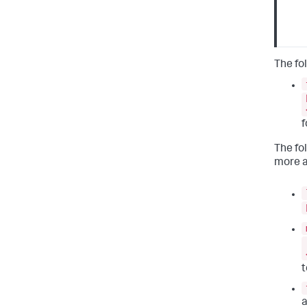
The fo
f
The fo
more a
t
a