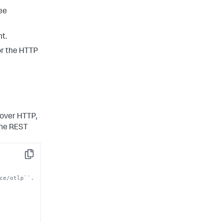
see
t.
or the HTTP
 over HTTP,
the REST
Copy
ce/otlp``.