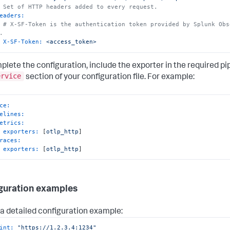
 Set of HTTP headers added to every request.
eaders:
# X-SF-Token is the authentication token provided by Splunk Obs
.
X-SF-Token:
<access_token>
plete the configuration, include the exporter in the required pip
ervice
section of your configuration file. For example:
ce:
elines:
etrics:
exporters:
 [
otlp_http
]

races:
exporters:
 [
otlp_http
]
guration examples
s a detailed configuration example:
int:
"https://1.2.3.4:1234"