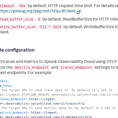
timeout
30s
.
by default. HTTP request time limit. For details 
ttps://golang.org/pkg/net/http/#Client
.
read_buffer_size
0
.
by default. ReadBufferSize for HTTP clien
write_buffer_size
512 * 1024
.
by default. WriteBufferSize f
lient.
e configuration
d traces and metrics to Splunk Observability Cloud using OTLP
metrics_endpoint
traces_endpoint
ure the
and
settings to 
gest endpoints. For example:
ters:
p_http:
 The target URL to send trace data to. By default it's set to 
ps://ingest.${SPLUNK_REALM}.observability.splunkcloud.com/v2/tra
races_endpoint:
https://ingest.
m>.observability.splunkcloud.com/v2/trace/otlp
 The target URL to send metrics data to. By default it's set to 
etrics_endpoint:
https://ingest.
m>.observability.splunkcloud.com/v2/datapoint/otlp