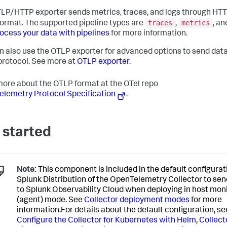
LP/HTTP exporter sends metrics, traces, and logs through HTT
traces
metrics
ormat. The supported pipeline types are
,
, a
ocess your data with pipelines
for more information.
n also use the OTLP exporter for advanced options to send dat
rotocol. See more at
OTLP exporter
.
ore about the OTLP format at the OTel repo
lemetry Protocol Specification
.
 started
Note:
This component is included in the default configurat
Splunk Distribution of the OpenTelemetry Collector to sen
to Splunk Observability Cloud when deploying in host mon
(agent) mode. See
Collector deployment modes
for more
information.For details about the default configuration, se
Configure the Collector for Kubernetes with Helm
,
Collect