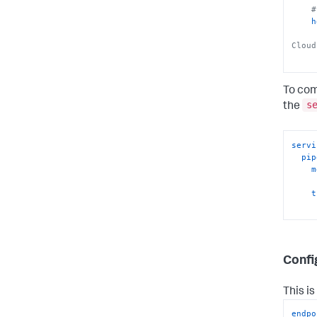
#
h
Cloud
To com
s
the
servi
pip
m
t
Confi
This i
endpo