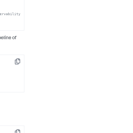
ervability 
eline of
Copy