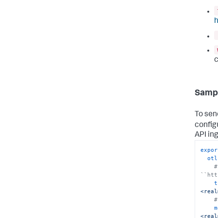
h
c
Sampl
To sen
config
API in
expor
otl
#
``htt
t
<real
#
m
<real