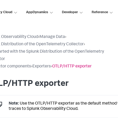
ty Cloud
AppDynamics
Developer
Reference
 Observability Cloud
›
Manage Data
›
 Distribution of the OpenTelemetry Collector
›
arted with the Splunk Distribution of the OpenTelemetry
tor
ctor components
›
Exporters
›
OTLP/HTTP exporter
LP/HTTP exporter
Note:
Use the OTLP/HTTP exporter as the default method 
traces to Splunk Observability Cloud.