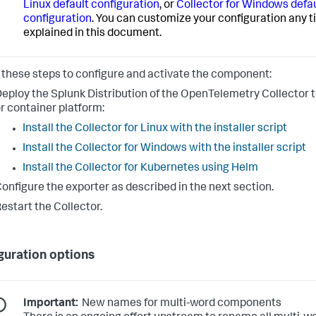
Linux default configuration
, or
Collector for Windows defa
configuration
. You can customize your configuration any t
explained in this document.
 these steps to configure and activate the component:
eploy the Splunk Distribution of the OpenTelemetry Collector t
r container platform:
Install the Collector for Linux with the installer script
Install the Collector for Windows with the installer script
Install the Collector for Kubernetes using Helm
onfigure the exporter as described in the next section.
estart the Collector.
guration options
Important:
New names for multi-word components