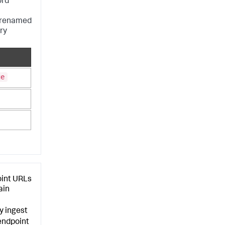
ord
e renamed
ry
ge
oint URLs
ain
y ingest
endpoint