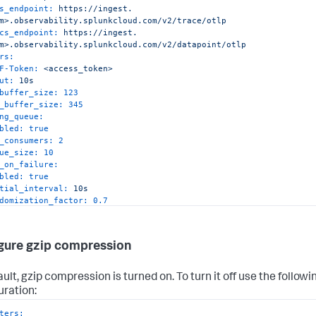
s_endpoint:
https://ingest.
m>.observability.splunkcloud.com/v2/trace/otlp
cs_endpoint:
https://ingest.
m>.observability.splunkcloud.com/v2/datapoint/otlp
rs:
F-Token:
<access_token>
ut:
10s
buffer_size:
123
_buffer_size:
345
ng_queue:
bled:
true
_consumers:
2
ue_size:
10
_on_failure:
bled:
true
tial_interval:
10s
domization_factor:
0.7
tiplier:
1.3
_interval:
60s
_elapsed_time:
10m
gure gzip compression
ession:
gzip
ult, gzip compression is turned on. To turn it off use the followi
uration:
ters: