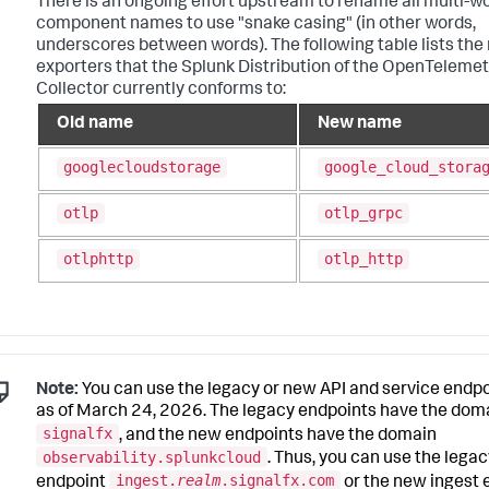
There is an ongoing effort upstream to rename all multi-w
component names to use "snake casing" (in other words,
underscores between words). The following table lists th
exporters that the Splunk Distribution of the OpenTelemet
Collector currently conforms to:
Old name
New name
googlecloudstorage
google_cloud_stora
otlp
otlp_grpc
otlphttp
otlp_http
Note:
You can use the legacy or new API and service endp
as of March 24, 2026. The legacy endpoints have the dom
signalfx
, and the new endpoints have the domain
observability.splunkcloud
. Thus, you can use the legac
ingest.
realm
.signalfx.com
endpoint
or the new ingest 