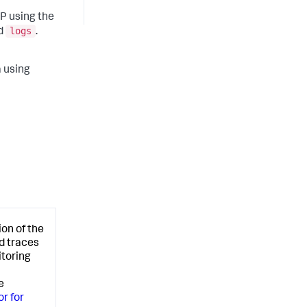
P using the
logs
nd
.
a using
ion of the
d traces
itoring
e
or for