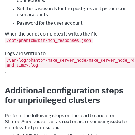
connections.
Set the passwords for the postgres and pgbouncer
user accounts.
Password for the user account.
When the script completes it writes the file
/opt/phantom/bin/mcn_responses.json
.
Logs are written to
/var/log/phantom/make_server_node/make_server_node_<d
and time>.log
.
Additional configuration steps
for unprivileged clusters
Perform the following steps on the load balancer or
Shared Services server as
root
or as a user using
sudo
to
get elevated permissions.