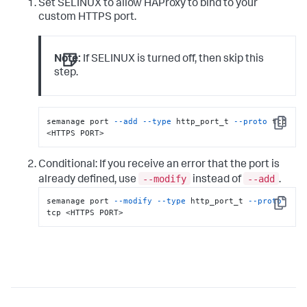
Set SELINUX to allow HAProxy to bind to your
custom HTTPS port.
Note:
If SELINUX is turned off, then skip this
step.
semanage port 
--add
--type
 http_port_t 
--proto
 tcp 
Copy
<HTTPS PORT>
Conditional: If you receive an error that the port is
--modify
--add
already defined, use
instead of
.
semanage port 
--modify
--type
 http_port_t 
--proto
Copy
tcp <HTTPS PORT>