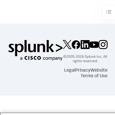
©2005-2026 Splunk Inc. All
rights reserved.
Legal
Privacy
Website
Terms of Use