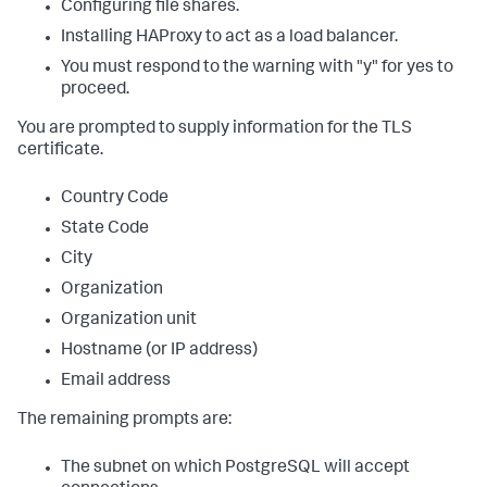
Configuring file shares.
Installing HAProxy to act as a load balancer.
You must respond to the warning with "y" for yes to
proceed.
You are prompted to supply information for the TLS
certificate.
Country Code
State Code
City
Organization
Organization unit
Hostname (or IP address)
Email address
The remaining prompts are:
The subnet on which PostgreSQL will accept