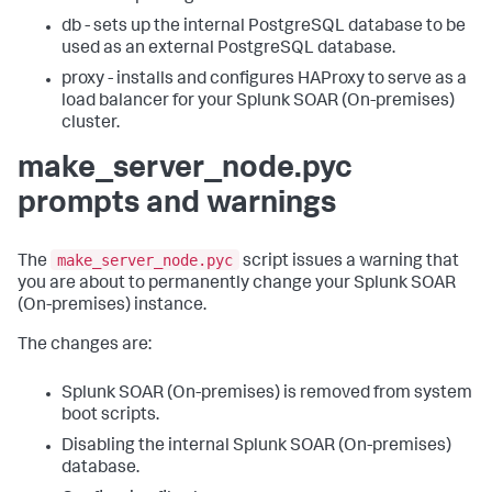
db - sets up the internal PostgreSQL database to be
used as an external PostgreSQL database.
proxy - installs and configures HAProxy to serve as a
load balancer for your
Splunk SOAR (On-premises)
cluster.
make_server_node.pyc
prompts and warnings
make_server_node.pyc
The
script issues a warning that
you are about to permanently change your
Splunk SOAR
(On-premises)
instance.
The changes are:
Splunk SOAR (On-premises)
is removed from system
boot scripts.
Disabling the internal
Splunk SOAR (On-premises)
database.