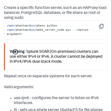
Create a specific function server, such as an HAProxy load
balancer, PostgreSQL database, or file share as root or
using sudo:
/opt/
phantom
/bin/
phenv python 
Copy
/opt/
phantom
/bin/
make_server_node.pyc 
--<
option 
argument
>
Warning:
Splunk SOAR (On-premises) clusters can
use either IPv4 or IPv6. A cluster cannot be deployed
in IPv4/IPv6 dual stack mode.
Repeat once on separate systems for each server.
Valid arguments:
use-ipv6 - configures the server to listen on IPv6
interfaces.
fs - sets up a single server GlusterFS for file shares.