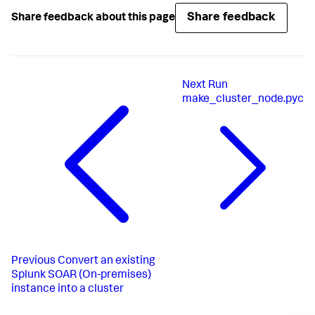
Share feedback
Share feedback about this page
Next
Run
make_cluster_node.pyc
Previous
Convert an existing
Splunk SOAR (On-premises)
instance into a cluster