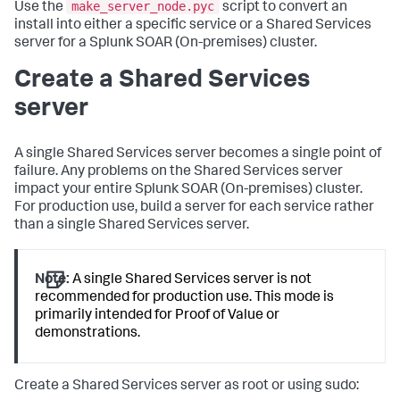
make_server_node.pyc
Use the
script to convert an
install into either a specific service or a Shared Services
server for a
Splunk SOAR (On-premises)
cluster.
Create a Shared Services
server
A single Shared Services server becomes a single point of
failure. Any problems on the Shared Services server
impact your entire
Splunk SOAR (On-premises)
cluster.
For production use, build a server for each service rather
than a single Shared Services server.
Note:
A single Shared Services server is not
recommended for production use. This mode is
primarily intended for Proof of Value or
demonstrations.
Create a Shared Services server as root or using sudo: