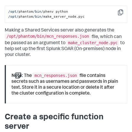
/opt/
phantom
/bin/
phenv python 
Copy
/opt/
phantom
/bin/
make_server_node.pyc
Making a Shared Services server also generates the
/opt/phantom/bin/mcn_responses.json
file, which can
make_cluster_node.pyc
be passed as an argument to
to
help set up the first
Splunk SOAR (On-premises)
node in
your cluster.
mcn_responses.json
Note:
The
file contains
secrets such as usernames and passwords in plain
text. Store it in a secure location or delete it after
the cluster configuration is complete.
Create a specific function
server