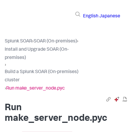
English
Japanese
Splunk SOAR
›
SOAR (On-premises)
›
Install and Upgrade SOAR (On-
premises)
›
Build a Splunk SOAR (On-premises)
cluster
›
Run make_server_node.pyc
Run
make_server_node.pyc