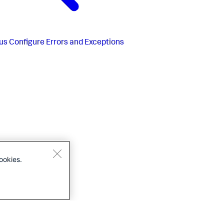
us
Configure Errors and Exceptions
ookies.