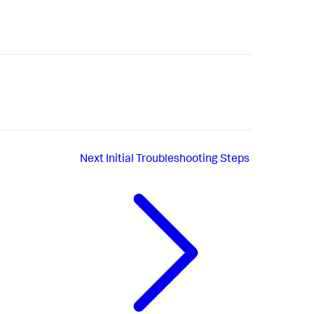
Next
Initial Troubleshooting Steps