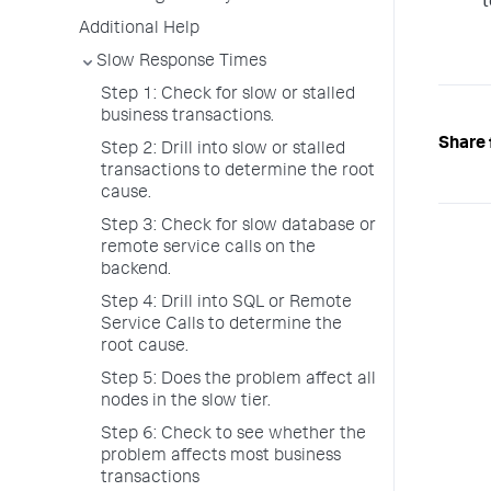
t
Additional Help
Slow Response Times
Step 1: Check for slow or stalled
business transactions.
Share 
Step 2: Drill into slow or stalled
transactions to determine the root
cause.
Step 3: Check for slow database or
remote service calls on the
backend.
Step 4: Drill into SQL or Remote
Service Calls to determine the
root cause.
Step 5: Does the problem affect all
nodes in the slow tier.
Step 6: Check to see whether the
problem affects most business
transactions