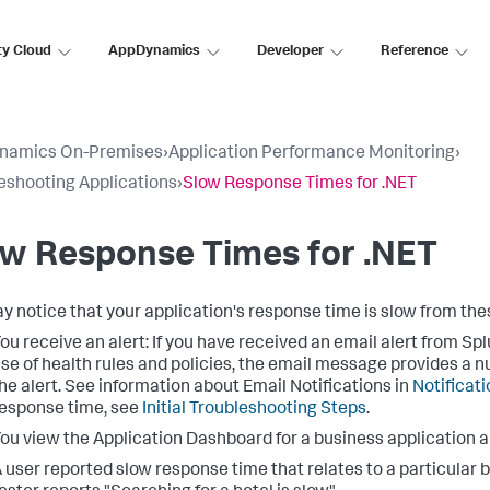
ty Cloud
AppDynamics
Developer
Reference
namics On-Premises
›
Application Performance Monitoring
›
eshooting Applications
›
Slow Response Times for .NET
w Response Times for .NET
y notice that your application's response time is slow from th
ou receive an alert: If you have received an email alert from
Spl
se of health rules and policies, the email message provides a n
he alert. See information about Email Notifications in
Notificat
esponse time, see
Initial Troubleshooting Steps
.
ou view the Application Dashboard for a business application 
 user reported slow response time that relates to a particular 