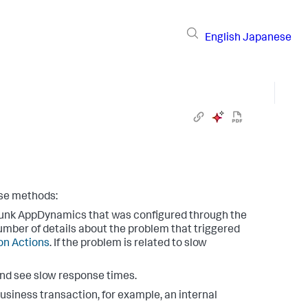
English
Japanese
ese methods:
unk AppDynamics
that was configured through the
umber of details about the problem that triggered
ion Actions
. If the problem is related to slow
and see slow response times.
business transaction, for example, an internal