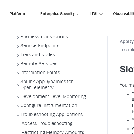
Overview of Application Monitoring
Install App Server Agents
Platform
Enterprise Security
ITSI
Observabili
Administer App Server Agents
Business Applications
Business Transactions
AppDy
Service Endpoints
Troubl
Tiers and Nodes
Remote Services
Slo
Information Points
Splunk AppDynamics for
You ma
OpenTelemetry
Y
Development Level Monitoring
u
Configure Instrumentation
t
r
Troubleshooting Applications
Y
Access Troubleshooting
A
Restricting Memory Amounts