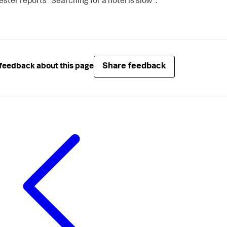
ester reports "Searching for a hotel is slow".
Share feedback
feedback about this page