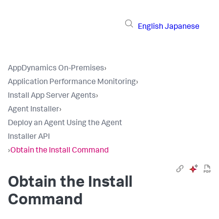
English
Japanese
AppDynamics On-Premises
›
Application Performance Monitoring
›
Install App Server Agents
›
Agent Installer
›
Deploy an Agent Using the Agent
Installer API
›
Obtain the Install Command
Obtain the Install
Command