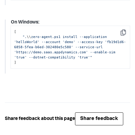
On Windows:
[

Copy
".
\\
zero-agent.ps1 install --application 
'helloWorld' --account 'demo' --access-key 'fb19d1d6-
6858-5fea-b6ed-302480e5c580' --service-url 
'https://demo.saas.appdynamics.com' --enable-sim 
'true' --dotnet-compatibility 'true'"
]
Share feedback
Share feedback about this page