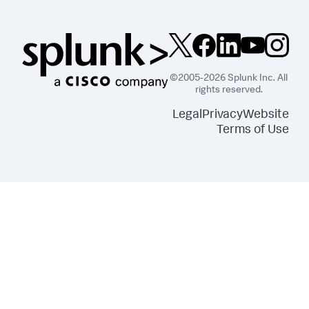
©2005-2026 Splunk Inc. All
rights reserved.
Legal
Privacy
Website
Terms of Use