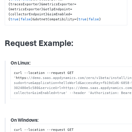
{tracesExporter}&metricsExporter=
{metricsExporter}&otlpEndpoint=
{collectorEndpoint}&simEnabled=
{
true
|
false
}&dotnetCompatibility={
true
|
false
}
Request Example:
On Linux:
curl --location --request GET 
'https
:
//demo.saas.appdynamics.com/zero/v1beta/install/in
sudo=true&application=helloWorld&accessKey=fb19d1d6-6858-
302480e5c580&serviceUrl=https://demo.saas.appdynamics.com
collector&simEnabled=true' --header 'Authorization: Beare
On Windows:
curl --location --request GET 