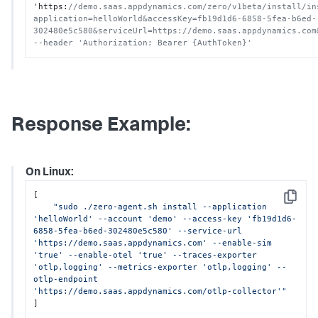
'https
:
//demo.saas.appdynamics.com/zero/v1beta/install/in
application=helloWorld&accessKey=fb19d1d6-6858-5fea-b6ed-
302480e5c580&serviceUrl=https://demo.saas.appdynamics.com
--header 'Authorization: Bearer {AuthToken}'
Response Example:
On Linux:
[

Copy
"sudo ./zero-agent.sh install --application 
'helloWorld' --account 'demo' --access-key 'fb19d1d6-
6858-5fea-b6ed-302480e5c580' --service-url 
'https://demo.saas.appdynamics.com' --enable-sim 
'true' --enable-otel 'true' --traces-exporter 
'otlp,logging' --metrics-exporter 'otlp,logging' --
otlp-endpoint 
'https://demo.saas.appdynamics.com/otlp-collector'"
]