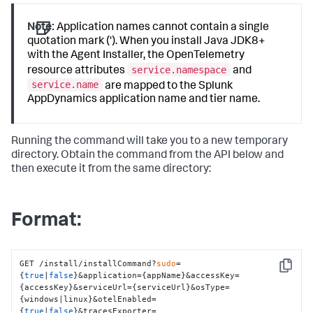
Note:
Application names cannot contain a single
quotation mark ('). When you install Java JDK8+
with the Agent Installer, the OpenTelemetry
service.namespace
resource attributes
and
service.name
are mapped to the
Splunk
AppDynamics
application name and tier name.
Running the command will take you to a new temporary
directory. Obtain the command from the API below and
then execute it from the same directory:
Format:
GET /install/installCommand?
sudo
=
Copy
{
true
|
false
}&application={appName}&accessKey=
{accessKey}&serviceUrl={serviceUrl}&osType=
{windows|linux}&otelEnabled=
{
true
|
false
}&tracesExporter=