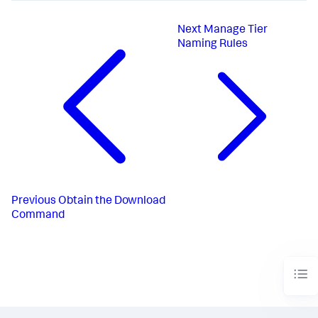
Next
Manage Tier
Naming Rules
Previous
Obtain the Download
Command