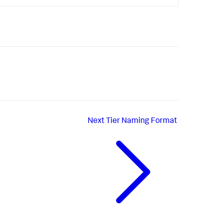
Next
Tier Naming Format