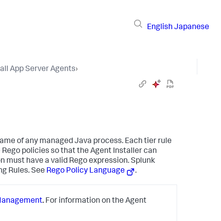
English
Japanese
tall App Server Agents
›
 name of any managed Java process. Each tier rule
 Rego policies so that the Agent Installer can
ion must have a valid Rego expression.
Splunk
ng Rules. See
Rego Policy Language
.
Management
.
For information on the Agent