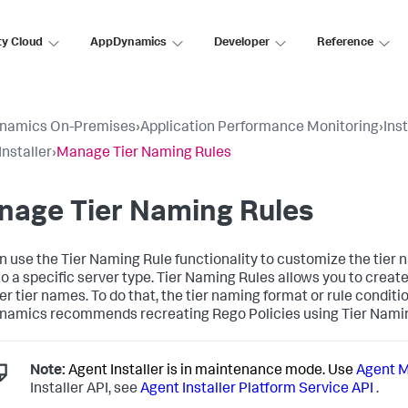
ty Cloud
AppDynamics
Developer
Reference
namics On-Premises
›
Application Performance Monitoring
›
Ins
Installer
›
Manage Tier Naming Rules
nage Tier Naming Rules
n use the Tier Naming Rule functionality to customize the tier
o a specific server type. Tier Naming Rules allows you to create
er tier names. To do that, the tier naming format or rule condit
namics
recommends recreating Rego Policies using Tier Nami
Note:
Agent Installer is in maintenance mode. Use
Agent 
Installer API, see
Agent Installer Platform Service API
.