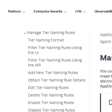
Secure Agent Installer Platform
Upgrade and Rollback the
Platform
Enterprise Security
ITSI
Observabili
Agents
Deploy an Agent Using the Agent
Installer API
Manage Tier Naming Rules
AppDy
Tier Naming Format
Agent 
Filter Tier Naming Rules Using
the UI
Ma
Filter Tier Naming Rules Using
the API
You ca
Add New Tier Naming Rules
maps t
Obtain Tier Naming Rule Details
discov
AppDy
Edit Tier Naming Rules
Delete Tier Naming Rules
Enable Tier Naming Rules
Disable Tier Naming Rules