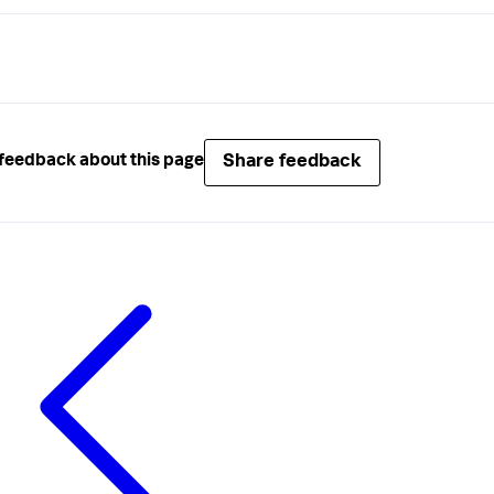
Share feedback
feedback about this page