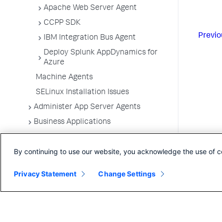
Apache Web Server Agent
CCPP SDK
Previo
IBM Integration Bus Agent
Deploy Splunk AppDynamics for
Azure
Machine Agents
SELinux Installation Issues
Administer App Server Agents
Business Applications
Business Transactions
By continuing to use our website, you acknowledge the use of c
Service Endpoints
Tiers and Nodes
Privacy Statement
Change Settings
Remote Services
Information Points
Splunk AppDynamics for
OpenTelemetry