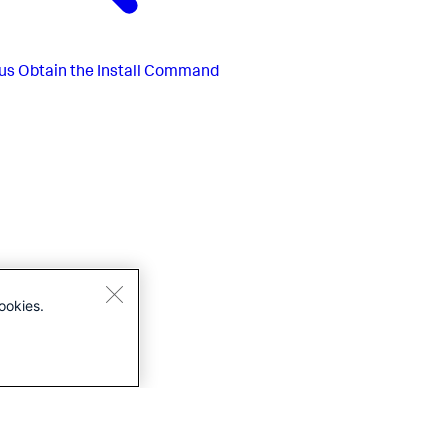
us
Obtain the Install Command
ookies.