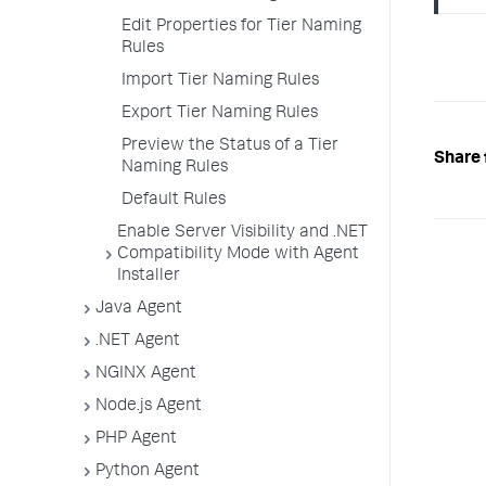
Edit Properties for Tier Naming
Rules
Import Tier Naming Rules
Export Tier Naming Rules
Preview the Status of a Tier
Share 
Naming Rules
Default Rules
Enable Server Visibility and .NET
Compatibility Mode with Agent
Installer
Java Agent
.NET Agent
NGINX Agent
Node.js Agent
PHP Agent
Python Agent