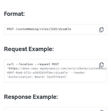
Format:
POST /customNaming/rules/{Id}/disable
Copy
Request Example:
curl --location --request POST 
Copy
'https
:
//demo.saas.appdynamics.com/zero/v1beta/customNaming
480f-4beb-b72c-a3692b54fdec/disable' --header 
'Authorization: Bearer {AuthToken}'
Response Example: