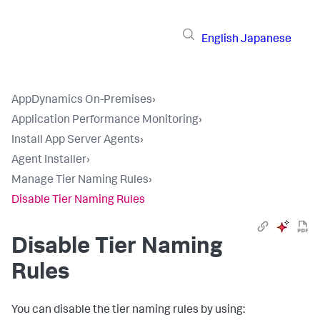
English
Japanese
AppDynamics On-Premises
›
Application Performance Monitoring
›
Install App Server Agents
›
Agent Installer
›
Manage Tier Naming Rules
›
Disable Tier Naming Rules
Disable Tier Naming
Rules
You can disable the tier naming rules by using: