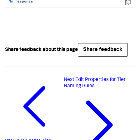
No
response
Copy
Share feedback
Share feedback about this page
Next
Edit Properties for Tier
Naming Rules