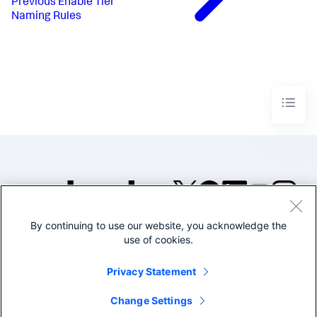
Previous
Enable Tier
Naming Rules
By continuing to use our website, you acknowledge the
©2005-2026 Splunk Inc. All
use of cookies.
rights reserved.
Legal
Privacy
Website
Privacy Statement
Terms of Use
Change Settings