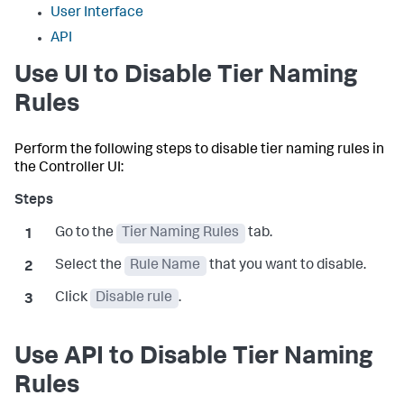
User Interface
API
Use UI to Disable Tier Naming
Rules
Perform the following steps to disable tier naming rules in
the Controller UI:
Go to the
Tier Naming Rules
tab.
Select the
Rule Name
that you want to disable.
Click
Disable rule
.
Use API to Disable Tier Naming
Rules