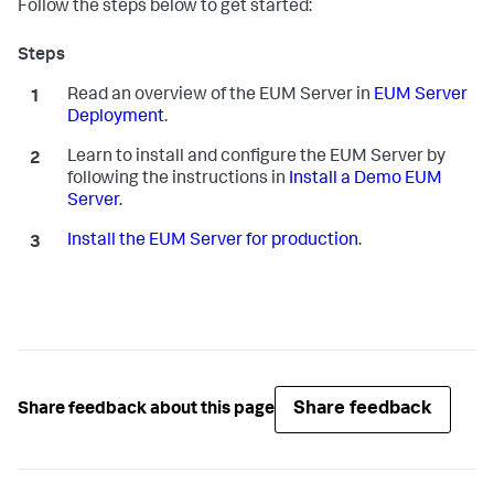
Follow the steps below to get started:
Read an overview of the EUM Server in
EUM Server
Deployment
.
Learn to install and configure the EUM Server by
following the instructions in
Install a Demo EUM
Server
.
Install the EUM Server for production
.
Share feedback
Share feedback about this page