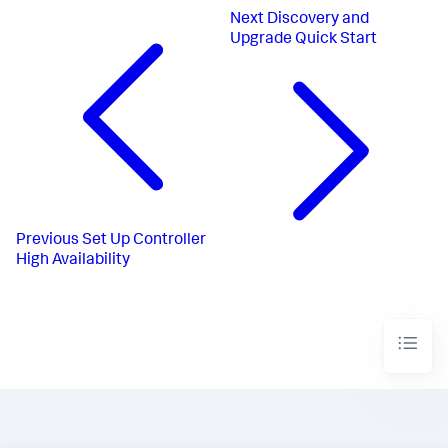
Next
Discovery and
Upgrade Quick Start
Previous
Set Up Controller
High Availability