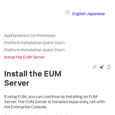
English
Japanese
AppDynamics On-Premises
›
Platform Installation Quick Start
›
Platform Installation Quick Start
›
Install the EUM Server
Install the EUM
Server
If using EUM, you can continue by installing an EUM
Server. The EUM Server is installed separately, not with
the Enterprise Console.