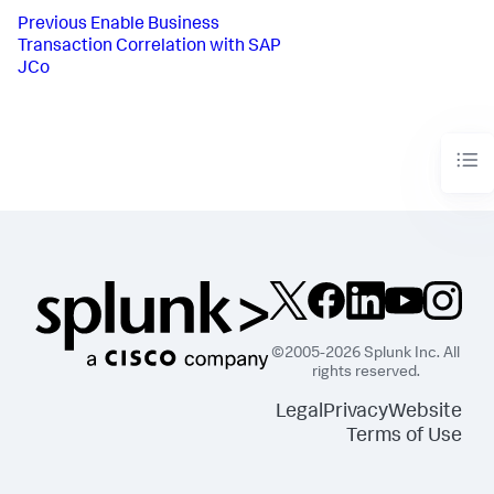
Previous
Enable Business
Transaction Correlation with SAP
JCo
©2005-2026 Splunk Inc. All
rights reserved.
Legal
Privacy
Website
Terms of Use