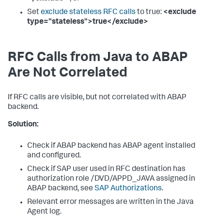
Set
exclude stateless RFC calls
to true:
<exclude
type="stateless">true</exclude>
RFC Calls from Java to ABAP
Are Not Correlated
If RFC calls are visible, but not correlated with ABAP
backend.
Solution:
Check if ABAP backend has ABAP agent installed
and configured.
Check if SAP user used in RFC destination has
authorization role /DVD/APPD_JAVA assigned in
ABAP backend, see
SAP Authorizations
.
Relevant error messages are written in the Java
Agent log.