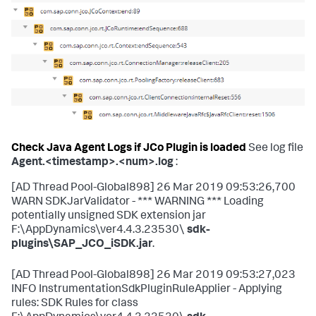
Check Java Agent Logs if JCo Plugin is loaded
See log file
Agent.<timestamp>.<num>.log
:
[AD Thread Pool-Global898] 26 Mar 2019 09:53:26,700
WARN SDKJarValidator - *** WARNING *** Loading
potentially unsigned SDK extension jar
F:\AppDynamics\ver4.4.3.23530\
sdk-
plugins\SAP_JCO_iSDK.jar
.
[AD Thread Pool-Global898] 26 Mar 2019 09:53:27,023
INFO InstrumentationSdkPluginRuleApplier - Applying
rules: SDK Rules for class