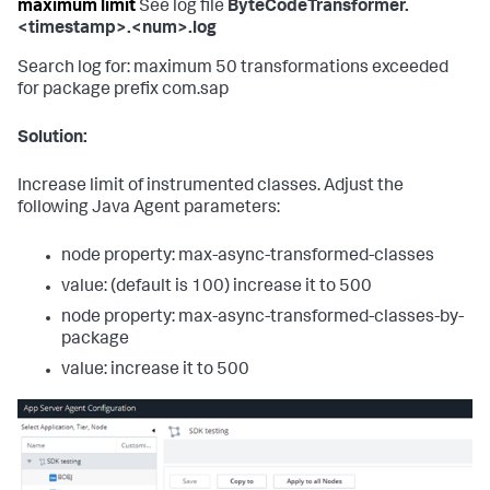
maximum limit
See log file
ByteCodeTransformer.
<timestamp>.<num>.log
Search log for: maximum 50 transformations exceeded
for package prefix com.sap
Solution:
Increase limit of instrumented classes. Adjust the
following Java Agent parameters:
node property: max-async-transformed-classes
value: (default is 100) increase it to 500
node property: max-async-transformed-classes-by-
package
value: increase it to 500