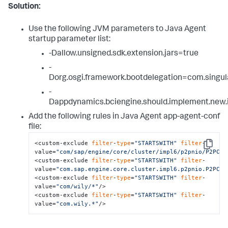
Solution:
Use the following JVM parameters to Java Agent
startup parameter list:
-Dallow.unsigned.sdk.extension.jars=true
-
Dorg.osgi.framework.bootdelegation=com.singul
-
Dappdynamics.bciengine.should.implement.new.i
Add the following rules in Java Agent app-agent-conf
file:
<custom-exclude 
filter
-
type
=
"STARTSWITH"
filter
-
Copy
value=
"com/sap/engine/core/cluster/impl6/p2pnio/P2PCon
<custom-exclude 
filter
-
type
=
"STARTSWITH"
filter
-
value=
"com.sap.engine.core.cluster.impl6.p2pnio.P2PCon
<custom-exclude 
filter
-
type
=
"STARTSWITH"
filter
-
value=
"com/wily/*"
/>

<custom-exclude 
filter
-
type
=
"STARTSWITH"
filter
-
value=
"com.wily.*"
/>