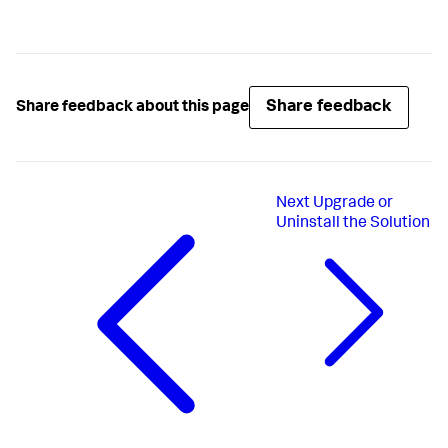
Share feedback
Share feedback about this page
Next
Upgrade or
Uninstall the Solution