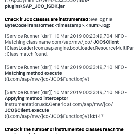
F:\AppDynamics\ver4.4.3.23530\
sdk-
plugins\SAP_JCO_iSDK.jar
Check if JCo classes are instrumented
See log file
ByteCodeTransformer.<timestamp>.<num>.log:
[Service Runner [dsr]] 10 Mar 2019 00:23:49,704 INFO -
Matching class name com/sap/mw/jco/
JCO$Client
[ClassLoader]com.sap.engine.boot.loader.ResourceMulti
: Class match found.
[Service Runner [dsr]] 10 Mar 2019 00:23:49,710 INFO -
Matching method execute
((Lcom/sap/mw/jco/JCO$Function;)V)
[Service Runner [dsr]] 10 Mar 2019 00:23:49,710 INFO -
Applying method interceptor
instrumentation.sdk.Generic at com/sap/mw/jco/
JCO$Client.execute
((Lcom/sap/mw/jco/JCO$Function;)V) id:147
Check if the number of instrumented classes reach the