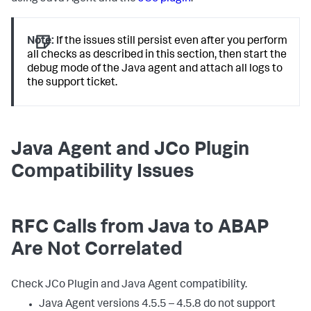
Note:
If the issues still persist even after you perform
all checks as described in this section, then start the
debug mode of the Java agent and attach all logs to
the support ticket.
Java Agent and JCo Plugin
Compatibility Issues
RFC Calls from Java to ABAP
Are Not Correlated
Check JCo Plugin and Java Agent compatibility.
Java Agent versions 4.5.5 – 4.5.8 do not support