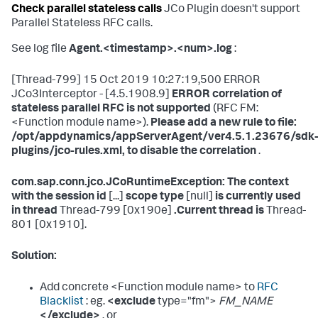
Check parallel stateless calls
JCo Plugin doesn't support
Parallel Stateless RFC calls.
See log file
Agent.<timestamp>.<num>.log
:
[Thread-799] 15 Oct 2019 10:27:19,500 ERROR
JCo3Interceptor - [4.5.1908.9]
ERROR correlation of
stateless parallel RFC is not supported
(RFC FM:
<Function module name>).
Please add a new rule to file:
/opt/appdynamics/appServerAgent/ver4.5.1.23676/sdk
plugins/jco-rules.xml, to disable the correlation
.
com.sap.conn.jco.JCoRuntimeException: The context
with the session id
[...]
scope type
[null]
is currently used
in thread
Thread-799 [0x190e]
.Current thread is
Thread-
801 [0x1910].
Solution:
Add concrete <Function module name> to
RFC
Blacklist
: eg.
<exclude
type="fm">
FM_NAME
</exclude>
, or