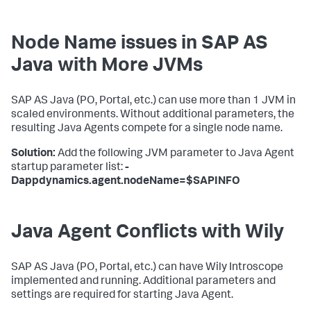
Node Name issues in SAP AS
Java with More JVMs
SAP AS Java (PO, Portal, etc.) can use more than 1 JVM in
scaled environments. Without additional parameters, the
resulting Java Agents compete for a single node name.
Solution:
Add the following JVM parameter to Java Agent
startup parameter list:
-
Dappdynamics.agent.nodeName=$SAPINFO
Java Agent Conflicts with Wily
SAP AS Java (PO, Portal, etc.) can have Wily Introscope
implemented and running. Additional parameters and
settings are required for starting Java Agent.