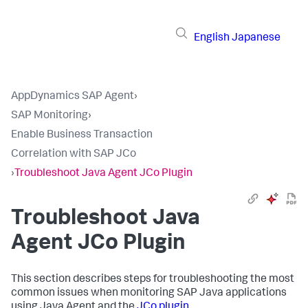
English
Japanese
AppDynamics SAP Agent
›
SAP Monitoring
›
Enable Business Transaction
Correlation with SAP JCo
›
Troubleshoot Java Agent JCo Plugin
Troubleshoot Java
Agent JCo Plugin
This section describes steps for troubleshooting the most
common issues when monitoring SAP Java applications
using Java Agent and the
JCo plugin
.