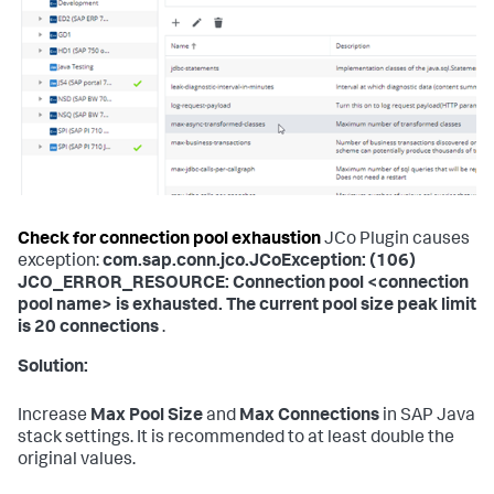
Check for connection pool exhaustion
JCo Plugin causes
exception:
com.sap.conn.jco.JCoException: (106)
JCO_ERROR_RESOURCE: Connection pool <connection
pool name> is exhausted. The current pool size peak limit
is 20 connections
.
Solution:
Increase
Max Pool Size
and
Max Connections
in SAP Java
stack settings. It is recommended to at least double the
original values.