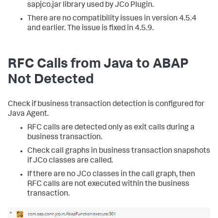
sapjco.jar library used by JCo Plugin.
There are no compatibility issues in version 4.5.4
and earlier. The issue is fixed in 4.5.9.
RFC Calls from Java to ABAP
Not Detected
Check if business transaction detection is configured for
Java Agent.
RFC calls are detected only as exit calls during a
business transaction.
Check call graphs in business transaction snapshots
if JCo classes are called.
If there are no JCo classes in the call graph, then
RFC calls are not executed within the business
transaction.