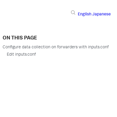
English
Japanese
ON THIS PAGE
Configure data collection on forwarders with inputs.conf
Edit inputs.conf