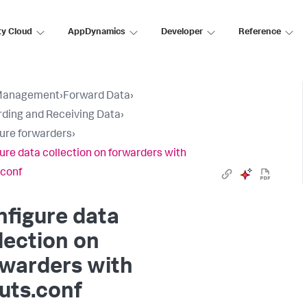
ty Cloud
AppDynamics
Developer
Reference
Management
›
Forward Data
›
ding and Receiving Data
›
ure forwarders
›
ure data collection on forwarders with
.conf
figure data
lection on
rwarders with
uts.conf