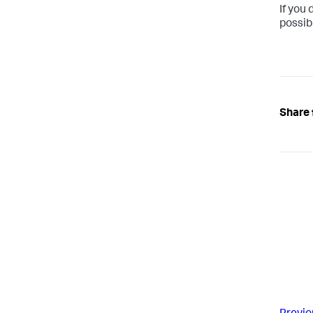
If you 
possib
Share 