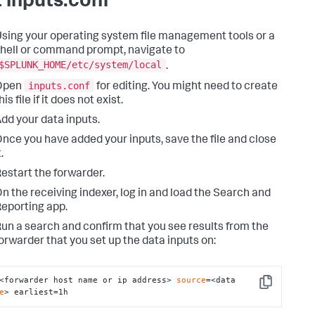
t inputs.conf
sing your operating system file management tools or a
hell or command prompt, navigate to
$SPLUNK_HOME/etc/system/local
.
inputs.conf
Open
for editing. You might need to create
his file if it does not exist.
dd your data inputs.
nce you have added your inputs, save the file and close
t.
estart the forwarder.
n the receiving indexer, log in and load the Search and
eporting app.
un a search and confirm that you see results from the
orwarder that you set up the data inputs on:
<forwarder host name or ip address> 
source
=<data 
Copy
e
> earliest=1h