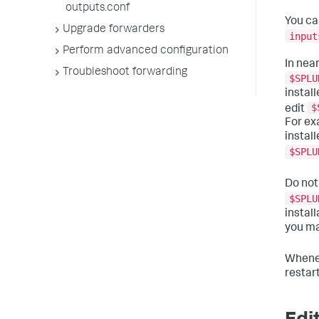
outputs.conf
You ca
Upgrade forwarders
input
Perform advanced configuration
In near
Troubleshoot forwarding
$SPLU
instal
$
edit
For ex
instal
$SPLU
Do not
$SPLU
instal
you m
Whenev
restar