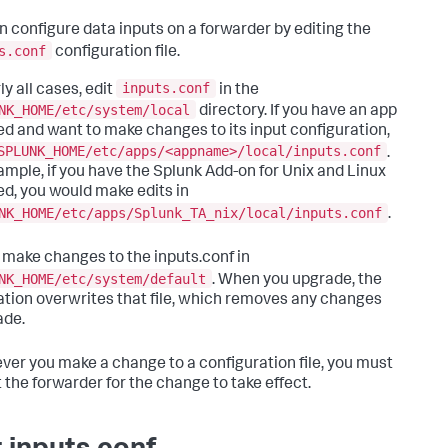
n configure data inputs on a forwarder by editing the
s.conf
configuration file.
inputs.conf
ly all cases, edit
in the
NK_HOME/etc/system/local
directory. If you have an app
led and want to make changes to its input configuration,
SPLUNK_HOME/etc/apps/<appname>/local/inputs.conf
.
ample, if you have the Splunk Add-on for Unix and Linux
led, you would make edits in
NK_HOME/etc/apps/Splunk_TA_nix/local/inputs.conf
.
 make changes to the inputs.conf in
NK_HOME/etc/system/default
. When you upgrade, the
lation overwrites that file, which removes any changes
ade.
er you make a change to a configuration file, you must
t the forwarder for the change to take effect.