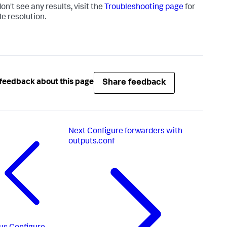
don't see any results, visit the
Troubleshooting page
for
le resolution.
Share feedback
feedback about this page
Next
Configure forwarders with
outputs.conf