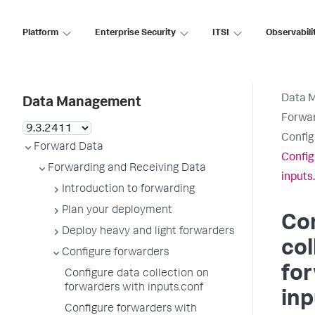
Platform
Enterprise Security
ITSI
Observabili
Data 
Data Management
Forwar
Config
Forward Data
Config
Forwarding and Receiving Data
inputs
Introduction to forwarding
Plan your deployment
Con
Deploy heavy and light forwarders
col
Configure forwarders
fo
Configure data collection on
forwarders with inputs.conf
inp
Configure forwarders with