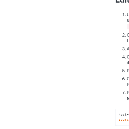
Edi
U
s
t
A
O
i
R
O
R
R
f
host=
sourc