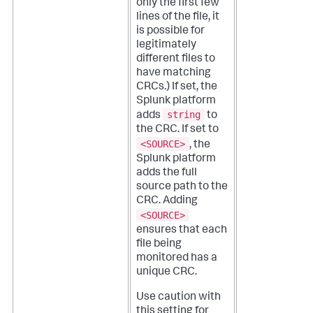
only the first few
lines of the file, it
is possible for
legitimately
different files to
have matching
CRCs.)
If set, the
Splunk platform
string
adds
to
the CRC. If set to
<SOURCE>
, the
Splunk platform
adds the full
source path to the
CRC. Adding
<SOURCE>
ensures that each
file being
monitored has a
unique CRC.
Use caution with
this setting for