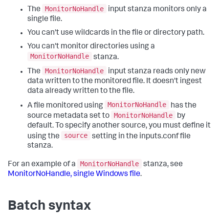
MonitorNoHandle
The
input stanza monitors only a
single file.
You can't use wildcards in the file or directory path.
You can't monitor directories using a
MonitorNoHandle
stanza.
MonitorNoHandle
The
input stanza reads only new
data written to the monitored file. It doesn't ingest
data already written to the file.
MonitorNoHandle
A file monitored using
has the
MonitorNoHandle
source metadata set to
by
default. To specify another source, you must define it
source
using the
setting in the inputs.conf file
stanza.
MonitorNoHandle
For an example of a
stanza, see
MonitorNoHandle, single Windows file
.
Batch syntax