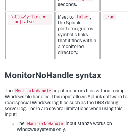
seconds.
followSymlink =
false
true
If set to
,
true|false
the Splunk
platform ignores
symbolic links
that it finds within
a monitored
directory.
MonitorNoHandle syntax
MonitorNoHandle
The
input monitors files without using
Windows file handles. This input allows Splunk software to
read special Windows log files such as the DNS debug
server log. There are several limitations when using this
input:
MonitorNoHandle
The
input stanza works on
Windows systems only.