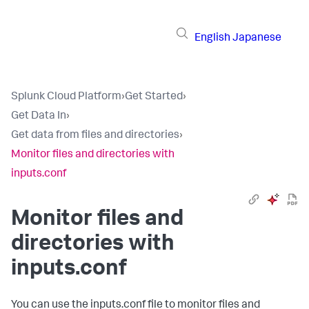
English
Japanese
Splunk Cloud Platform
›
Get Started
›
Get Data In
›
Get data from files and directories
›
Monitor files and directories with
inputs.conf
Monitor files and
directories with
inputs.conf
You can use the inputs.conf file to monitor files and