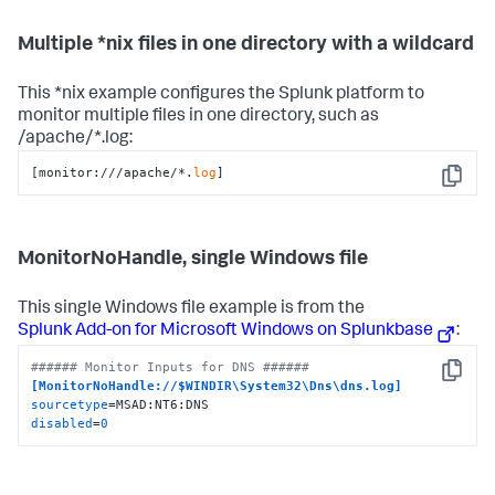
Multiple *nix files in one directory with a wildcard
This *nix example configures the Splunk platform to
monitor multiple files in one directory, such as
/apache/*.log:
[monitor:///apache/*.
log
]
Copy
MonitorNoHandle, single Windows file
This single Windows file example is from the
Splunk Add-on for Microsoft Windows on Splunkbase
:
###### Monitor Inputs for DNS ######
Copy
[MonitorNoHandle://$WINDIR\System32\Dns\dns.log]
sourcetype
disabled
=
0