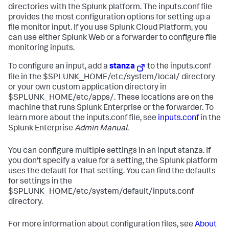
directories with the Splunk platform. The inputs.conf file
provides the most configuration options for setting up a
file monitor input. If you use Splunk Cloud Platform, you
can use either Splunk Web or a forwarder to configure file
monitoring inputs.
To configure an input, add a
stanza
to the inputs.conf
file in the $SPLUNK_HOME/etc/system/local/ directory
or your own custom application directory in
$SPLUNK_HOME/etc/apps/. These locations are on the
machine that runs Splunk Enterprise or the forwarder. To
learn more about the inputs.conf file, see
inputs.conf
in the
Splunk Enterprise
Admin Manual
.
You can configure multiple settings in an input stanza. If
you don't specify a value for a setting, the Splunk platform
uses the default for that setting. You can find the defaults
for settings in the
$SPLUNK_HOME/etc/system/default/inputs.conf
directory.
For more information about configuration files, see
About