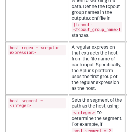
when forwarding the
data.
Define the tcpout
group names in the
outputs.conf file in
[tcpout:
<tcpout_group_name>]
stanzas.
host_regex = <regular
A regular expression
T
expression>
that extracts the host
from the file name of
se
each input. Specifically,
r
the Splunk platform
e
uses the first group of
f
the regular expression
as the host.
host_segment =
Sets the segment of the
T
<integer>
path as the host, using
<integer>
to
se
determine the segment.
v
For example, if
i
host_segment = 2
l
,