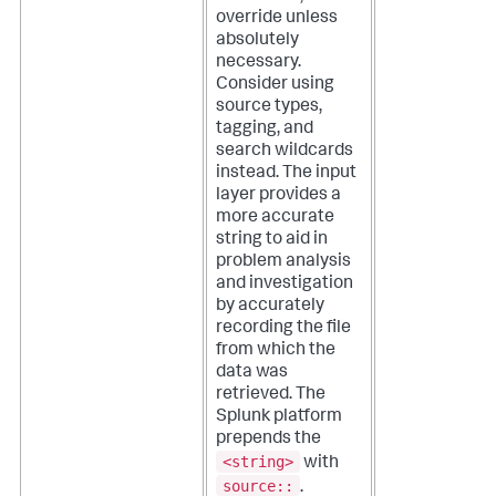
override unless
absolutely
necessary.
Consider using
source types,
tagging, and
search wildcards
instead. The input
layer provides a
more accurate
string to aid in
problem analysis
and investigation
by accurately
recording the file
from which the
data was
retrieved.
The
Splunk platform
prepends the
<string>
with
source::
.