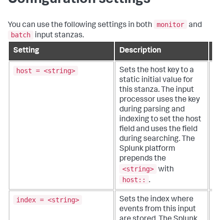
Configuration settings
monitor
You can use the following settings in both
and
batch
input stanzas.
Setting
Description
D
host = <string>
Sets the host key to a
T
static initial value for
or
this stanza. The input
q
processor uses the key
d
during parsing and
o
indexing to set the host
w
field and uses the field
d
during searching. The
o
Splunk platform
prepends the
<string>
with
host::
.
index = <string>
Sets the index where
T
events from this input
i
are stored. The Splunk