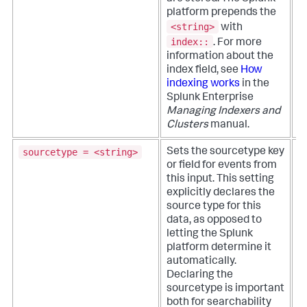
w
platform prepends the
s
<string>
with
i
index::
.
For more
information about the
index field, see
How
indexing works
in the
Splunk Enterprise
Managing Indexers and
Clusters
manual.
sourcetype = <string>
Sets the sourcetype key
T
or field for events from
p
this input. This setting
a
explicitly declares the
b
source type for this
v
data, as opposed to
a
letting the Splunk
d
platform determine it
n
automatically.
Declaring the
sourcetype is important
both for searchability