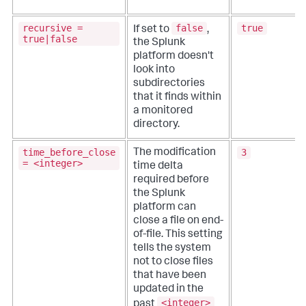
recursive =
false
true
If set to
,
true|false
the Splunk
platform doesn't
look into
subdirectories
that it finds within
a monitored
directory.
time_before_close
3
The modification
= <integer>
time delta
required before
the Splunk
platform can
close a file on end-
of-file. This setting
tells the system
not to close files
that have been
updated in the
<integer>
past