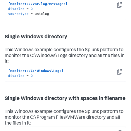
[monitor:///var/log/messages]
Copy
disabled
 = 
0
sourcetype
 = unixlog
Single Windows directory
This Windows example configures the Splunk platform to
monitor the C:\Windows\Logs directory and all the files in
it:
[monitor://C:\Windows\Logs]
Copy
disabled
 = 
0
Single Windows directory with spaces in filename
This Windows example configures the Splunk platform to
monitor the C:\Program Files\VMWare directory and all
the files in it: