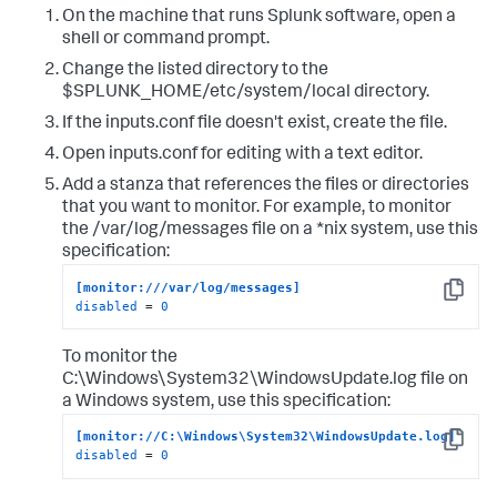
On the machine that runs Splunk software, open a
shell or command prompt.
Change the listed directory to the
$SPLUNK_HOME/etc/system/local directory.
If the inputs.conf file doesn't exist, create the file.
Open inputs.conf for editing with a text editor.
Add a stanza that references the files or directories
that you want to monitor. For example, to monitor
the /var/log/messages file on a *nix system, use this
specification:
[monitor:///var/log/messages]
Copy
disabled
 = 
0
To monitor the
C:\Windows\System32\WindowsUpdate.log file on
a Windows system, use this specification:
[monitor://C:\Windows\System32\WindowsUpdate.log]
Copy
disabled
 = 
0