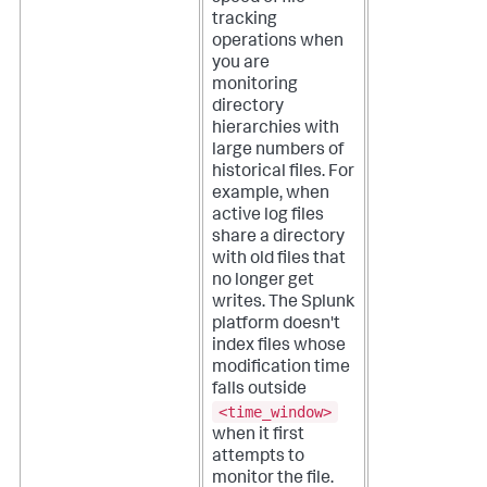
tracking
operations when
you are
monitoring
directory
hierarchies with
large numbers of
historical files. For
example, when
active log files
share a directory
with old files that
no longer get
writes.
The Splunk
platform doesn't
index files whose
modification time
falls outside
<time_window>
when it first
attempts to
monitor the file.