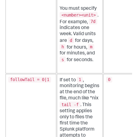
You must specify
<number><unit>
.
7d
For example,
indicates one
week. Valid units
d
are
for days,
h
m
for hours,
for minutes, and
s
for seconds.
followTail = 0|1
1
0
If set to
,
monitoring begins
at the end of the
file, much like *nix
tail -f
. This
setting applies
only to files the
first time the
Splunk platform
attempts to