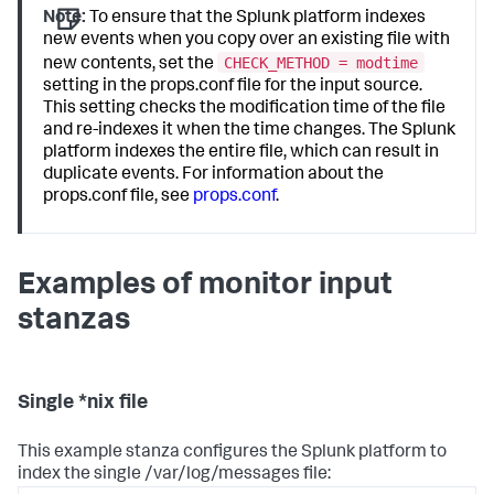
Note:
To ensure that the Splunk platform indexes
new events when you copy over an existing file with
CHECK_METHOD = modtime
new contents, set the
setting in the props.conf file for the input source.
This setting checks the modification time of the file
and re-indexes it when the time changes. The Splunk
platform indexes the entire file, which can result in
duplicate events. For information about the
props.conf file, see
props.conf
.
Examples of monitor input
stanzas
Single *nix file
This example stanza configures the Splunk platform to
index the single /var/log/messages file: