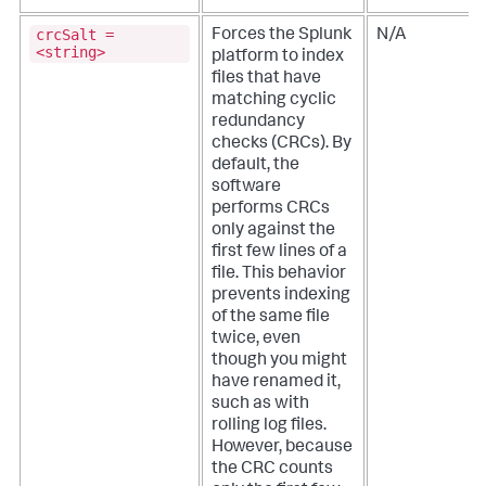
crcSalt =
Forces the Splunk
N/A
<string>
platform to index
files that have
matching cyclic
redundancy
checks (CRCs). By
default, the
software
performs CRCs
only against the
first few lines of a
file. This behavior
prevents indexing
of the same file
twice, even
though you might
have renamed it,
such as with
rolling log files.
However, because
the CRC counts