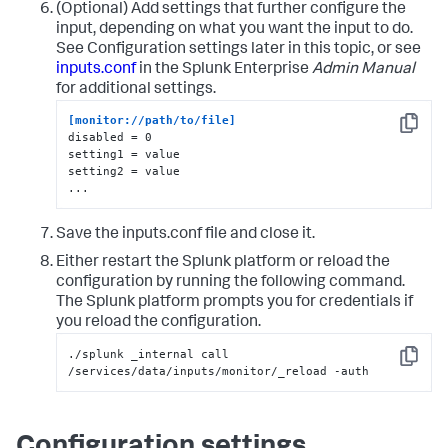
(Optional) Add settings that further configure the
input, depending on what you want the input to do.
See Configuration settings later in this topic, or see
inputs.conf
in the Splunk Enterprise
Admin Manual
for additional settings.
[monitor://path/to/file]
Copy
disabled = 0

setting1 = value

setting2 = value

...
Save the inputs.conf file and close it.
Either restart the Splunk platform or reload the
configuration by running the following command.
The Splunk platform prompts you for credentials if
you reload the configuration.
./splunk _internal call 
Copy
/services/data/inputs/monitor/_reload -auth