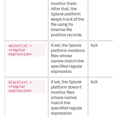
monitor them.
After that, the
Splunk platform
keeps track of the
file using its
internal file
position records.
whitelist =
If set, the Splunk
N/A
<regular
platform monitors
expression>
files whose
names match the
specified regular
expression.
blacklist =
If set, the Splunk
N/A
<regular
platform doesn't
expression>
monitor files
whose names
match the
specified regular
expression.