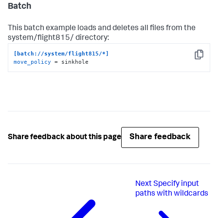
Batch
This batch example loads and deletes all files from the
system/flight815/ directory:
[batch://system/flight815/*]
Copy
move_policy
 = sinkhole
Share feedback
Share feedback about this page
Next
Specify input
paths with wildcards