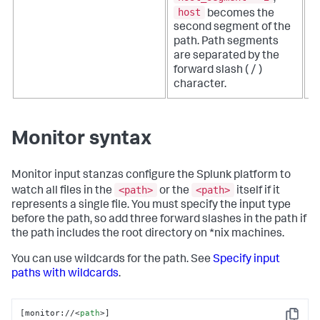
host
becomes the
second segment of the
path. Path segments
are separated by the
forward slash ( / )
character.
Monitor syntax
Monitor input stanzas configure the Splunk platform to
<path>
<path>
watch all files in the
or the
itself if it
represents a single file. You must specify the input type
before the path, so add three forward slashes in the path if
the path includes the root directory on *nix machines.
You can use wildcards for the path. See
Specify input
paths with wildcards
.
[monitor://
<
path
>