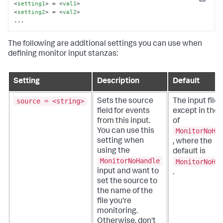
Copy
<
setting1
>
 = 
<
val1
>
<
setting2
>
 = 
<
val2
>
...
The following are additional settings you can use when
defining monitor input stanzas:
Setting
Description
Default
source = <string>
Sets the source
The input file 
field for events
except in the
from this input.
of
MonitorNoHa
You can use this
setting when
, where the
using the
default is
MonitorNoHandle
MonitorNoHa
input and want to
.
set the source to
the name of the
file you're
monitoring.
Otherwise, don't