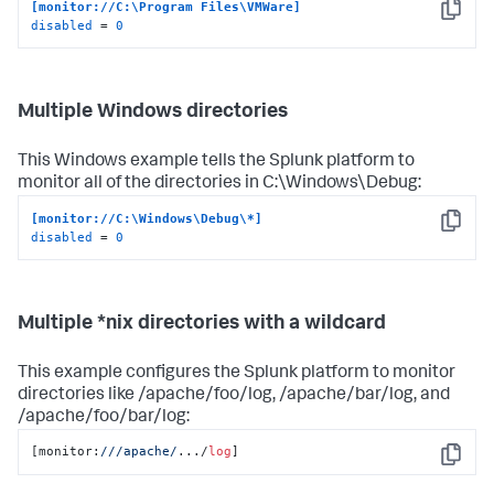
[monitor://C:\Program Files\VMWare]
Copy
disabled
 = 
0
Multiple Windows directories
This Windows example tells the Splunk platform to
monitor all of the directories in C:\Windows\Debug:
[monitor://C:\Windows\Debug\*]
Copy
disabled
 = 
0
Multiple *nix directories with a wildcard
This example configures the Splunk platform to monitor
directories like /apache/foo/log, /apache/bar/log, and
/apache/foo/bar/log:
[monitor:
//
/apache/
.../
log
]
Copy