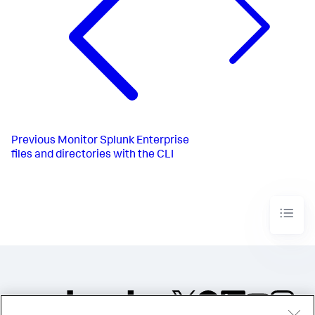
Previous
Monitor Splunk Enterprise
files and directories with the CLI