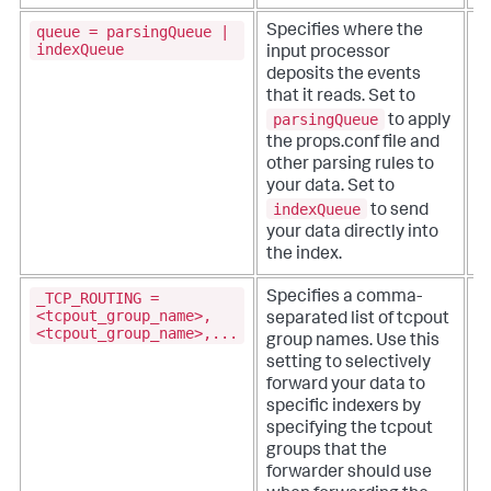
queue = parsingQueue |
Specifies where the
indexQueue
input processor
deposits the events
that it reads. Set to
parsingQueue
to apply
the props.conf file and
other parsing rules to
your data. Set to
indexQueue
to send
your data directly into
the index.
_TCP_ROUTING =
Specifies a comma-
T
<tcpout_group_name>,
separated list of tcpout
p
<tcpout_group_name>,...
group names. Use this
setting to selectively
i
forward your data to
s
specific indexers by
o
specifying the tcpout
fi
groups that the
forwarder should use