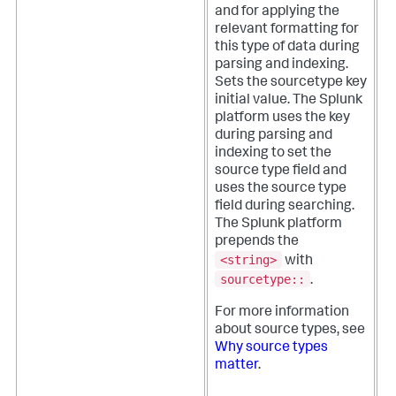
and for applying the
relevant formatting for
this type of data during
parsing and indexing.
Sets the sourcetype key
initial value. The Splunk
platform uses the key
during parsing and
indexing to set the
source type field and
uses the source type
field during searching.
The Splunk platform
prepends the
<string>
with
sourcetype::
.
For more information
about source types, see
Why source types
matter
.