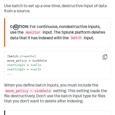
Use batch to set up a one-time, destructive input of data
from a source.
CAUTION:
For continuous, nondestructive inputs,
monitor
use the
input. The Splunk platform deletes
batch
data that it has indexed with the
input.
[batch://
<
path
>
]

Copy
<
setting1
>
 = 
<
val1
>
<
setting2
>
 = 
<
val2
>
...
When you define batch inputs, you must include the
move_policy = sinkhole
setting. This setting loads the
file destructively. Don't use the batch input type for files
that you don't want to delete after indexing.