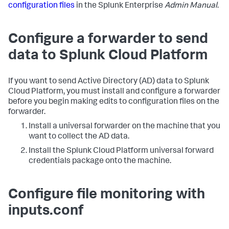
configuration files
in the Splunk Enterprise
Admin Manual
.
Configure a forwarder to send
data to Splunk Cloud Platform
If you want to send Active Directory (AD) data to Splunk
Cloud Platform, you must install and configure a forwarder
before you begin making edits to configuration files on the
forwarder.
Install a universal forwarder on the machine that you
want to collect the AD data.
Install the Splunk Cloud Platform universal forward
credentials package onto the machine.
Configure file monitoring with
inputs.conf