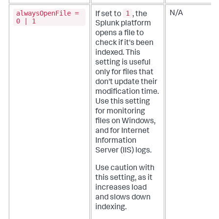
alwaysOpenFile =
1
N/A
If set to
, the
0 | 1
Splunk platform
opens a file to
check if it's been
indexed. This
setting is useful
only for files that
don't update their
modification time.
Use this setting
for monitoring
files on Windows,
and for Internet
Information
Server (IIS) logs.
Use caution with
this setting, as it
increases load
and slows down
indexing.