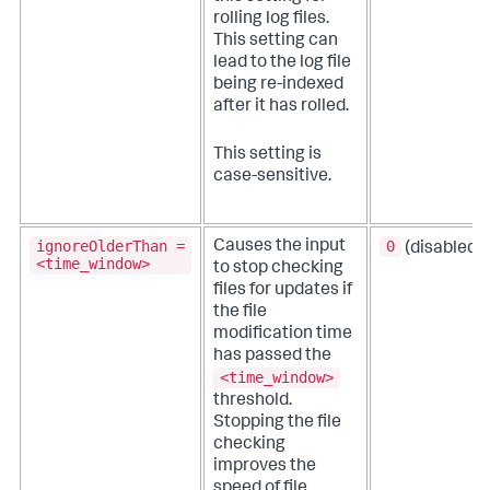
rolling log files.
This setting can
lead to the log file
being re-indexed
after it has rolled.
This setting is
case-sensitive.
ignoreOlderThan =
0
Causes the input
(disabled)
<time_window>
to stop checking
files for updates if
the file
modification time
has passed the
<time_window>
threshold.
Stopping the file
checking
improves the
speed of file