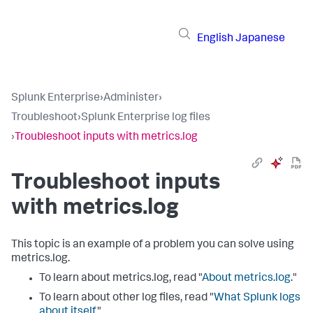
English
Japanese
Splunk Enterprise
›
Administer
›
Troubleshoot
›
Splunk Enterprise log files
›
Troubleshoot inputs with metrics.log
Troubleshoot inputs
with metrics.log
This topic is an example of a problem you can solve using
metrics.log.
To learn about metrics.log, read "
About metrics.log
."
To learn about other log files, read "
What Splunk logs
about itself
."