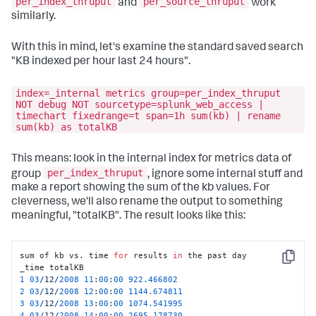
per_index_thruput
per_source_thruput
and
work
kbps=
0.017578
, eps=
0.161290
, kb=
0.544922
similarly.
03
-13
-2008
10
:
58
:
13.748
 INFO Metrics - 
group
=per_sourcetype_thruput, series=
"access_common"
, 
kbps=
0.025611
, eps=
0.225806
, kb=
0.793945
With this in mind, let's examine the standard saved search
"KB indexed per hour last 24 hours".
index=_internal metrics group=per_index_thruput
NOT debug NOT sourcetype=splunk_web_access |
timechart fixedrange=t span=1h sum(kb) | rename
sum(kb) as totalKB
This means: look in the internal index for metrics data of
per_index_thruput
group
, ignore some internal stuff and
make a report showing the sum of the kb values. For
cleverness, we'll also rename the output to something
meaningful, "totalKB". The result looks like this:
sum of kb vs. time 
for
 results 
in
 the past day

Copy
1
03
/12/
2008
11
:
00
:
00
922.466802
2
03
/12/
2008
12
:
00
:
00
1144.674811
3
03
/12/
2008
13
:
00
:
00
1074.541995
4
03
/12/
2008
14
:
00
:
00
2695.178730