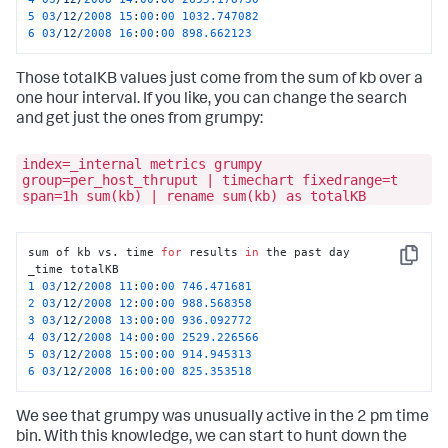
5
03
/12/
2008
15
:
00
:
00
1032.747082
6
03
/12/
2008
16
:
00
:
00
898.662123
Those totalKB values just come from the sum of kb over a
one hour interval. If you like, you can change the search
and get just the ones from grumpy:
index=_internal metrics grumpy
group=per_host_thruput | timechart fixedrange=t
span=1h sum(kb) | rename sum(kb) as totalKB
sum of kb vs. time 
for
 results 
in
 the past day

Copy
1
03
/12/
2008
11
:
00
:
00
746.471681
2
03
/12/
2008
12
:
00
:
00
988.568358
3
03
/12/
2008
13
:
00
:
00
936.092772
4
03
/12/
2008
14
:
00
:
00
2529.226566
5
03
/12/
2008
15
:
00
:
00
914.945313
6
03
/12/
2008
16
:
00
:
00
825.353518
We see that grumpy was unusually active in the 2 pm time
bin. With this knowledge, we can start to hunt down the