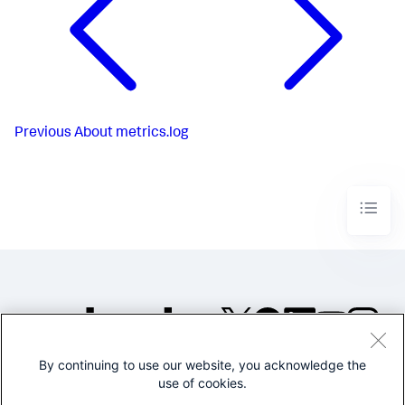
Previous
About metrics.log
By continuing to use our website, you acknowledge the
©2005-2026 Splunk Inc. All
use of cookies.
rights reserved.