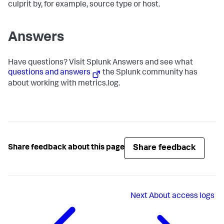
culprit by, for example, source type or host.
Answers
Have questions? Visit Splunk Answers and see what
questions and answers
the Splunk community has
about working with metrics.log.
Share feedback
Share feedback about this page
Next
About access logs