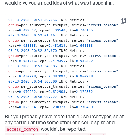
03
-13
-2008
10
:
53
:
34.686
 INFO Metrics - 
would give you a good idea of what was happening:
group
=per_host_thruput, series=
"grumpy"
, kbps=
0.263136
, 
eps=
2.032258
, kb=
8.157227
03
-13
-2008
10
:
54
:
05.692
 INFO Metrics - 
03
-13
-2008
10
:
51
:
30.656
 INFO Metrics - 
group
=per_host_thruput, series=
"grumpy"
, kbps=
0.261530
, 
Copy
group
=per_sourcetype_thruput, series=
"access_common"
, 
eps=
1.806452
, kb=
8.107422
kbps=
0.022587
, eps=
0.193548
, kb=
0.700195
03
-13
-2008
10
:
54
:
36.699
 INFO Metrics - 
03
-13
-2008
10
:
52
:
01.661
 INFO Metrics - 
group
=per_host_thruput, series=
"grumpy"
, kbps=
0.313855
, 
group
=per_sourcetype_thruput, series=
"access_common"
, 
eps=
2.354839
, kb=
9.729492
kbps=
0.053585
, eps=
0.451613
, kb=
1.661133
03
-13
-2008
10
:
52
:
32.670
 INFO Metrics - 
group
=per_sourcetype_thruput, series=
"access_common"
, 
kbps=
0.031786
, eps=
0.419355
, kb=
0.985352
03
-13
-2008
10
:
53
:
34.686
 INFO Metrics - 
group
=per_sourcetype_thruput, series=
"access_common"
, 
kbps=
0.030998
, eps=
0.387097
, kb=
0.960938
03
-13
-2008
10
:
54
:
36.700
 INFO Metrics - 
group
=per_sourcetype_thruput, series=
"access_common"
, 
kbps=
0.070092
, eps=
0.612903
, kb=
2.172852
03
-13
-2008
10
:
56
:
09.722
 INFO Metrics - 
group
=per_sourcetype_thruput, series=
"access_common"
, 
kbps=
0.023564
, eps=
0.290323
, kb=
0.730469
03
-13
-2008
10
:
56
:
40.730
 INFO Metrics - 
But you probably have more than 10 source types, so at
group
=per_sourcetype_thruput, series=
"access_common"
, 
kbps=
0.006048
, eps=
0.096774
, kb=
0.187500
any particular time some other one could spike and
03
-13
-2008
10
:
57
:
11.736
 INFO Metrics - 
access_common
wouldn't be reported.
group
=per_sourcetype_thruput, series=
"access_common"
, 