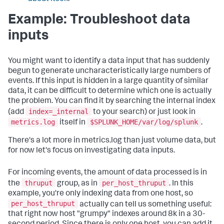
Example: Troubleshoot data
inputs
You might want to identify a data input that has suddenly
begun to generate uncharacteristically large numbers of
events. If this input is hidden in a large quantity of similar
data, it can be difficult to determine which one is actually
the problem. You can find it by searching the internal index
index=_internal
(add
to your search) or just look in
metrics.log
$SPLUNK_HOME/var/log/splunk
itself in
.
There's a lot more in metrics.log than just volume data, but
for now let's focus on investigating data inputs.
For incoming events, the amount of data processed is in
thruput
per_host_thruput
the
group, as in
. In this
example, you're only indexing data from one host, so
per_host_thruput
actually can tell us something useful:
that right now host "grumpy" indexes around 8k in a 30-