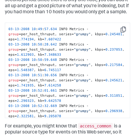
second period. Since there is only one host, you can add it
all up and get a good picture of what you're indexing, but if
you had more than 10 hosts you would only get a sample.
03
-13
-2008
10
:
49
:
57.634
 INFO Metrics - 
Copy
group
=per_host_thruput, series=
"grumpy"
, kbps=
0.245401
, 
eps=
1.774194
, kb=
7.607422
03
-13
-2008
10
:
50
:
28.642
 INFO Metrics - 
group
=per_host_thruput, series=
"grumpy"
, kbps=
0.237053
, 
eps=
1.612903
, kb=
7.348633
03
-13
-2008
10
:
50
:
59.648
 INFO Metrics - 
group
=per_host_thruput, series=
"grumpy"
, kbps=
0.217584
, 
eps=
1.548387
, kb=
6.745117
03
-13
-2008
10
:
51
:
30.656
 INFO Metrics - 
group
=per_host_thruput, series=
"grumpy"
, kbps=
0.245621
, 
eps=
1.741935
, kb=
7.614258
03
-13
-2008
10
:
52
:
01.661
 INFO Metrics - 
group
=per_host_thruput, series=
"grumpy"
, kbps=
0.311051
, 
eps=
2.290323
, kb=
9.642578
03
-13
-2008
10
:
52
:
32.669
 INFO Metrics - 
group
=per_host_thruput, series=
"grumpy"
, kbps=
0.296938
, 
eps=
2.322581
, kb=
9.205078
03
-13
-2008
10
:
53
:
03.677
 INFO Metrics - 
access_common
group
=per_host_thruput, series=
"grumpy"
, kbps=
0.261593
, 
For example, you might know that
is a
eps=
1.838710
, kb=
8.109375
popular source type for events on this Web server, so it