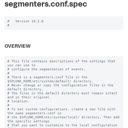
segmenters.conf.spec
#   Version 10.2.0

OVERVIEW
# This file contains descriptions of the settings that 
you can use to

# configure the segmentation of events.

#

# There is a segmenters.conf file in the 
$SPLUNK_HOME/etc/system/default/ directory. 

# Never change or copy the configuration files in the 
default directory.

# The files in the default directory must remain intact 
and in their original

# location.

#

# To set custom configurations, create a new file with 
the name segmenters.conf in

# the $SPLUNK_HOME/etc/system/local/ directory. Then add 
the specific settings

# that you want to customize to the local configuration 