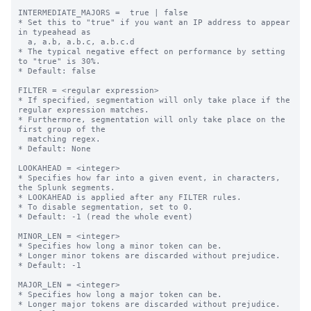
INTERMEDIATE_MAJORS =  true | false

* Set this to "true" if you want an IP address to appear 
in typeahead as

  a, a.b, a.b.c, a.b.c.d

* The typical negative effect on performance by setting 
to "true" is 30%.

* Default: false

FILTER = <regular expression>

* If specified, segmentation will only take place if the 
regular expression matches.

* Furthermore, segmentation will only take place on the 
first group of the

  matching regex.

* Default: None

LOOKAHEAD = <integer>

* Specifies how far into a given event, in characters, 
the Splunk segments.

* LOOKAHEAD is applied after any FILTER rules.

* To disable segmentation, set to 0.

* Default: -1 (read the whole event)

MINOR_LEN = <integer>

* Specifies how long a minor token can be.

* Longer minor tokens are discarded without prejudice.

* Default: -1

MAJOR_LEN = <integer>

* Specifies how long a major token can be.

* Longer major tokens are discarded without prejudice.
