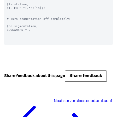
[first-line]

FILTER = ^(.*?)(\n|$)

# Turn segmentation off completely:

[no-segmentation]

LOOKAHEAD = 0

Share feedback
Share feedback about this page
Next
serverclass.seed.xml.conf