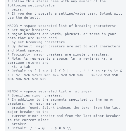
* Follow this stanza name with any number of the 
following setting/value

  pairs.

* If you don't specify a setting/value pair, Splunk will 
use the default.

MAJOR = <space separated list of breaking characters>

* Set major breakers.

* Major breakers are words, phrases, or terms in your 
data that are surrounded

  by set breaking characters.

* By default, major breakers are set to most characters 
and blank spaces.

* Typically, major breakers are single characters.

* Note: \s represents a space; \n, a newline; \r, a 
carriage return; and

  \t, a tab.

* Default is [ ] < > ( ) { } | ! ; , ' " * \n \r \s \t & 
? + %21 %26 %2526 %3B %7C %20 %2B %3D -- %2520 %5D %5B 
%3A %0A %2C %28 %29

MINOR = <space separated list of strings>

* Specifies minor breakers.

* In addition to the segments specified by the major 
breakers, for each minor

  breaker found, Splunk indexes the token from the last 
major breaker to the

  current minor breaker and from the last minor breaker 
to the current minor

  breaker.

* Default: / : = @ . - $ # % \\ _
