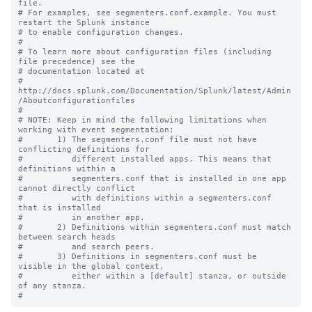
file.

# For examples, see segmenters.conf.example. You must 
restart the Splunk instance

# to enable configuration changes.

#

# To learn more about configuration files (including 
file precedence) see the

# documentation located at

# 
http://docs.splunk.com/Documentation/Splunk/latest/Admin
/Aboutconfigurationfiles

#

# NOTE: Keep in mind the following limitations when 
working with event segmentation:

#       1) The segmenters.conf file must not have 
conflicting definitions for 

#          different installed apps. This means that 
definitions within a 

#          segmenters.conf that is installed in one app 
cannot directly conflict 

#          with definitions within a segmenters.conf 
that is installed

#          in another app.

#       2) Definitions within segmenters.conf must match 
between search heads 

#          and search peers.  

#       3) Definitions in segmenters.conf must be 
visible in the global context, 

#          either within a [default] stanza, or outside 
of any stanza.
