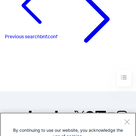
Previous
searchbnf.conf
By continuing to use our website, you acknowledge the
©2005-2026 Splunk Inc. All