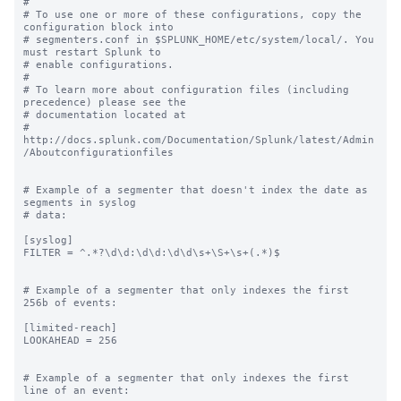
#

# To use one or more of these configurations, copy the 
configuration block into

# segmenters.conf in $SPLUNK_HOME/etc/system/local/. You 
must restart Splunk to

# enable configurations.

#

# To learn more about configuration files (including 
precedence) please see the

# documentation located at

# 
http://docs.splunk.com/Documentation/Splunk/latest/Admin
/Aboutconfigurationfiles

# Example of a segmenter that doesn't index the date as 
segments in syslog

# data:

[syslog]

FILTER = ^.*?\d\d:\d\d:\d\d\s+\S+\s+(.*)$

# Example of a segmenter that only indexes the first 
256b of events:

[limited-reach]

LOOKAHEAD = 256

# Example of a segmenter that only indexes the first 
line of an event:
