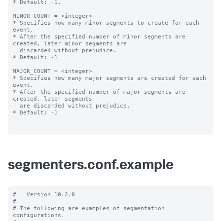
* Default: -1.

MINOR_COUNT = <integer>

* Specifies how many minor segments to create for each 
event.

* After the specified number of minor segments are 
created, later minor segments are

  discarded without prejudice.

* Default: -1

MAJOR_COUNT = <integer>

* Specifies how many major segments are created for each 
event.

* After the specified number of major segments are 
created, later segments

  are discarded without prejudice.

* Default: -1

segmenters.conf.example
#   Version 10.2.0

#

# The following are examples of segmentation 
configurations.
