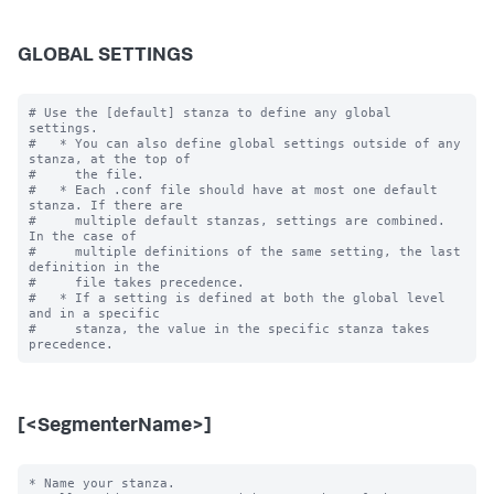
GLOBAL SETTINGS
# Use the [default] stanza to define any global 
settings.

#   * You can also define global settings outside of any 
stanza, at the top of

#     the file.

#   * Each .conf file should have at most one default 
stanza. If there are

#     multiple default stanzas, settings are combined. 
In the case of

#     multiple definitions of the same setting, the last 
definition in the

#     file takes precedence.

#   * If a setting is defined at both the global level 
and in a specific

#     stanza, the value in the specific stanza takes 
[<SegmenterName>]
* Name your stanza.
