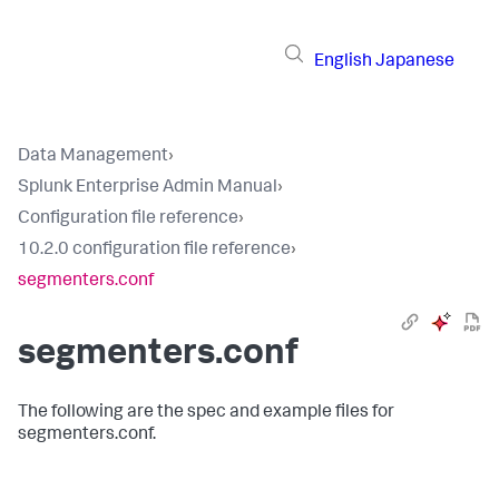
English
Japanese
Data Management
›
Splunk Enterprise Admin Manual
›
Configuration file reference
›
10.2.0 configuration file reference
›
segmenters.conf
segmenters.conf
The following are the spec and example files for
segmenters.conf.