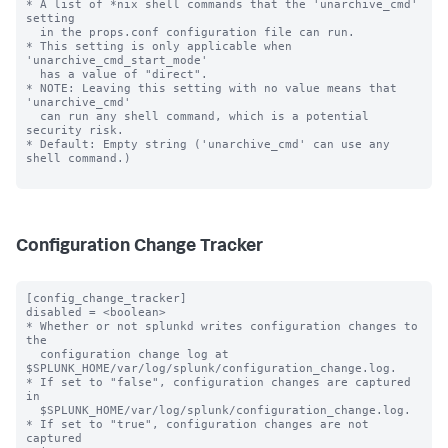
Configuration Change Tracker
[config_change_tracker]

disabled = <boolean>

* Whether or not splunkd writes configuration changes to 
the 

  configuration change log at 
$SPLUNK_HOME/var/log/splunk/configuration_change.log.

* If set to "false", configuration changes are captured 
in

  $SPLUNK_HOME/var/log/splunk/configuration_change.log.

* If set to "true", configuration changes are not 
captured
