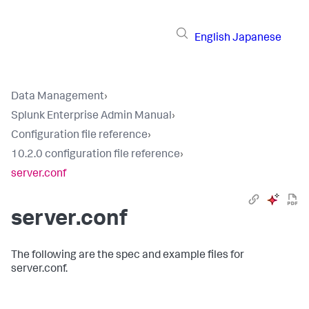
English
Japanese
Data Management
›
Splunk Enterprise Admin Manual
›
Configuration file reference
›
10.2.0 configuration file reference
›
server.conf
server.conf
The following are the spec and example files for
server.conf.