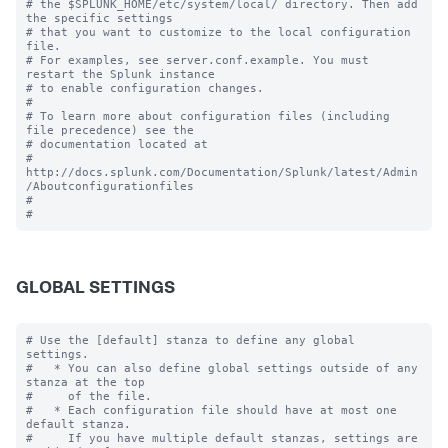
# the $SPLUNK_HOME/etc/system/local/ directory. Then add 
the specific settings

# that you want to customize to the local configuration 
file.

# For examples, see server.conf.example. You must 
restart the Splunk instance

# to enable configuration changes.

#

# To learn more about configuration files (including 
file precedence) see the

# documentation located at

# 
http://docs.splunk.com/Documentation/Splunk/latest/Admin
/Aboutconfigurationfiles

#

GLOBAL SETTINGS
# Use the [default] stanza to define any global 
settings.

#   * You can also define global settings outside of any 
stanza at the top

#     of the file.

#   * Each configuration file should have at most one 
default stanza.

#     If you have multiple default stanzas, settings are 