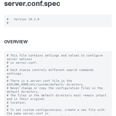
server.conf.spec
#   Version 10.2.0

OVERVIEW
# This file contains settings and values to configure 
server options

# in server.conf.

#

# Each stanza controls different search commands 
settings.

#

# There is a server.conf file in the 
$SPLUNK_HOME/etc/system/default/ directory.

# Never change or copy the configuration files in the 
default directory.

# The files in the default directory must remain intact 
and in their original

# location.

#

# To set custom configurations, create a new file with 
the name server.conf in
