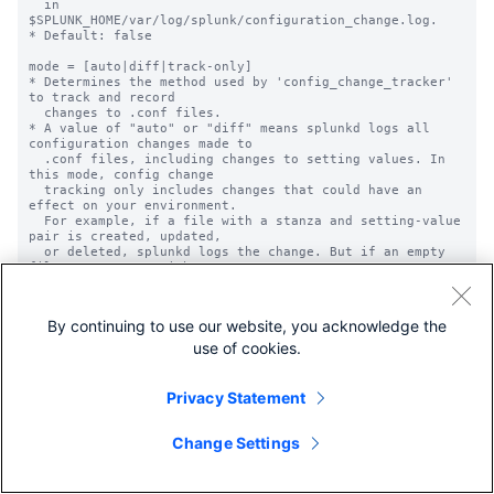
  in 
$SPLUNK_HOME/var/log/splunk/configuration_change.log.

* Default: false

mode = [auto|diff|track-only]

* Determines the method used by 'config_change_tracker' 
to track and record

  changes to .conf files.

* A value of "auto" or "diff" means splunkd logs all 
configuration changes made to

  .conf files, including changes to setting values. In 
this mode, config change

  tracking only includes changes that could have an 
effect on your environment.

  For example, if a file with a stanza and setting-value 
pair is created, updated,

  or deleted, splunkd logs the change. But if an empty 
file or a stanza without any

  setting-value pairs is added or deleted, splunkd does 
not log the change since it

  will not have an impact. Similarly, splunkd does not 
By continuing to use our website, you acknowledge the
track any comments that are

  added to or removed from files.

use of cookies.
* A value of "track-only" means splunkd logs .conf file 
changes, but excludes

  configuration setting values. In this mode, config 
Privacy Statement
change tracking includes

  changes whether or not they can have an effect on your 
environment. For example,

Change Settings
  splunkd logs a change for any updates to file content, 
or that come from a change

  by the operating system. Splunkd also sees a comment 