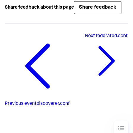
Share feedback
Share feedback about this page
Next
federated.conf
Previous
eventdiscoverer.conf