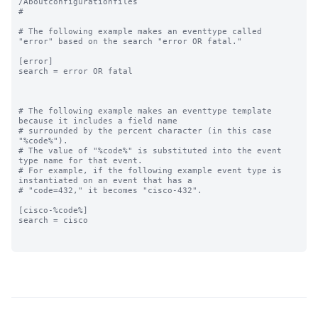
/Aboutconfigurationfiles

#

# The following example makes an eventtype called 
"error" based on the search "error OR fatal."

[error]

search = error OR fatal

# The following example makes an eventtype template 
because it includes a field name

# surrounded by the percent character (in this case 
"%code%"). 

# The value of "%code%" is substituted into the event 
type name for that event. 

# For example, if the following example event type is 
instantiated on an event that has a

# "code=432," it becomes "cisco-432".

[cisco-%code%]

search = cisco
