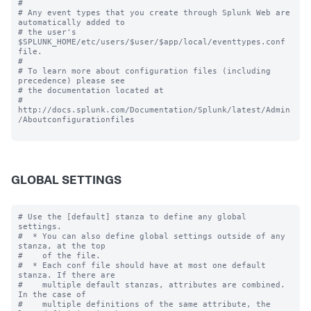
# 

# Any event types that you create through Splunk Web are 
automatically added to 

# the user's 
$SPLUNK_HOME/etc/users/$user/$app/local/eventtypes.conf 
file.

#

# To learn more about configuration files (including 
precedence) please see

# the documentation located at

# 
http://docs.splunk.com/Documentation/Splunk/latest/Admin
/Aboutconfigurationfiles

GLOBAL SETTINGS
# Use the [default] stanza to define any global 
settings.

#  * You can also define global settings outside of any 
stanza, at the top

#    of the file.

#  * Each conf file should have at most one default 
stanza. If there are

#    multiple default stanzas, attributes are combined. 
In the case of

#    multiple definitions of the same attribute, the 