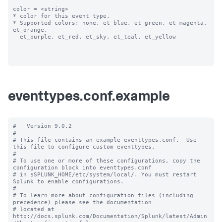
color = <string>

* color for this event type.

* Supported colors: none, et_blue, et_green, et_magenta, 
et_orange, 

  et_purple, et_red, et_sky, et_teal, et_yellow

eventtypes.conf.example
#   Version 9.0.2 

#

# This file contains an example eventtypes.conf.  Use 
this file to configure custom eventtypes.

#

# To use one or more of these configurations, copy the 
configuration block into eventtypes.conf 

# in $SPLUNK_HOME/etc/system/local/. You must restart 
Splunk to enable configurations.

#

# To learn more about configuration files (including 
precedence) please see the documentation 

# located at 
http://docs.splunk.com/Documentation/Splunk/latest/Admin