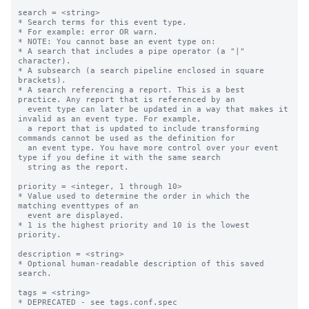
search = <string>

* Search terms for this event type.

* For example: error OR warn.

* NOTE: You cannot base an event type on:

* A search that includes a pipe operator (a "|" 
character).

* A subsearch (a search pipeline enclosed in square 
brackets).

* A search referencing a report. This is a best 
practice. Any report that is referenced by an

  event type can later be updated in a way that makes it 
invalid as an event type. For example,

  a report that is updated to include transforming 
commands cannot be used as the definition for

  an event type. You have more control over your event 
type if you define it with the same search

  string as the report.

priority = <integer, 1 through 10>

* Value used to determine the order in which the 
matching eventtypes of an

  event are displayed.

* 1 is the highest priority and 10 is the lowest 
priority.

description = <string>

* Optional human-readable description of this saved 
search.

tags = <string>

* DEPRECATED - see tags.conf.spec
