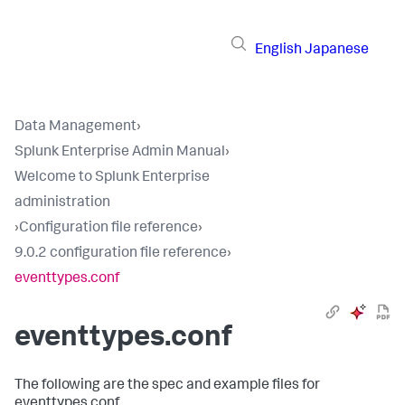
English
Japanese
Data Management
›
Splunk Enterprise Admin Manual
›
Welcome to Splunk Enterprise
administration
›
Configuration file reference
›
9.0.2 configuration file reference
›
eventtypes.conf
eventtypes.conf
The following are the spec and example files for
eventtypes.conf.