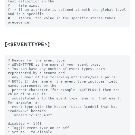
last definition in the

#    file wins.

#  * If an attribute is defined at both the global level 
and in a specific

#    stanza, the value in the specific stanza takes 
[<$EVENTTYPE>]
* Header for the event type

* $EVENTTYPE is the name of your event type.

* You can have any number of event types, each 
represented by a stanza and

  any number of the following attribute/value pairs.

* NOTE: If the name of the event type includes field 
names surrounded by the

  percent character (for example "%$FIELD%") then the 
value of $FIELD is

  substituted into the event type name for that event.  
For example, an

  event type with the header [cisco-%code%] that has 
"code=432" becomes

  labeled "cisco-432".

disabled = [1|0]

* Toggle event type on or off.

* Set to 1 to disable.
