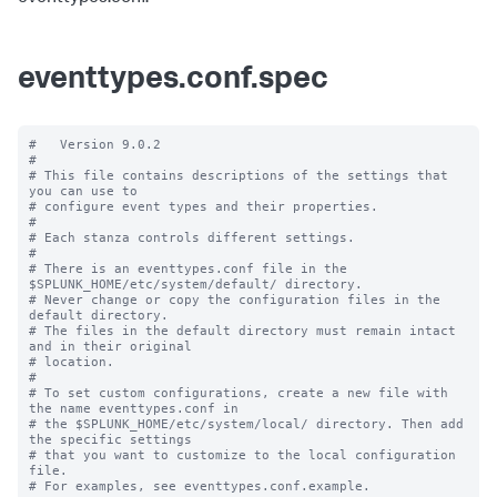
eventtypes.conf.spec
#   Version 9.0.2

#

# This file contains descriptions of the settings that 
you can use to

# configure event types and their properties.

#

# Each stanza controls different settings.

#

# There is an eventtypes.conf file in the 
$SPLUNK_HOME/etc/system/default/ directory.

# Never change or copy the configuration files in the 
default directory.

# The files in the default directory must remain intact 
and in their original

# location.

#

# To set custom configurations, create a new file with 
the name eventtypes.conf in

# the $SPLUNK_HOME/etc/system/local/ directory. Then add 
the specific settings

# that you want to customize to the local configuration 
file.

# For examples, see eventtypes.conf.example. 
