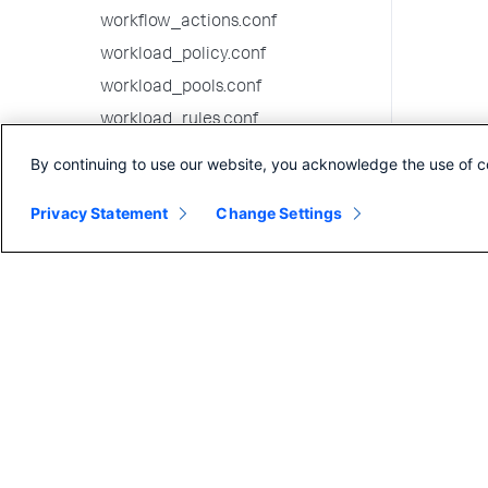
workflow_actions.conf
workload_policy.conf
workload_pools.conf
workload_rules.conf
9.2.2 configuration file reference
By continuing to use our website, you acknowledge the use of c
9.2.1 configuration file reference
Privacy Statement
Change Settings
9.2.0 configuration file reference