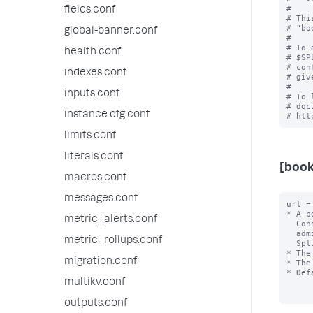
#

fields.conf
# Thi
# "bo
global-banner.conf
#

# To 
health.conf
# $SP
# con
indexes.conf
# giv
#

inputs.conf
# To 
# doc
instance.cfg.conf
limits.conf
literals.conf
[boo
macros.conf
messages.conf
url =
* A b
metric_alerts.conf
  Console instances that may be within their purview. Set this up if you have 

  administrators who are responsible for the performance and uptime of multiple 

metric_rollups.conf
  Splunk deployments.

* The
migration.conf
* The
* Def
multikv.conf
outputs.conf