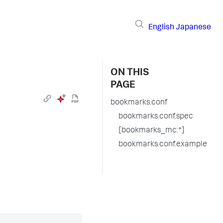
English
Japanese
ON THIS
PAGE
bookmarks.conf
bookmarks.conf.spec
[bookmarks_mc:*]
bookmarks.conf.example