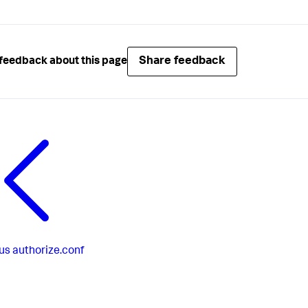
Share feedback
feedback about this page
us
authorize.conf