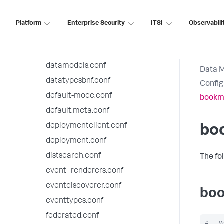
bookmarks.conf
checklist.conf
Platform
Enterprise Security
ITSI
Observabili
collections.conf
commands.conf
datamodels.conf
Data 
datatypesbnf.conf
Config
default-mode.conf
bookm
default.meta.conf
deploymentclient.conf
bo
deployment.conf
distsearch.conf
The fo
event_renderers.conf
eventdiscoverer.conf
boo
eventtypes.conf
federated.conf
#   V