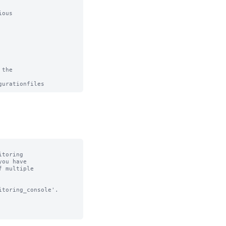
ous

the

toring

toring_console'.
