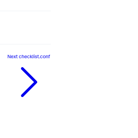
Next
checklist.conf