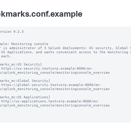
kmarks.conf.example
ersion 9.2.3

mple: Monitoring console

r is administrator of 3 Splunk deployments: US security, Global S
 US Applications, and wants convenient access to the monitoring c
 each.

marks_mc:US Security]

 https://us-security.testcorp.example:8000/en-
p/splunk_monitoring_console/monitoringconsole_overview

marks_mc:Global Security]

 https://global-security.testcorp.example:8000/en-
p/splunk_monitoring_console/monitoringconsole_overview

marks_mc:US Applications]

 http://us-applications.testcorp.example:8000/en-
p/splunk_monitoring_console/monitoringconsole_overview
