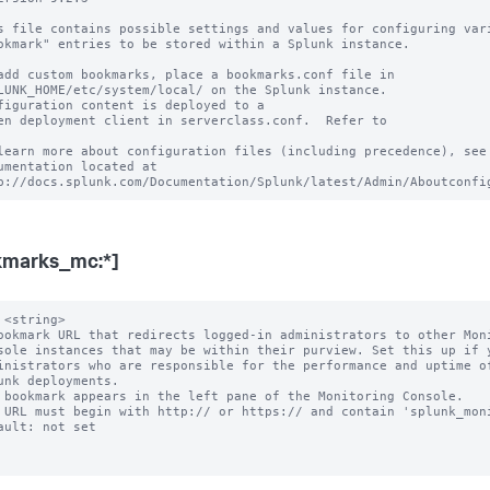
s file contains possible settings and values for configuring vari
okmark" entries to be stored within a Splunk instance.

add custom bookmarks, place a bookmarks.conf file in

LUNK_HOME/etc/system/local/ on the Splunk instance.

figuration content is deployed to a

en deployment client in serverclass.conf.  Refer to

learn more about configuration files (including precedence), see 
umentation located at

kmarks_mc:*]
 <string>

ookmark URL that redirects logged-in administrators to other Moni
 bookmark appears in the left pane of the Monitoring Console.

 URL must begin with http:// or https:// and contain 'splunk_moni
ault: not set
