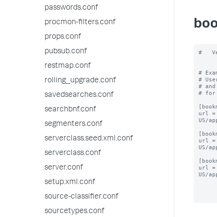
passwords.conf
boo
procmon-filters.conf
props.conf
pubsub.conf
#   V
restmap.conf
# Exa
# Use
rolling_upgrade.conf
# and
# for
savedsearches.conf
[book
searchbnf.conf
url =
US/ap
segmenters.conf
[book
serverclass.seed.xml.conf
url =
US/ap
serverclass.conf
[book
server.conf
url =
US/ap
setup.xml.conf
source-classifier.conf
sourcetypes.conf