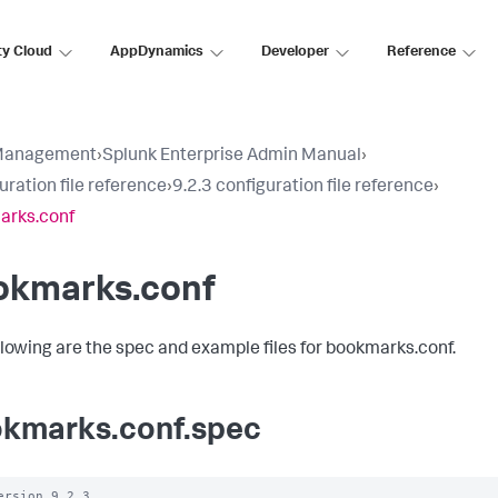
ty Cloud
AppDynamics
Developer
Reference
Management
›
Splunk Enterprise Admin Manual
›
uration file reference
›
9.2.3 configuration file reference
›
arks.conf
okmarks.conf
llowing are the spec and example files for bookmarks.conf.
kmarks.conf.spec
ersion 9.2.3
