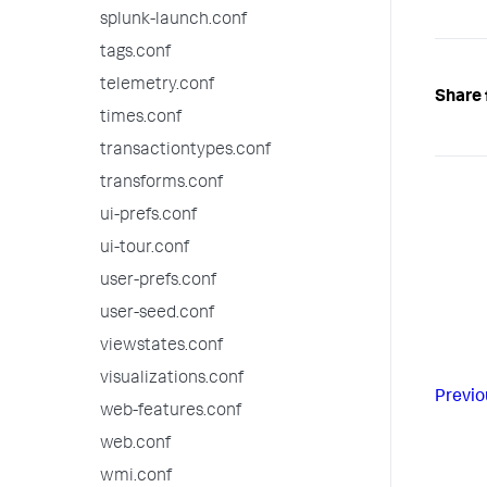
splunk-launch.conf
tags.conf
telemetry.conf
Share 
times.conf
transactiontypes.conf
transforms.conf
ui-prefs.conf
ui-tour.conf
user-prefs.conf
user-seed.conf
viewstates.conf
visualizations.conf
Previo
web-features.conf
web.conf
wmi.conf