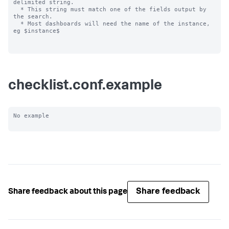
delimited string.

  * This string must match one of the fields output by 
the search.

  * Most dashboards will need the name of the instance, 
eg $instance$

checklist.conf.example
No example

Share feedback
Share feedback about this page