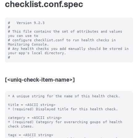
checklist.conf.spec
#   Version 9.2.3

#

# This file contains the set of attributes and values 
you can use to

# configure checklist.conf to run health checks in 
Monitoring Console.

# Any health checks you add manually should be stored in 
your app's local directory.

[<uniq-check-item-name>]
* A unique string for the name of this health check.

title = <ASCII string>

* (required) Displayed title for this health check.

category = <ASCII string>

* (required) Category for overarching goups of health 
check items.

tags = <ASCII string>
