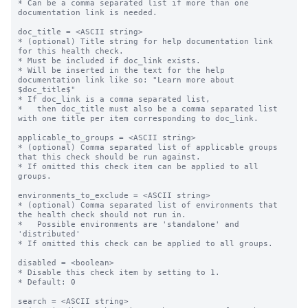
* Can be a comma separated list if more than one 
documentation link is needed.

doc_title = <ASCII string>

* (optional) Title string for help documentation link 
for this health check.

* Must be included if doc_link exists.

* Will be inserted in the text for the help 
documentation link like so: "Learn more about 
$doc_title$"

* If doc_link is a comma separated list,

*   then doc_title must also be a comma separated list 
with one title per item corresponding to doc_link.

applicable_to_groups = <ASCII string>

* (optional) Comma separated list of applicable groups 
that this check should be run against.

* If omitted this check item can be applied to all 
groups.

environments_to_exclude = <ASCII string>

* (optional) Comma separated list of environments that 
the health check should not run in.

*   Possible environments are 'standalone' and 
'distributed'

* If omitted this check can be applied to all groups.

disabled = <boolean>

* Disable this check item by setting to 1.

* Default: 0

search = <ASCII string>
