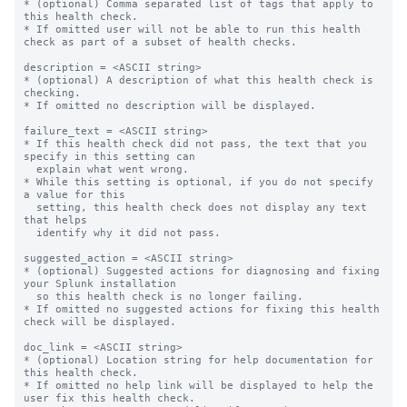
* (optional) Comma separated list of tags that apply to 
this health check.

* If omitted user will not be able to run this health 
check as part of a subset of health checks.

description = <ASCII string>

* (optional) A description of what this health check is 
checking.

* If omitted no description will be displayed.

failure_text = <ASCII string>

* If this health check did not pass, the text that you 
specify in this setting can

  explain what went wrong.

* While this setting is optional, if you do not specify 
a value for this

  setting, this health check does not display any text 
that helps

  identify why it did not pass.

suggested_action = <ASCII string>

* (optional) Suggested actions for diagnosing and fixing 
your Splunk installation

  so this health check is no longer failing.

* If omitted no suggested actions for fixing this health 
check will be displayed.

doc_link = <ASCII string>

* (optional) Location string for help documentation for 
this health check.

* If omitted no help link will be displayed to help the 
user fix this health check.
