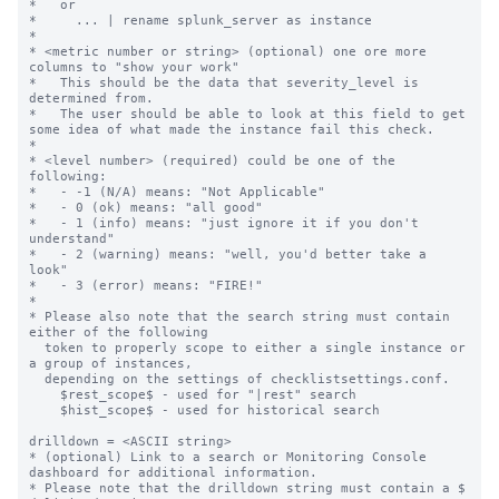
*   or

*     ... | rename splunk_server as instance

*

* <metric number or string> (optional) one ore more 
columns to "show your work"

*   This should be the data that severity_level is 
determined from.

*   The user should be able to look at this field to get 
some idea of what made the instance fail this check.

*

* <level number> (required) could be one of the 
following:

*   - -1 (N/A) means: "Not Applicable"

*   - 0 (ok) means: "all good"

*   - 1 (info) means: "just ignore it if you don't 
understand"

*   - 2 (warning) means: "well, you'd better take a 
look"

*   - 3 (error) means: "FIRE!"

*

* Please also note that the search string must contain 
either of the following

  token to properly scope to either a single instance or 
a group of instances,

  depending on the settings of checklistsettings.conf.

    $rest_scope$ - used for "|rest" search

    $hist_scope$ - used for historical search

drilldown = <ASCII string>

* (optional) Link to a search or Monitoring Console 
dashboard for additional information.

* Please note that the drilldown string must contain a $ 