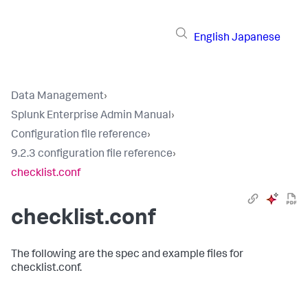
English
Japanese
Data Management
›
Splunk Enterprise Admin Manual
›
Configuration file reference
›
9.2.3 configuration file reference
›
checklist.conf
checklist.conf
The following are the spec and example files for
checklist.conf.