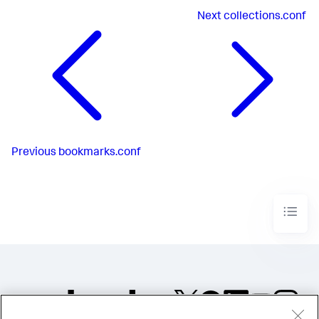
Next
collections.conf
Previous
bookmarks.conf