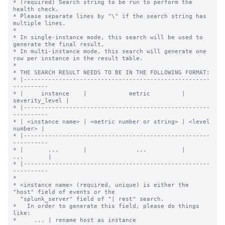
* (required) Search string to be run to perform the 
health check.

* Please separate lines by "\" if the search string has 
multiple lines.

*

* In single-instance mode, this search will be used to 
generate the final result.

* In multi-instance mode, this search will generate one 
row per instance in the result table.

*

* THE SEARCH RESULT NEEDS TO BE IN THE FOLLOWING FORMAT:

* |-----------------------------------------------------
----------

* |     instance    |            metric         | 
severity_level |

* |-----------------------------------------------------
----------

* | <instance name> | <metric number or string> | <level 
number> |

* |-----------------------------------------------------
----------

* |       ...       |              ...          |      
...       |

* |-----------------------------------------------------
----------

*

* <instance name> (required, unique) is either the 
"host" field of events or the

  "splunk_server" field of "| rest" search.

*   In order to generate this field, please do things 
like:

*     ... | rename host as instance
