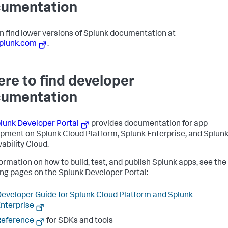
umentation
n find lower versions of Splunk documentation at
plunk.com
.
re to find developer
umentation
lunk Developer Portal
provides documentation for app
pment on Splunk Cloud Platform, Splunk Enterprise, and Splun
ability Cloud.
formation on how to build, test, and publish Splunk apps, see the
ing pages on the Splunk Developer Portal:
eveloper Guide for Splunk Cloud Platform and Splunk
nterprise
Reference
for SDKs and tools