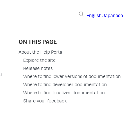
English
Japanese
ON THIS PAGE
About the Help Portal
Explore the site
Release notes
u
Where to find lower versions of documentation
Where to find developer documentation
Where to find localized documentation
Share your feedback