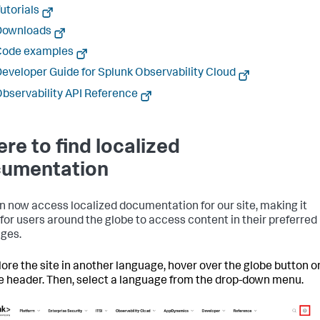
utorials
Downloads
Code examples
eveloper Guide for Splunk Observability Cloud
bservability API Reference
re to find localized
umentation
n now access localized documentation for our site, making it
 for users around the globe to access content in their preferred
ges.
lore the site in another language, hover over the globe button o
te header. Then, select a language from the drop-down menu.