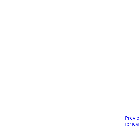
Previo
for Ka