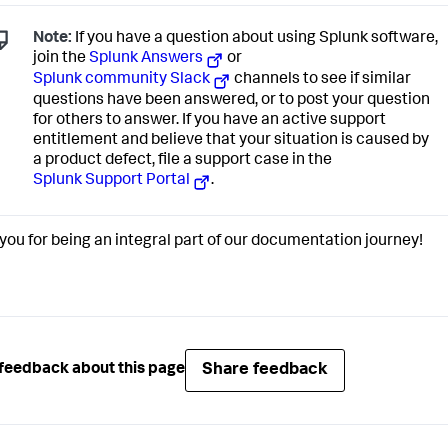
Note:
If you have a question about using Splunk software,
join the
Splunk Answers
or
Splunk community Slack
channels to see if similar
questions have been answered, or to post your question
for others to answer. If you have an active support
entitlement and believe that your situation is caused by
a product defect, file a support case in the
Splunk Support Portal
.
you for being an integral part of our documentation journey!
Share feedback
feedback about this page