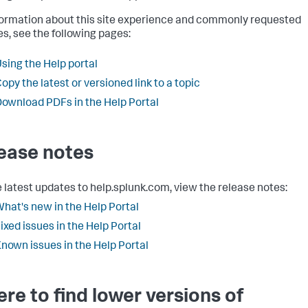
formation about this site experience and commonly requested
es, see the following pages:
sing the Help portal
opy the latest or versioned link to a topic
ownload PDFs in the Help Portal
ease notes
e latest updates to help.splunk.com, view the release notes:
hat's new in the Help Portal
ixed issues in the Help Portal
nown issues in the Help Portal
re to find lower versions of