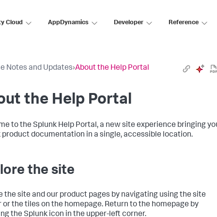
ty Cloud
AppDynamics
Developer
Reference
e Notes and Updates
›
About the Help Portal
ut the Help Portal
e to the Splunk Help Portal, a new site experience bringing yo
 product documentation in a single, accessible location.
lore the site
e the site and our product pages by navigating using the site
 or the tiles on the homepage. Return to the homepage by
ing the Splunk icon in the upper-left corner.