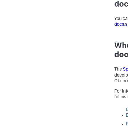
doc
You ca
docs.s
Whe
doc
The
Sp
develo
Observ
For in
follow
D
E