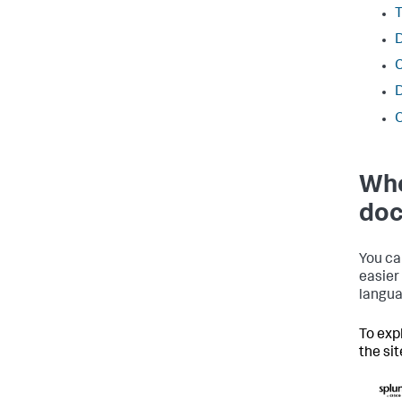
T
D
O
Whe
doc
You ca
easier
langua
To exp
the si