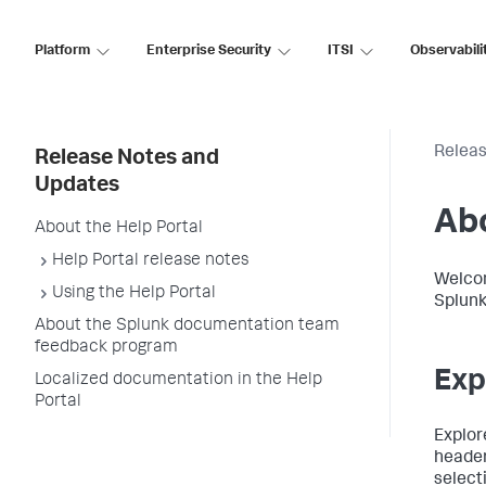
Platform
Enterprise Security
ITSI
Observabili
Releas
Release Notes and
Updates
Abo
About the Help Portal
Help Portal release notes
Welcom
Using the Help Portal
Splunk
About the Splunk documentation team
feedback program
Exp
Localized documentation in the Help
Portal
Explor
header
select