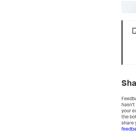
Sha
Feedba
hasn't
your e
the bo
share 
feedb