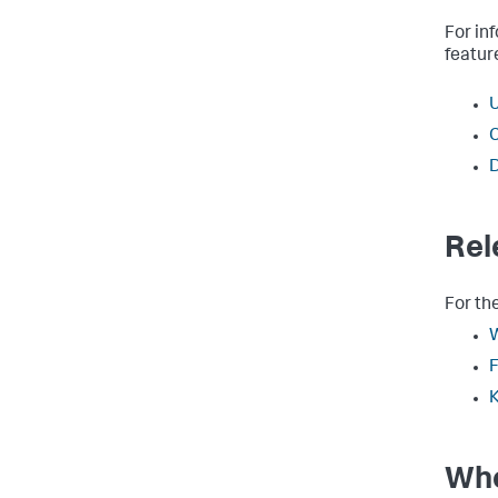
For in
featur
U
C
D
Rel
For th
W
F
K
Whe