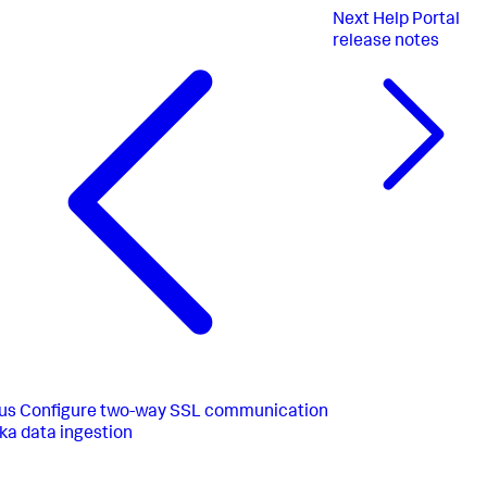
Next
Help Portal
release notes
us
Configure two-way SSL communication
fka data ingestion