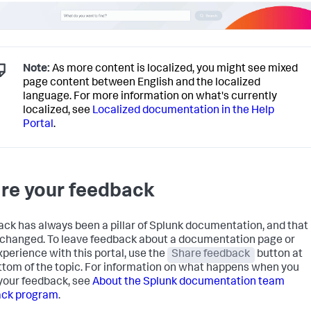
Note:
As more content is localized, you might see mixed
page content between English and the localized
language. For more information on what's currently
localized, see
Localized documentation in the Help
Portal
.
re your feedback
ck has always been a pillar of Splunk documentation, and that
 changed. To leave feedback about a documentation page or
xperience with this portal, use the
Share feedback
button at
ttom of the topic. For information on what happens when you
your feedback, see
About the Splunk documentation team
ack program
.