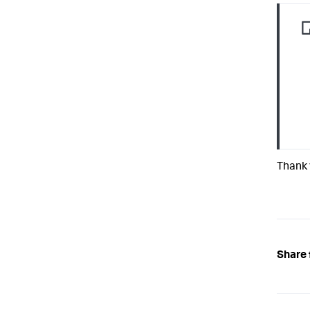
Thank 
Share 