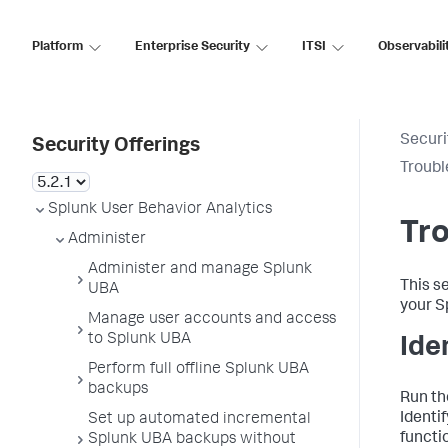
Platform
Enterprise Security
ITSI
Observabili
Securi
Security Offerings
Troubl
Splunk User Behavior Analytics
Tro
Administer
Administer and manage Splunk
This s
UBA
your S
Manage user accounts and access
to Splunk UBA
Ide
Perform full offline Splunk UBA
backups
Run th
Identi
Set up automated incremental
functi
Splunk UBA backups without