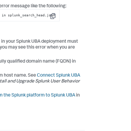
rror message like the following:
 in splunk_search_head.json
Copy
es in your Splunk UBA deployment must
, you may see this error when you are
fully qualified domain name (FQDN) in
rm host name. See
Connect Splunk UBA
stall and Upgrade Splunk User Behavior
m the Splunk platform to Splunk UBA
in