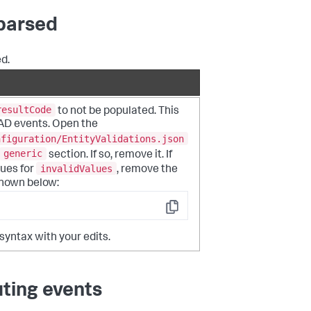
 parsed
d.
resultCode
to not be populated. This
 AD events. Open the
nfiguration/EntityValidations.json
generic
section. If so, remove it. If
invalidValues
ues for
, remove the
 shown below:
Copy
 syntax with your edits.
ting events