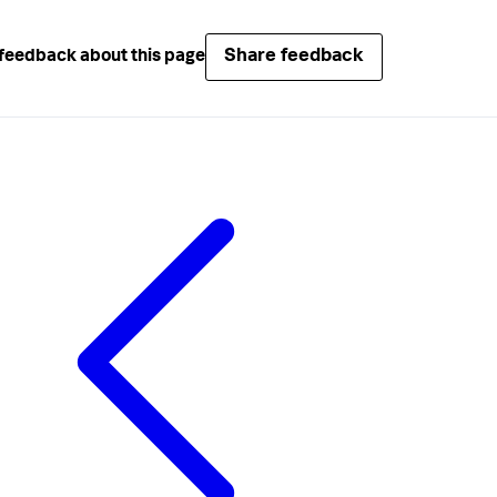
Share feedback
feedback about this page