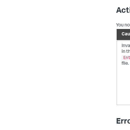
Act
You no
Cau
Inva
in t
En
file.
Err