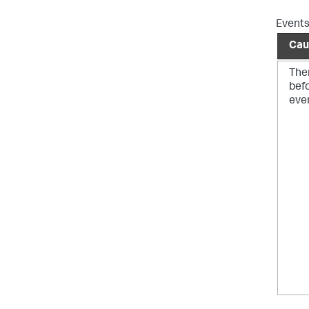
Events
Cau
Ther
bef
eve