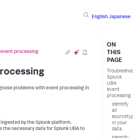
English
Japanese
ON
 event processing
THIS
PAGE
rocessing
Troubleshoot
Splunk
UBA
iagnose problems with event processing in
event
processing
Identify
all
sourcetype
 ingested by the Splunk platform.
in your
ve the necessary data for Splunk UBA to
data