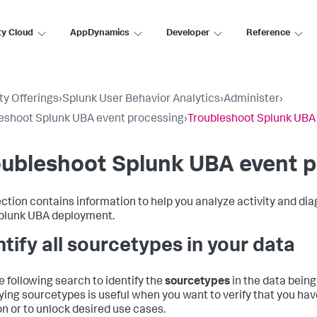
ty Cloud
AppDynamics
Developer
Reference
ty Offerings
›
Splunk User Behavior Analytics
›
Administer
›
eshoot Splunk UBA event processing
›
Troubleshoot Splunk UBA
ubleshoot Splunk UBA event p
ection contains information to help you analyze activity and d
plunk UBA deployment.
ntify all sourcetypes in your data
e following search to identify the
sourcetypes
in the data being
fying sourcetypes is useful when you want to verify that you ha
on or to unlock desired use cases.