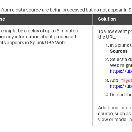
 from a data source are being processed but do not appear in 
se
Solution
e might be a delay of up to 5 minutes
To view event p
ore any information about processed
the URL.
nts appears in Splunk UBA Web.
In Splunk
Sources
.
Select a d
Web might 
https://u
?sys
Add
https://u
Reload the
Additional infor
source, such as
view or model, a