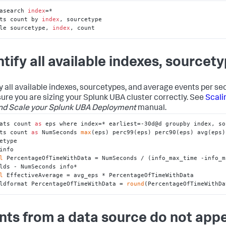
asearch 
index
=*

ts count by 
index
, sourcetype

le sourcetype, 
index
, count
ntify all available indexes, sourcet
fy all available indexes, sourcetypes, and average events per se
ure you are sizing your Splunk UBA cluster correctly. See
Scali
nd Scale your Splunk UBA Deployment
manual.
ats count 
as
 eps where index=* earliest=-30d@d groupby index, so
ts count 
as
 NumSeconds 
max
(eps) perc99(eps) perc90(eps) avg(eps)
etype

info

l
 PercentageOfTimeWithData = NumSeconds / (info_max_time -info_m
lds - NumSeconds info*

l
 EffectiveAverage = avg_eps * PercentageOfTimeWithData

ldformat PercentageOfTimeWithData = 
round
(PercentageOfTimeWithDa
nts from a data source do not app