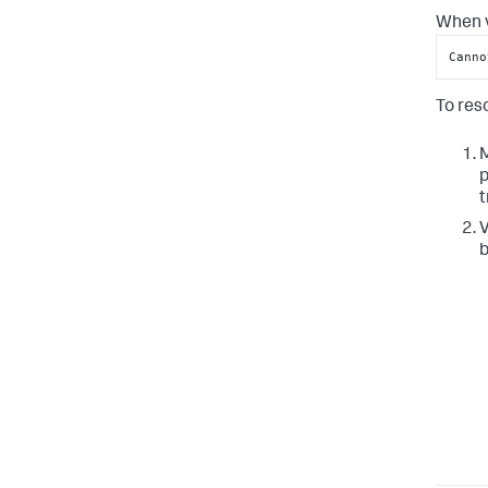
When v
Canno
To reso
M
p
t
V
b