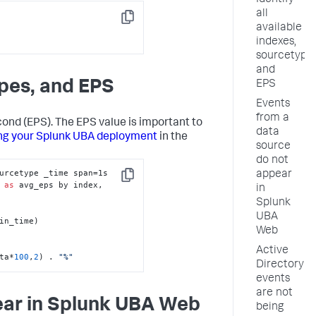
Identify
all
Copy
available
indexes,
sourcetypes
and
ypes, and EPS
EPS
Events
from a
cond (EPS). The EPS value is important to
data
ng your Splunk UBA deployment
in the
source
do not
urcetype _time span=1s

appear
Copy
 
as
 avg_eps by index, 
in
Splunk
UBA
in_time)

Web
Active
ta*
100
,
2
) . 
"%"
Directory
events
are not
ear in Splunk UBA Web
being