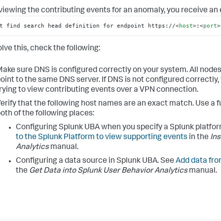
iewing the contributing events for an anomaly, you receive an e
t find search head definition for endpoint https://
<
host
>
:
<
port
>
lve this, check the following:
ake sure DNS is configured correctly on your system. All nod
oint to the same DNS server. If DNS is not configured correctly
rying to view contributing events over a VPN connection.
erify that the following host names are an exact match. Use a 
oth of the following places:
Configuring Splunk UBA when you specify a Splunk platfo
to the Splunk Platform to view supporting events
in the
In
Analytics
manual.
Configuring a data source in Splunk UBA. See
Add data fro
the
Get Data into Splunk User Behavior Analytics
manual.