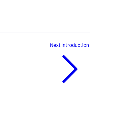
Next
Introduction