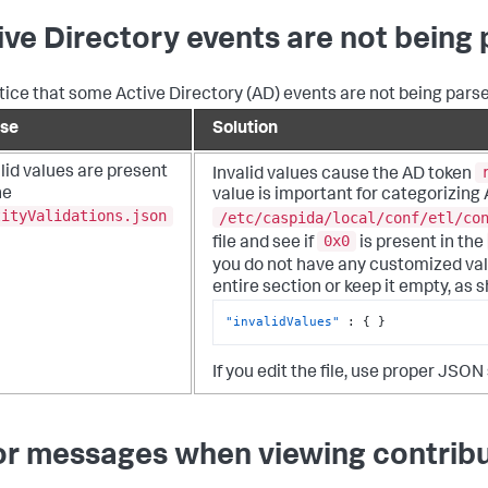
ive Directory events are not being
tice that some Active Directory (AD) events are not being parse
se
Solution
lid values are present
Invalid values cause the AD token
he
value is important for categorizing
tityValidations.json
/etc/caspida/local/conf/etl/co
0x0
file and see if
is present in the
you do not have any customized val
entire section or keep it empty, as
"invalidValues"
:
{
}
If you edit the file, use proper JSON
or messages when viewing contribu