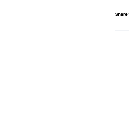
Share 