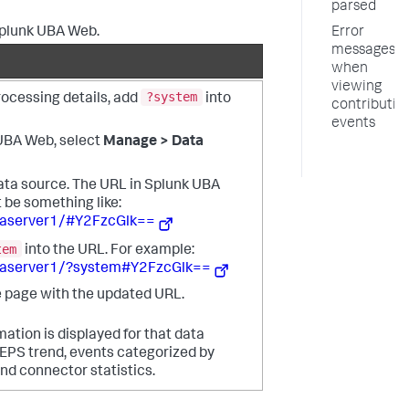
parsed
Splunk UBA Web.
Error
messages
when
viewing
?system
rocessing details, add
into
contributin
events
 UBA Web, select
Manage > Data
ata source. The URL in Splunk UBA
be something like:
baserver1/#Y2FzcGlk==
tem
into the URL. For example:
baserver1/?system#Y2FzcGlk==
 page with the updated URL.
mation is displayed for that data
 EPS trend, events categorized by
nd connector statistics.