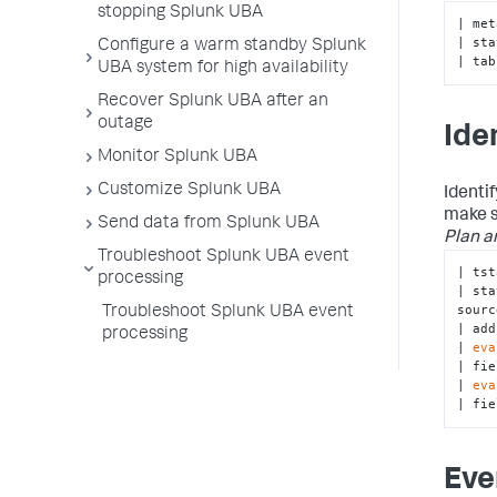
stopping Splunk UBA
| met
| sta
Configure a warm standby Splunk
| tab
UBA system for high availability
Recover Splunk UBA after an
outage
Ide
Monitor Splunk UBA
Customize Splunk UBA
Identi
make s
Send data from Splunk UBA
Plan a
Troubleshoot Splunk UBA event
| tst
processing
| sta
sourc
Troubleshoot Splunk UBA event
| add
processing
| 
eva
| fie
| 
eva
| fie
Eve