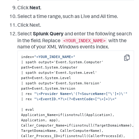
Click
Next
.
Select a time range, such as Live and All time.
Click Next.
Select
Splunk Query
and enter the following search
<YOUR_INDEX_NAME>
in the field. Replace
with the
name of your XML Windows events index.
index=
"<YOUR_INDEX_NAME>"
Copy
| spath output='Event.System.Computer' 
path=Event.System.Computer 

| spath output='Event.System.Level' 
path=Event.System.Level 

| spath output='Event.System.Version' 
path=Event.System.Version 

| rex 
"\<Provider Name=\'(?<SourceName>[^\']+)\'"
| rex 
"\<EventID.*?\>(?<EventCode>[^\<]+)\<"
| eval 

Application_Name=if(isnotnull(Application), 
Application, app),  

Caller_Computer_Name=if(isnotnull(TargetDomainName), 
TargetDomainName, CallerComputerName),

Caller_Process_ID=if(isnotnull(CallerProcessId), 