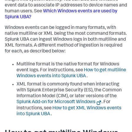
event data to associate IP addresses to device names and
human users. See
Which Windows events are used by
Splunk UBA?
Windows events can be logged in many formats, with
native multiline or XML being the most command formats.
Splunk UBA can ingest Windows logs in both multiline and
XML formats. A different method of ingestion is required
for each, as described below:
Multiline format is the native format for Windows
event logs. For instructions, see
How to get multiline
Windows events into Splunk UBA
.
XML format is commonly found when interacting
with Splunk Enterprise Security (ES), the Common
Information Model (CIM), or later versions of the
Splunk Add-on for Microsoft Windows
. For
instructions, see
How to get XML Windows events
into Splunk UBA
.