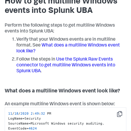
How to get multiline Windows
events into Splunk UBA
Perform the following steps to get multiline Windows
events into Splunk UBA:
Verify that your Windows events are in multiline
format. See
What does a multiline Windows event
look like?
Follow the steps in
Use the Splunk Raw Events
connector to get multiline Windows events into
Splunk UBA
.
What does a multiline Windows event look like?
An example multiline Windows event is shown below:
11
/
18
/
2020
2
:
49
:
32
 PM

Copy
LogName=Security

SourceName=Microsoft Windows security auditing.

EventCode=
4624