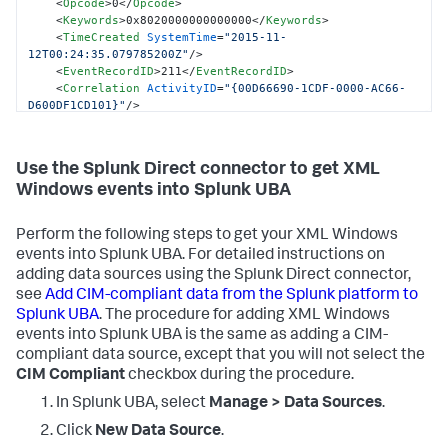
<
Opcode
>
0
</
Opcode
>
<
Keywords
>
0x8020000000000000
</
Keywords
>
<
TimeCreated
SystemTime
=
"2015-11-
12T00:24:35.079785200Z"
/>
<
EventRecordID
>
211
</
EventRecordID
>
<
Correlation
ActivityID
=
"{00D66690-1CDF-0000-AC66-
D600DF1CD101}"
/>
<
Execution
ProcessID
=
"716"
ThreadID
=
"760"
/>
<
Channel
>
Security
</
Channel
>
<
Computer
>
WIN-GG82ULGC9GO
</
Computer
>
Use the Splunk Direct connector to get XML
<
Security
/>
Windows events into Splunk UBA
</
System
>
<
EventData
>
<
Data
Name
=
"SubjectUserSid"
>
S-1-5-18
</
Data
>
Perform the following steps to get your XML Windows
<
Data
Name
=
"SubjectUserName"
>
WIN-
events into Splunk UBA. For detailed instructions on
GG82ULGC9GO$
</
Data
>
<
Data
Name
=
"SubjectDomainName"
>
WORKGROUP
</
Data
>
adding data sources using the Splunk Direct connector,
<
Data
Name
=
"SubjectLogonId"
>
0x3e7
</
Data
>
see
Add CIM-compliant data from the Splunk platform to
<
Data
Name
=
"TargetUserSid"
>
S-1-5-21-1377283216-
Splunk UBA
. The procedure for adding XML Windows
344919071-3415362939-500
</
Data
>
events into Splunk UBA is the same as adding a CIM-
<
Data
Name
=
"TargetUserName"
>
Administrator
</
Data
>
compliant data source, except that you will not select the
<
Data
Name
=
"TargetDomainName"
>
WIN-
CIM Compliant
checkbox during the procedure.
GG82ULGC9GO
</
Data
>
<
Data
Name
=
"TargetLogonId"
>
0x8dcdc
</
Data
>
In Splunk UBA, select
Manage > Data Sources
.
<
Data
Name
=
"LogonType"
>
2
</
Data
>
<
Data
Name
=
"LogonProcessName"
>
User32
</
Data
>
Click
New Data Source
.
<
Data