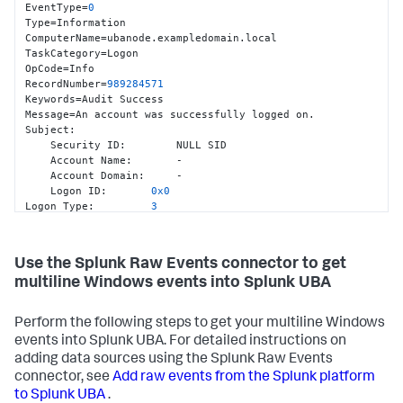
EventType=
0
Type=Information

ComputerName=ubanode.exampledomain.local

TaskCategory=Logon

OpCode=Info

RecordNumber=
989284571
Keywords=Audit Success

Message=An account was successfully logged on.

Subject
:
    Security ID
:
        NULL SID

    Account Name
:
       -

    Account Domain
:
     -

    Logon ID
:
0x0
Logon Type
:
3
Impersonation Level
:
        Impersonation

New Logon
:
    Security ID
:
        EXAMPLEDOMAIN\ad_user1

Use the Splunk Raw Events connector to get
    Account Name
:
       ad_user1

multiline Windows events into Splunk UBA
    Account Domain
:
     EXAMPLEDOMAIN

    Logon ID
:
0xF13AE
    Logon GUID
:
{
3134
bb44
-1592
-fc31
-6404
-
Perform the following steps to get your multiline Windows
b4b820e7507e
}
events into Splunk UBA. For detailed instructions on
Process Information
:
    Process ID
:
0x0
adding data sources using the Splunk Raw Events
    Process Name
:
       -

connector, see
Add raw events from the Splunk platform
Network Information
:
to Splunk UBA
.