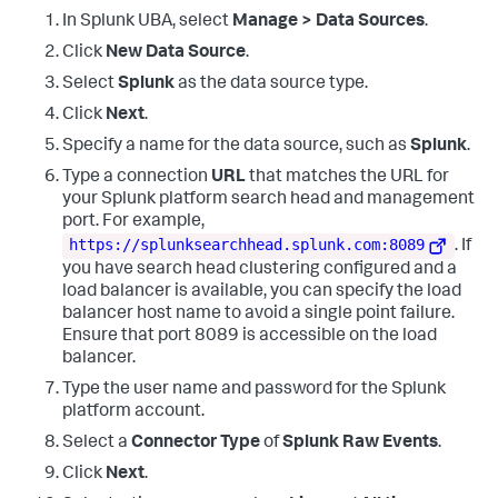
    Workstation Name
:
    Source Network Address
:
 -

In Splunk UBA, select
Manage > Data Sources
.
    Source Port
:
        -

Click
New Data Source
.
Detailed Authentication Information
:
    Logon Process
:
      Kerberos

Select
Splunk
as the data source type.
    Authentication Package
:
 Kerberos

Click
Next
.
    Transited Services
:
 -

    Package Name (NTLM only)
:
   -

Specify a name for the data source, such as
Splunk
.
    Key Length
:
0
Type a connection
URL
that matches the URL for
your Splunk platform search head and management
port. For example,
https://splunksearchhead.splunk.com:8089
. If
you have search head clustering configured and a
load balancer is available, you can specify the load
balancer host name to avoid a single point failure.
Ensure that port 8089 is accessible on the load
balancer.
Type the user name and password for the Splunk
platform account.
Select a
Connector Type
of
Splunk Raw Events
.
Click
Next
.