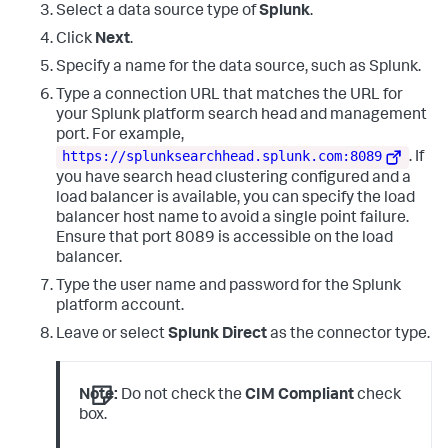
Select a data source type of
Splunk
.
Name
=
"AuthenticationPackageName"
>
Negotiate
</
Data
>
<
Data
Name
=
"WorkstationName"
>
WIN-GG82ULGC9GO
</
Data
>
Click
Next
.
<
Data
Name
=
"LogonGuid"
>
{00000000-0000-0000-0000-
000000000000}
</
Data
>
Specify a name for the data source, such as Splunk.
<
Data
Name
=
"TransmittedServices"
>
-
</
Data
>
Type a connection URL that matches the URL for
<
Data
Name
=
"LmPackageName"
>
-
</
Data
>
your Splunk platform search head and management
<
Data
Name
=
"KeyLength"
>
0
</
Data
>
<
Data
Name
=
"ProcessId"
>
0x44c
</
Data
>
port. For example,
<
Data
https://splunksearchhead.splunk.com:8089
. If
Name
=
"ProcessName"
>
C:\\Windows\\System32\\svchost.exe
</
Data
you have search head clustering configured and a
<
Data
Name
=
"IpAddress"
>
127.0.0.1
</
Data
>
load balancer is available, you can specify the load
<
Data
Name
=
"IpPort"
>
0
</
Data
>
balancer host name to avoid a single point failure.
<
Data
Name
=
"ImpersonationLevel"
>
%%1833
</
Data
>
<
Data
Name
=
"RestrictedAdminMode"
>
-
</
Data
>
Ensure that port 8089 is accessible on the load
<
Data
Name
=
"TargetOutboundUserName"
>
-
</
Data
>
balancer.
<
Data
Name
=
"TargetOutboundDomainName"
>
-
</
Data
>
Type the user name and password for the Splunk
<
Data
Name
=
"VirtualAccount"
>
%%1843
</
Data
>
<
Data
Name
=
"TargetLinkedLogonId"
>
0x0
</
Data
>
platform account.
<
Data
Name
=
"ElevatedToken"
>
%%1842
</
Data
>
Leave or select
Splunk Direct
as the connector type.
</
EventData
>
</
Event
>
Note:
Do not check the
CIM Compliant
check
box.