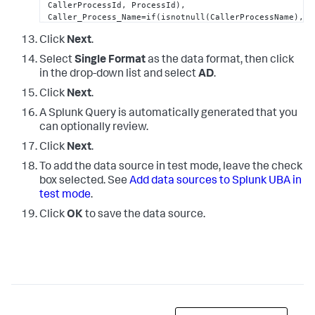
CallerProcessId, ProcessId),

Caller_Process_Name=if(isnotnull(CallerProcessName), 
CallerProcessName, ProcessName), 

Click
Next
.
EventType=if(isnotnull(EventType),EventType, 
"0"
), 

Logon_ID=if(isnotnull(SubjectLogonId), 
Select
Single Format
as the data format, then click
SubjectLogonId, TargetLogonId), 

in the drop-down list and select
AD
.
Source_Port=if(isnotnull(IpPort), IpPort, 
SourcePort), 

Click
Next
.
Workstation_Name=if(isnotnull(WorkstationName), 
WorkstationName, Workstation_Name), 

A Splunk Query is automatically generated that you
ComputerName=Computer,

can optionally review.
Server=Computer,

Click
Next
.
Creator_Process_ID=ProcessId,

Process_ID=ProcessId,

To add the data source in test mode, leave the check
Error_Code=Status,

box selected. See
Add data sources to Splunk UBA in
Failure_Code=Status,

test mode
.
Result_Code=Status,

Group_Domain=TargetUserName,

Click
OK
to save the data source.
New_Account_Name=TargetUserName,

Logon_Account=TargetUserName,

Group_Name=TargetDomainName,

Supplied_Realm_Name=TargetDomainName,

Client_Address=IpAddress,

Network_Address=IpAddress,

Source_Network_Address=IpAddress,

Privileges=PrivilegeList,
