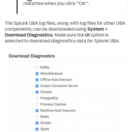
restarted when you click '''OK'''.
The Splunk UBA log files, along with log files for other UBA
components, can be downloaded using
System >
Download Diagnostics.
Make sure the
UI
option is
selected to download diagnostics data for Splunk UBA.