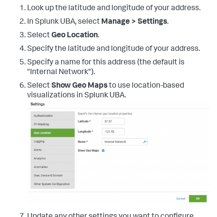
Look up the latitude and longitude of your address.
In Splunk UBA, select
Manage > Settings
.
Select
Geo Location
.
Specify the latitude and longitude of your address.
Specify a name for this address (the default is
"Internal Network").
Select
Show Geo Maps
to use location-based
visualizations in Splunk UBA.
Update any other settings you want to configure.