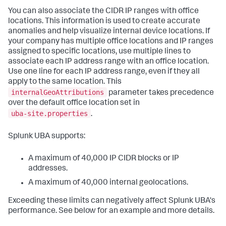
You can also associate the CIDR IP ranges with office
locations. This information is used to create accurate
anomalies and help visualize internal device locations. If
your company has multiple office locations and IP ranges
assigned to specific locations, use multiple lines to
associate each IP address range with an office location.
Use one line for each IP address range, even if they all
apply to the same location. This
internalGeoAttributions
parameter takes precedence
over the default office location set in
uba-site.properties
.
Splunk UBA supports:
A maximum of 40,000 IP CIDR blocks or IP
addresses.
A maximum of 40,000 internal geolocations.
Exceeding these limits can negatively affect Splunk UBA's
performance. See below for an example and more details.