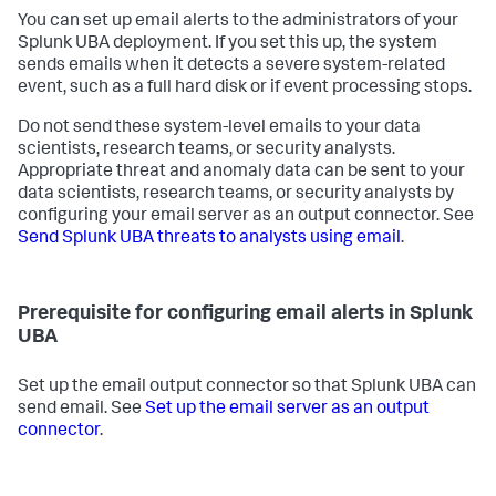
You can set up email alerts to the administrators of your
Splunk UBA deployment. If you set this up, the system
sends emails when it detects a severe system-related
event, such as a full hard disk or if event processing stops.
Do not send these system-level emails to your data
scientists, research teams, or security analysts.
Appropriate threat and anomaly data can be sent to your
data scientists, research teams, or security analysts by
configuring your email server as an output connector. See
Send Splunk UBA threats to analysts using email
.
Prerequisite for configuring email alerts in Splunk
UBA
Set up the email output connector so that Splunk UBA can
send email. See
Set up the email server as an output
connector
.