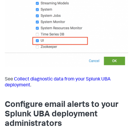
See
Collect diagnostic data from your Splunk UBA
deployment
.
Configure email alerts to your
Splunk UBA deployment
administrators