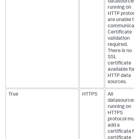
datasources
running on
HTTP protoco
are unable to
communicate
Certificate
validation
required.
There is no
SSL
certificate
available for
HTTP data
sources.
True
HTTPS
All
datasources
running on
HTTPS
protocol must
add a
certificate for
certificate