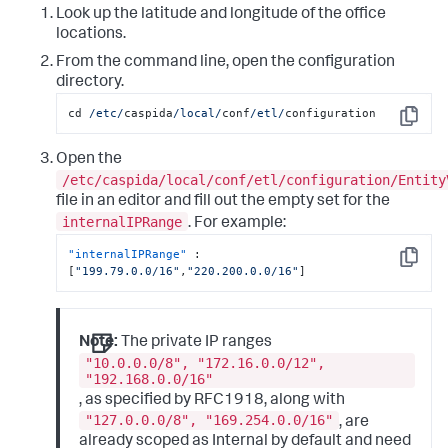
Look up the latitude and longitude of the office
locations.
From the command line, open the configuration
directory.
cd 
/etc/
caspida
/local/
conf
/etl/
configuration
Copy
Open the
/etc/caspida/local/conf/etl/configuration/Entity
file in an editor and fill out the empty set for the
internalIPRange
. For example:
"internalIPRange"
:
Copy
[
"199.79.0.0/16"
,
"220.200.0.0/16"
]
Note:
The private IP ranges
"10.0.0.0/8", "172.16.0.0/12",
"192.168.0.0/16"
, as specified by RFC1918, along with
"127.0.0.0/8", "169.254.0.0/16"
, are
already scoped as Internal by default and need