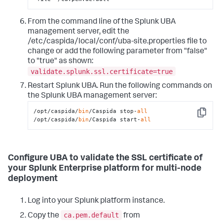
From the command line of the Splunk UBA
management server, edit the
/etc/caspida/local/conf/uba-site.properties file to
change or add the following parameter from "false"
to "true" as shown:
validate.splunk.ssl.certificate=true
Restart Splunk UBA. Run the following commands on
the Splunk UBA management server:
/opt/caspida/
bin
/Caspida stop-
all
Copy
/opt/caspida/
bin
/Caspida start-
all
Configure UBA to validate the SSL certificate of
your Splunk Enterprise platform for multi-node
deployment
Log into your Splunk platform instance.
ca.pem.default
Copy the
from