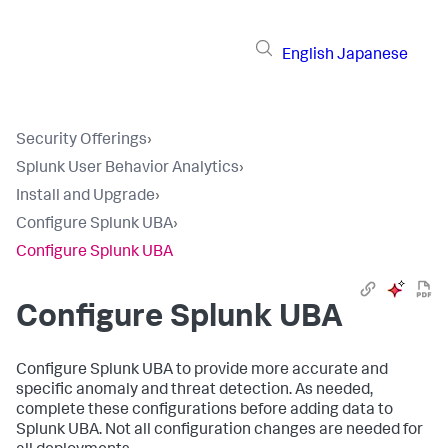
English
Japanese
Security Offerings
›
Splunk User Behavior Analytics
›
Install and Upgrade
›
Configure Splunk UBA
›
Configure Splunk UBA
Configure Splunk UBA
Configure Splunk UBA to provide more accurate and
specific anomaly and threat detection. As needed,
complete these configurations before adding data to
Splunk UBA. Not all configuration changes are needed for