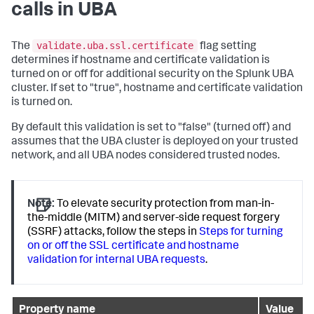
calls in UBA
validate.uba.ssl.certificate
The
flag setting
determines if hostname and certificate validation is
turned on or off for additional security on the Splunk UBA
cluster. If set to "true", hostname and certificate validation
is turned on.
By default this validation is set to "false" (turned off) and
assumes that the UBA cluster is deployed on your trusted
network, and all UBA nodes considered trusted nodes.
Note:
To elevate security protection from man-in-
the-middle (MITM) and server-side request forgery
(SSRF) attacks, follow the steps in
Steps for turning
on or off the SSL certificate and hostname
validation for internal UBA requests
.
Property name
Value