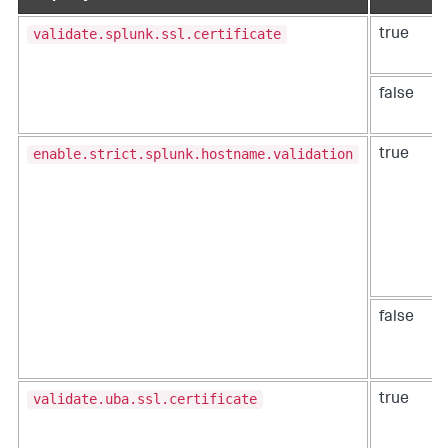
validate.splunk.ssl.certificate
true
false
enable.strict.splunk.hostname.validation
true
false
validate.uba.ssl.certificate
true