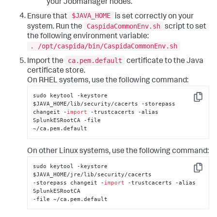
your Jobmanager nodes.
$JAVA_HOME
Ensure that
is set correctly on your
CaspidaCommonEnv.sh
system. Run the
script to set
the following environment variable:
. /opt/caspida/bin/CaspidaCommonEnv.sh
ca.pem.default
Import the
certificate to the Java
certificate store.
On RHEL systems, use the following command:
sudo keytool -keystore 
Copy
$JAVA_HOME/lib/security/cacerts -storepass 

changeit -
import
 -trustcacerts -alias 
SplunkESRootCA -file 

~/ca.pem.default
On other Linux systems, use the following command:
sudo keytool -keystore 
Copy
$JAVA_HOME/jre/lib/security/cacerts 

-storepass changeit -
import
 -trustcacerts -alias 
SplunkESRootCA 

-file ~/ca.pem.default