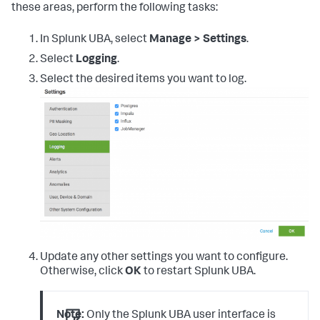
these areas, perform the following tasks:
In Splunk UBA, select
Manage > Settings
.
Select
Logging
.
Select the desired items you want to log.
Update any other settings you want to configure.
Otherwise, click
OK
to restart Splunk UBA.
Note:
Only the Splunk UBA user interface is