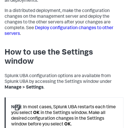
all deployments.
In a distributed deployment, make the configuration
changes on the management server and deploy the
changes to the other servers after your changes are
complete. See
Deploy configuration changes to other
servers
.
How to use the Settings
window
Splunk UBA configuration options are available from
Splunk UBA by accessing the Settings window under
Manage > Settings
.
Note:
In most cases, Splunk UBA restarts each time
you select
OK
in the Settings window. Make all
desired configuration changes in the Settings
window before you select
OK
.