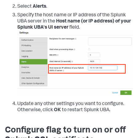
Select
Alerts
.
Specify the host name or IP address of the Splunk
UBA server in the
Host name (or IP address) of your
Splunk UBA's UI server
field.
Update any other settings you want to configure.
Otherwise, click
OK
to restart Splunk UBA.
Configure flag to turn on or off