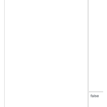
false