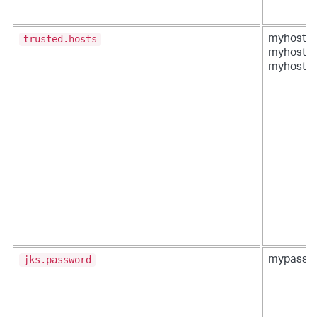
trusted.hosts
myhost1,
myhost2,
myhost3
jks.password
mypass