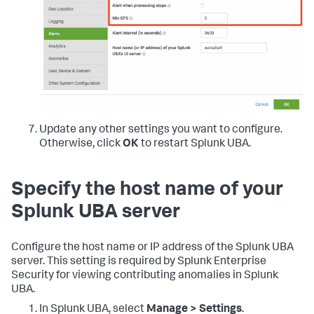
Update any other settings you want to configure.
Otherwise, click
OK
to restart Splunk UBA.
Specify the host name of your
Splunk UBA server
Configure the host name or IP address of the Splunk UBA
server. This setting is required by Splunk Enterprise
Security for viewing contributing anomalies in Splunk
UBA.
In Splunk UBA, select
Manage > Settings
.