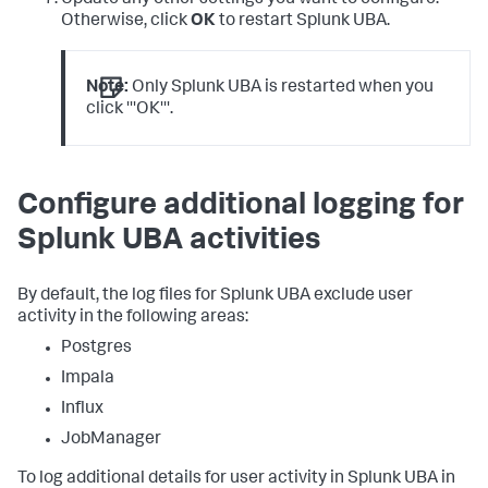
Otherwise, click
OK
to restart Splunk UBA.
Note:
Only Splunk UBA is restarted when you
click '''OK'''.
Configure additional logging for
Splunk UBA activities
By default, the log files for Splunk UBA exclude user
activity in the following areas:
Postgres
Impala
Influx
JobManager
To log additional details for user activity in Splunk UBA in