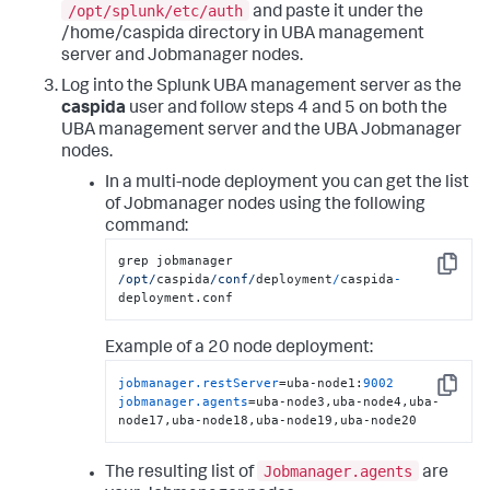
/opt/splunk/etc/auth
and paste it under the
/home/caspida directory in UBA management
server and Jobmanager nodes.
Log into the Splunk UBA management server as the
caspida
user and follow steps 4 and 5 on both the
UBA management server and the UBA Jobmanager
nodes.
In a multi-node deployment you can get the list
of Jobmanager nodes using the following
command:
grep jobmanager 
Copy
/opt/
caspida
/conf/
deployment
/
caspida
-
deployment.conf
Example of a 20 node deployment:
jobmanager.restServer
=uba-node1:
9002
Copy
jobmanager.agents
=uba-node3,uba-node4,uba-
node17,uba-node18,uba-node19,uba-node20
Jobmanager.agents
The resulting list of
are