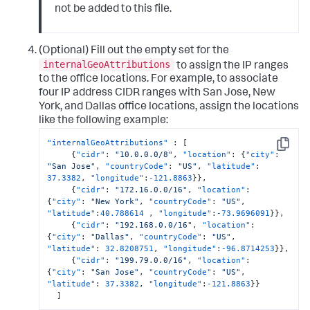
not be added to this file.
(Optional) Fill out the empty set for the
internalGeoAttributions
to assign the IP ranges
to the office locations. For example, to associate
four IP address CIDR ranges with San Jose, New
York, and Dallas office locations, assign the locations
like the following example:
"internalGeoAttributions"
:
[
Copy
{
"cidr"
:
"10.0.0.0/8"
,
"location"
:
{
"city"
:
"San Jose"
,
"countryCode"
:
"US"
,
"latitude"
:
37.3382
,
"longitude"
:
-121.8863
}
}
,
{
"cidr"
:
"172.16.0.0/16"
,
"location"
:
{
"city"
:
"New York"
,
"countryCode"
:
"US"
,
"latitude"
:
40.788614
,
"longitude"
:
-73.9696091
}
}
,
{
"cidr"
:
"192.168.0.0/16"
,
"location"
:
{
"city"
:
"Dallas"
,
"countryCode"
:
"US"
,
"latitude"
:
32.8208751
,
"longitude"
:
-96.8714253
}
}
,
{
"cidr"
:
"199.79.0.0/16"
,
"location"
:
{
"city"
:
"San Jose"
,
"countryCode"
:
"US"
,
"latitude"
:
37.3382
,
"longitude"
:
-121.8863
}
}
]