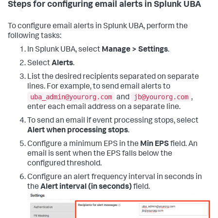
Steps for configuring email alerts in Splunk UBA
To configure email alerts in Splunk UBA, perform the
following tasks:
In Splunk UBA, select
Manage > Settings
.
Select
Alerts
.
List the desired recipients separated on separate
lines. For example, to send email alerts to
uba_admin@yourorg.com
jb@yourorg.com
and
,
enter each email address on a separate line.
To send an email if event processing stops, select
Alert when processing stops
.
Configure a minimum EPS in the
Min EPS
field. An
email is sent when the EPS falls below the
configured threshold.
Configure an alert frequency interval in seconds in
the
Alert interval (in seconds)
field.