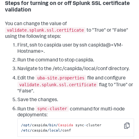
Steps for turning on or off Splunk SSL certificate
validation
You can change the value of
validate.splunk.ssl.certificate
to "True" or "False"
using the following steps:
First, ssh to caspida user by ssh caspida@<VM-
Hostname>.
Run the command to stop caspida.
Navigate to the /etc/caspida/local/conf directory.
uba-site.properties
Edit the
file and configure
validate.splunk.ssl.certificate
flag to "True" or
"False".
Save the changes.
sync-cluster
Run the
command for multi-node
deployments:
/opt/
caspida
/bin/
Caspida
 sync
-
cluster 
Copy
/etc/
caspida
/local/
conf