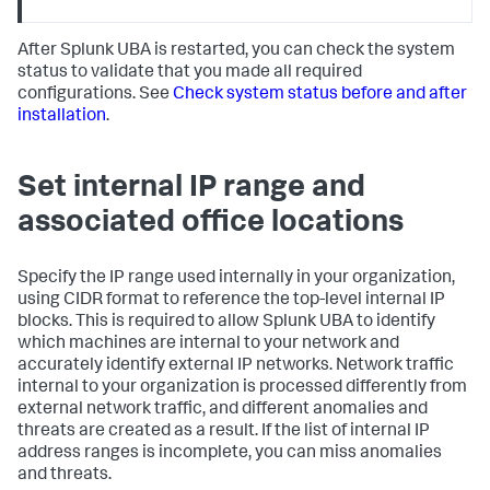
After Splunk UBA is restarted, you can check the system
status to validate that you made all required
configurations. See
Check system status before and after
installation
.
Set internal IP range and
associated office locations
Specify the IP range used internally in your organization,
using CIDR format to reference the top-level internal IP
blocks. This is required to allow Splunk UBA to identify
which machines are internal to your network and
accurately identify external IP networks. Network traffic
internal to your organization is processed differently from
external network traffic, and different anomalies and
threats are created as a result. If the list of internal IP
address ranges is incomplete, you can miss anomalies
and threats.