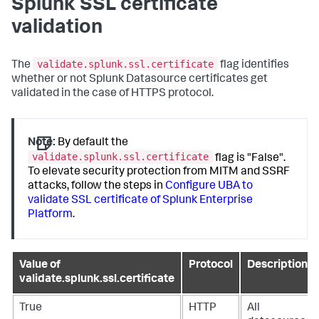
Splunk SSL certificate
validation
validate.splunk.ssl.certificate
The
flag identifies
whether or not Splunk Datasource certificates get
validated in the case of HTTPS protocol.
Note:
By default the
validate.splunk.ssl.certificate
flag is "False".
To elevate security protection from MITM and SSRF
attacks, follow the steps in
Configure UBA to
validate SSL certificate of Splunk Enterprise
Platform
.
Value of
Protocol
Description
validate.splunk.ssl.certificate
True
HTTP
All