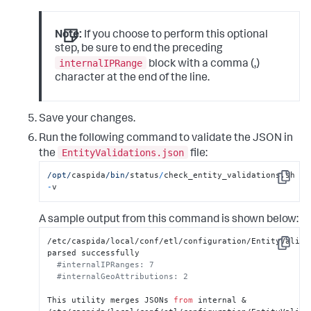
Note:
If you choose to perform this optional
step, be sure to end the preceding
internalIPRange
block with a comma (,)
character at the end of the line.
Save your changes.
Run the following command to validate the JSON in
EntityValidations.json
the
file:
/opt/
caspida
/bin/
status
/
check_entity_validations.sh 
Copy
-
v
A sample output from this command is shown below:
/etc/caspida/local/conf/etl/configuration/EntityValidat
Copy
parsed successfully

#internalIPRanges: 7
#internalGeoAttributions: 2
This utility merges JSONs 
from
 internal & 