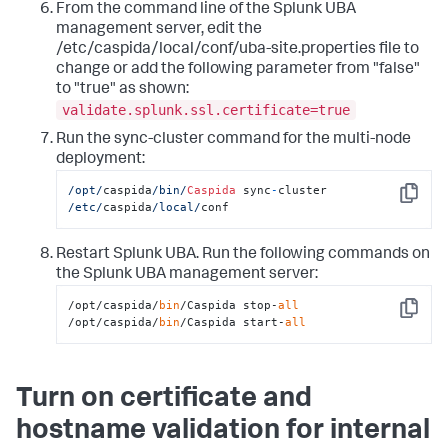
From the command line of the Splunk UBA
management server, edit the
/etc/caspida/local/conf/uba-site.properties file to
change or add the following parameter from "false"
to "true" as shown:
validate.splunk.ssl.certificate=true
Run the sync-cluster command for the multi-node
deployment:
/opt/
caspida
/bin/
Caspida
 sync
-
cluster 
Copy
/etc/
caspida
/local/
conf
Restart Splunk UBA. Run the following commands on
the Splunk UBA management server:
/opt/caspida/
bin
/Caspida stop-
all
Copy
/opt/caspida/
bin
/Caspida start-
all
Turn on certificate and
hostname validation for internal