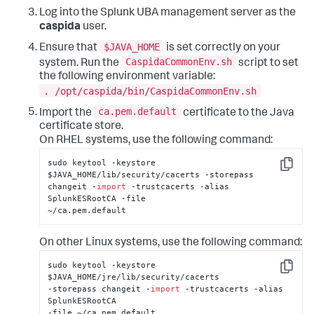
Log into the Splunk UBA management server as the
caspida
user.
$JAVA_HOME
Ensure that
is set correctly on your
CaspidaCommonEnv.sh
system. Run the
script to set
the following environment variable:
. /opt/caspida/bin/CaspidaCommonEnv.sh
ca.pem.default
Import the
certificate to the Java
certificate store.
On RHEL systems, use the following command:
sudo keytool -keystore 
Copy
$JAVA_HOME/lib/security/cacerts -storepass 

changeit -
import
 -trustcacerts -alias 
SplunkESRootCA -file 

~/ca.pem.default
On other Linux systems, use the following command:
sudo keytool -keystore 
Copy
$JAVA_HOME/jre/lib/security/cacerts 

-storepass changeit -
import
 -trustcacerts -alias 
SplunkESRootCA 

-file ~/ca.pem.default