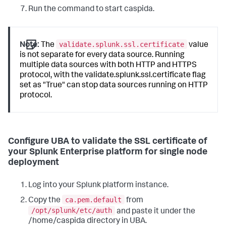
Run the command to start caspida.
validate.splunk.ssl.certificate
Note:
The
value
is not separate for every data source. Running
multiple data sources with both HTTP and HTTPS
protocol, with the validate.splunk.ssl.certificate flag
set as "True" can stop data sources running on HTTP
protocol.
Configure UBA to validate the SSL certificate of
your Splunk Enterprise platform for single node
deployment
Log into your Splunk platform instance.
ca.pem.default
Copy the
from
/opt/splunk/etc/auth
and paste it under the
/home/caspida directory in UBA.