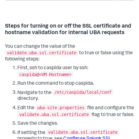
Steps for turning on or off the SSL certificate and
hostname validation for internal UBA requests
You can change the value of the
validate.uba.ssl.certificate
to true or false using the
following steps:
First, ssh to caspida user by ssh:
caspida@<VM-Hostname>
Run the command to stop caspida.
/etc/caspida/local/conf
Navigate to the
directory.
uba-site.properties
Edit the
file and configure the
validate.uba.ssl.certificate
flag to true or false.
Save the changes.
validate.uba.ssl.certificate
If setting the