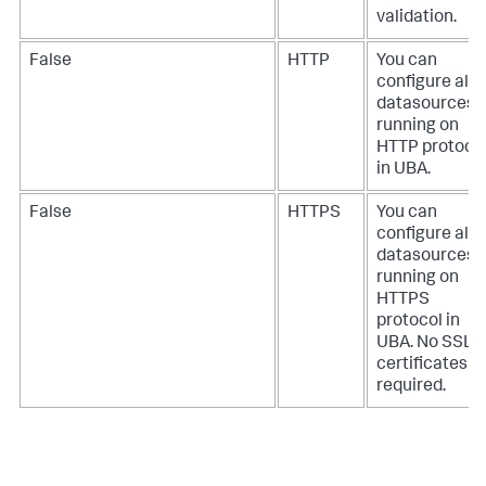
validation.
False
HTTP
You can
configure all
datasources
running on
HTTP protoco
in UBA.
False
HTTPS
You can
configure all
datasources
running on
HTTPS
protocol in
UBA. No SSL
certificates
required.