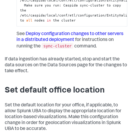
/etc/caspida/local/conf/etl/configuration/EntityValidat
  Make sure you run: Caspida sync-cluster to copy 
the 
/etc/caspida/local/conf/etl/configuration/EntityValidat
to 
all
 nodes 
in
 the cluster
See
Deploy configuration changes to other servers
in a distributed deployment
for instructions on
sync-cluster
running the
command.
If data ingestion has already started, stop and start the
data sources on the Data Sources page for the changes to
take effect.
Set default office location
Set the default location for your office, if applicable, to
allow Splunk UBA to display the appropriate location for
location-based visualizations. Make this configuration
change in order for geolocation visualizations in Splunk
UBA to be accurate.