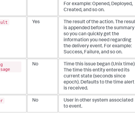
For example: Opened, Deployed,
Created, and so on.
sult
Yes
The result of the action. The resul
is appended before the summary
so you can quickly get the
information you need regarding
the delivery event. For example:
Success, Failure, and so on.
ng
No
Time this issue began (Unix time)
ssage
The time this entity entered its
current state (seconds since
epoch). Defaults to the time alert
is received.
er
No
User in other system associated
to event.