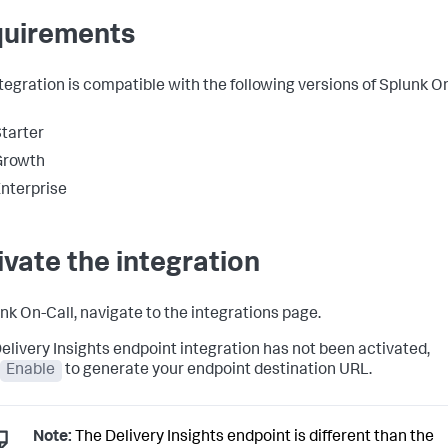
uirements
ntegration is compatible with the following versions of Splunk O
tarter
Growth
nterprise
ivate the integration
unk On-Call, navigate to the integrations page.
 Delivery Insights endpoint integration has not been activated,
Enable
to generate your endpoint destination URL.
Note:
The Delivery Insights endpoint is different than the