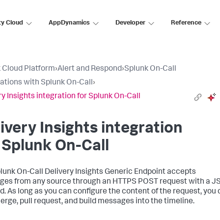
ty Cloud
AppDynamics
Developer
Reference
 Cloud Platform
›
Alert and Respond
›
Splunk On-Call
rations with Splunk On-Call
›
ry Insights integration for Splunk On-Call
ivery Insights integration
 Splunk On-Call
lunk On-Call Delivery Insights Generic Endpoint accepts
es from any source through an HTTPS POST request with a 
d. As long as you can configure the content of the request, you
erge, pull request, and build messages into the timeline.