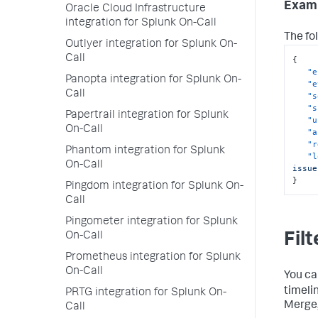
Exam
Oracle Cloud Infrastructure
integration for Splunk On-Call
The fo
Outlyer integration for Splunk On-
Call
{
"e
Panopta integration for Splunk On-
"e
Call
"s
"s
Papertrail integration for Splunk
"u
On-Call
"a
"r
Phantom integration for Splunk
"l
On-Call
issue
}
Pingdom integration for Splunk On-
Call
Pingometer integration for Splunk
On-Call
Filt
Prometheus integration for Splunk
On-Call
You ca
timeli
PRTG integration for Splunk On-
Merge,
Call