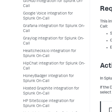
GitHub integration for Splunk On-
Call
Req
Google Voice integration for
Splunk On-Call
This i
Grafana integration for Splunk On-
Call:
Call
S
Graylog integration for Splunk On-
Call
E
Healtchecks.io integration for
Splunk On-Call
HipChat integration for Splunk On-
Act
Call
HoneyBadger integration for
In Spl
Splunk On-Call
If the
Hosted Graphite integration for
select
Splunk On-Call
HP SiteScope integration for
Splunk On-Call