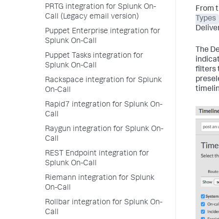
PRTG integration for Splunk On-
From t
Call (Legacy email version)
Types
Deliver
Puppet Enterprise integration for
Splunk On-Call
The Del
Puppet Tasks integration for
indicat
Splunk On-Call
filter
presel
Rackspace integration for Splunk
timeli
On-Call
Rapid7 integration for Splunk On-
Call
Raygun integration for Splunk On-
Call
REST Endpoint integration for
Splunk On-Call
Riemann integration for Splunk
On-Call
Rollbar integration for Splunk On-
Call