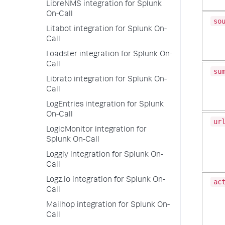
LibreNMS integration for Splunk
On-Call
so
Litabot integration for Splunk On-
Call
Loadster integration for Splunk On-
Call
su
Librato integration for Splunk On-
Call
LogEntries integration for Splunk
On-Call
ur
LogicMonitor integration for
Splunk On-Call
Loggly integration for Splunk On-
Call
Logz.io integration for Splunk On-
ac
Call
Mailhop integration for Splunk On-
Call