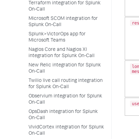
Terraform integration for Splunk
On-Call
Microsoft SCOM integration for
re
Splunk On-Call
Splunk>VictorOps app for
Microsoft Teams
Nagios Core and Nagios XI
integration for Splunk On-Call
New Relic integration for Splunk
lo
me
On-Call
Twilio live call routing integration
for Splunk On-Call
Observium integration for Splunk
On-Call
us
OpsDash integration for Splunk
On-Call
VividCortex integration for Splunk
On-Call