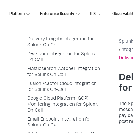
On-Call
Dynatrace Synthetic Monitoring
Platform
Enterprise Security
ITSI
Observabili
integration for Splunk On-Call
Dead Man’s Snitch integration for
Splunk On-Call
Delivery Insights integration for
Splunk
Splunk On-Call
›
Integ
Desk.com integration for Splunk
Delive
On-Call
Elasticsearch Watcher integration
for Splunk On-Call
Del
FusionReactor Cloud integration
for
for Splunk On-Call
Google Cloud Platform (GCP)
The Sp
Monitoring integration for Splunk
messag
On-Call
payloa
Email Endpoint Integration for
post m
Splunk On-Call