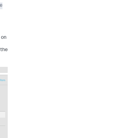
e
t on
 the