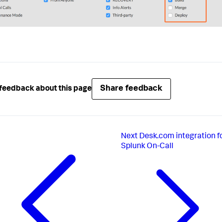
Share feedback
feedback about this page
Next
Desk.com integration f
Splunk On-Call