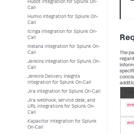
Hubot integration for Splunk On-
Call
Humio integration for Splunk On-
Call
Icinga integration for Splunk On-
Req
Call
Instana integration for Splunk On-
Call
The pa
regardi
Jenkins integration for Splunk On-
inform
Call
specif
Jenkins Delivery Insights
concis
integration for Splunk On-Call
additi
Jira integration for Splunk On-Call
Fiel
Jira webhook, service desk, and
ev
URL integrations for Splunk On-
Call
Kapacitor integration for Splunk
en
On-Call