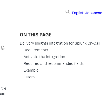
English
Japanese
ON THIS PAGE
Delivery Insights integration for Splunk On-Call
Requirements
Activate the integration
Required and recommended fields
Example
Filters
JSON
 can