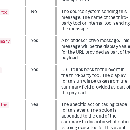
Management.
urce
No
The source system sending this
message. The name of the third-
party tool or internal tool sending
the message.
mmary
Yes
A brief descriptive message. This
message will be the display valu
for the URL provided as part of th
payload.
l
Yes
URL to link back to the event in
the third-party tool. The display
for this url will be taken from the
summary field provided as part o
the payload.
tion
Yes
The specific action taking place
for this event. The action is
appended to the end of the
summary to describe what actio
is being executed for this event.