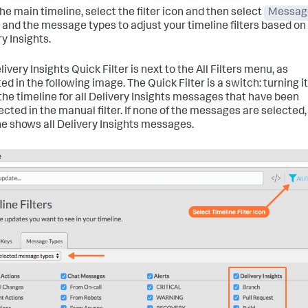
he main timeline, select the filter icon and then select
Messag
and the message types to adjust your timeline filters based on
y Insights.
ivery Insights Quick Filter is next to the All Filters menu, as
ed in the following image. The Quick Filter is a switch: turning i
s the timeline for all Delivery Insights messages that have been
ected in the manual filter. If none of the messages are selected,
ne shows all Delivery Insights messages.