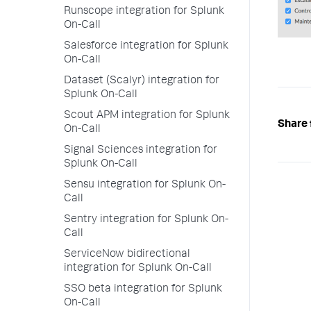
Runscope integration for Splunk
On-Call
Salesforce integration for Splunk
On-Call
Dataset (Scalyr) integration for
Splunk On-Call
Scout APM integration for Splunk
Share 
On-Call
Signal Sciences integration for
Splunk On-Call
Sensu integration for Splunk On-
Call
Sentry integration for Splunk On-
Call
ServiceNow bidirectional
integration for Splunk On-Call
SSO beta integration for Splunk
On-Call