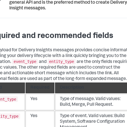
general API and is the preferred method to create Delivery
Insight messages.
uired and recommended fields
yload for Delivery Insights messages provides concise informa
ng your delivery lifecycle with a link quickly bringing you to the
event_type
entity_type
ation.
and
are the only fields requir
ic values. The other required fields are used to construct the
e and actionable short message which includes the link. All
onal fields are used as part of the long-form expanded message.
d
Required
Description
ent_type
Yes
Type of message. Valid values:
Build, Merge, Pull Request.
tity_type
Yes
Type of event. Valid values: Build
System, Software Configuration