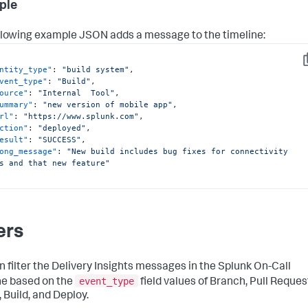
ple
llowing example JSON adds a message to the timeline:
C
ntity_type"
:
"build system"
,
vent_type"
:
"Build"
,
ource"
:
"Internal  Tool"
,
ummary"
:
"new version of mobile app"
,
rl"
:
"https://www.splunk.com"
,
ction"
:
"deployed"
,
esult"
:
"SUCCESS"
,
ong_message"
:
"New build includes bug fixes for connectivity 
s and that new feature"
ers
n filter the Delivery Insights messages in the Splunk On-Call
event_type
ne based on the
field values of Branch, Pull Reques
 Build, and Deploy.