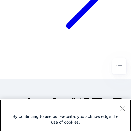
By continuing to use our website, you acknowledge the
©2005-2026 Splunk Inc. All
use of cookies.
rights reserved.