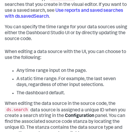
searches that you create in the visual editor. If you want to
use a saved search, see
Use reports and saved searches
with ds.savedSearch
.
You can specify the time range for your data sources using
either the Dashboard Studio UI or by directly updating the
source code.
When editing a data source with the UI, you can choose to
use the following:
Any time range input on the page.
A static time range. For example, the last seven
days, regardless of other input selections.
The dashboard default.
When editing the data source in the source code, the
ds.search
data source is assigned a unique ID when you
create a search string in the
Configuration
panel. You can
find the associated source code stanza by locating the
unique ID. The stanza contains the data source type and