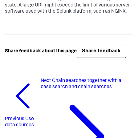
state. A large URI might exceed the limit of various server
software used with the Splunk platform, such as NGINX.
Share feedback
Share feedback about this page
Next
Chain searches together with a
base search and chain searches
Previous
Use
data sources