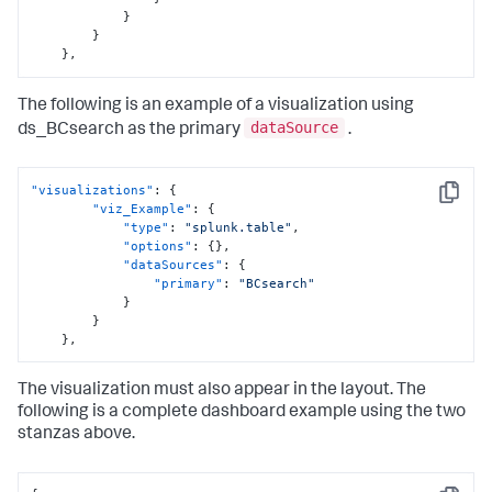
}
}
}
,
The following is an example of a visualization using
dataSource
ds_BCsearch as the primary
.
"visualizations"
:
{
Copy
"viz_Example"
:
{
"type"
:
"splunk.table"
,
"options"
:
{
}
,
"dataSources"
:
{
"primary"
:
"BCsearch"
}
}
}
,
The visualization must also appear in the layout. The
following is a complete dashboard example using the two
stanzas above.