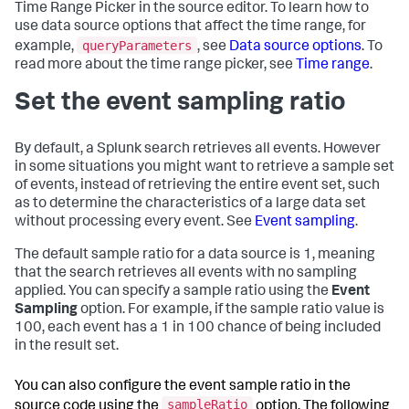
}
,
Time Range Picker in the source editor. To learn how to
"tabs"
:
{
use data source options that affect the time range, for
"items"
:
[
queryParameters
example,
, see
Data source options
. To
{
read more about the time range picker, see
Time range
.
"label"
:
"New tab"
,
"layoutId"
:
"layout_1"
Set the event sampling ratio
}
]
}
}
By default, a Splunk search retrieves all events. However
}
in some situations you might want to retrieve a sample set
of events, instead of retrieving the entire event set, such
as to determine the characteristics of a large data set
without processing every event. See
Event sampling
.
The default sample ratio for a data source is 1, meaning
that the search retrieves all events with no sampling
applied. You can specify a sample ratio using the
Event
Sampling
option. For example, if the sample ratio value is
100, each event has a 1 in 100 chance of being included
in the result set.
You can also configure the event sample ratio in the
sampleRatio
source code using the
option. The following