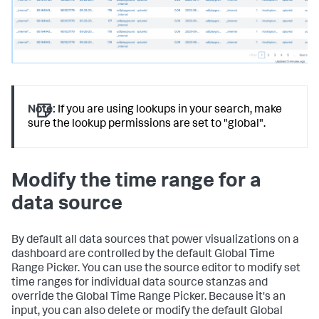
}
}
,
"type"
:
"ds.search"
}
}
,
"layout"
:
{
"globalInputs"
:
[
]
,
"layoutDefinitions"
:
{
"layout_1"
:
{
Note:
If you are using lookups in your search, make
"options"
:
{
sure the lookup permissions are set to "global".
"width"
:
1801
}
,
"structure"
:
[
{
Modify the time range for a
"item"
:
"viz_Example"
,
"position"
:
{
data source
"h"
:
600
,
"w"
:
1270
,
"x"
:
10
,
"y"
:
50
By default all data sources that power visualizations on a
}
,
dashboard are controlled by the default Global Time
"type"
:
"block"
Range Picker. You can use the source editor to modify set
}
time ranges for individual data source stanzas and
]
,
override the Global Time Range Picker. Because it's an
"type"
:
"absolute"
input, you can also delete or modify the default Global
}