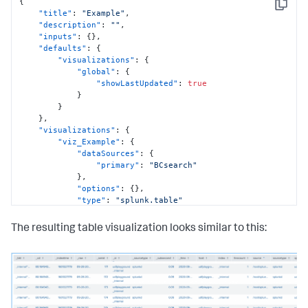
{
Copy
"title"
:
"Example"
,
"description"
:
""
,
"inputs"
:
{
}
,
"defaults"
:
{
"visualizations"
:
{
"global"
:
{
"showLastUpdated"
:
true
}
}
}
,
"visualizations"
:
{
"viz_Example"
:
{
"dataSources"
:
{
"primary"
:
"BCsearch"
}
,
"options"
:
{
}
,
"type"
:
"splunk.table"
}
}
,
The resulting table visualization looks similar to this:
"dataSources"
:
{
"BCsearch"
:
{
"options"
:
{
"query"
:
"index=_internal | head 500"
,
"queryParameters"
:
{
"earliest"
:
"0"
,
"latest"
:
""