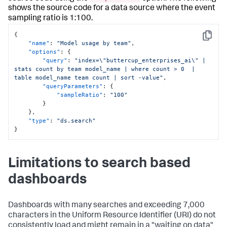
shows the source code for a data source where the event
sampling ratio is 1:100.
{
Copy
"name"
:
"Model usage by team"
,
"options"
:
{
"query"
:
"index=\"buttercup_enterprises_ai\" | 
stats count by team model_name | where count > 0  | 
table model_name team count | sort -value"
,
"queryParameters"
:
{
"sampleRatio"
:
"100"
}
}
,
"type"
:
"ds.search"
}
Limitations to search based
dashboards
Dashboards with many searches and exceeding 7,000
characters in the Uniform Resource Identifier (URI) do not
consistently load and might remain in a "waiting on data"