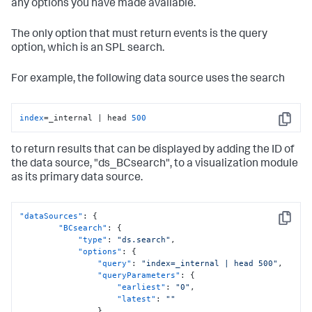
any options you have made available.
The only option that must return events is the query
option, which is an SPL search.
For example, the following data source uses the search
index
=_internal | head 
500
Copy
to return results that can be displayed by adding the ID of
the data source, "ds_BCsearch", to a visualization module
as its primary data source.
"dataSources"
:
{
Copy
"BCsearch"
:
{
"type"
:
"ds.search"
,
"options"
:
{
"query"
:
"index=_internal | head 500"
,
"queryParameters"
:
{
"earliest"
:
"0"
,
"latest"
:
""
}