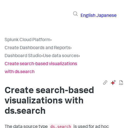
English
Japanese
Splunk Cloud Platform
›
Create Dashboards and Reports
›
Dashboard Studio
›
Use data sources
›
Create search-based visualizations
with ds.search
Create search-based
visualizations with
ds.search
ds.search
The data source type
is used for ad hoc