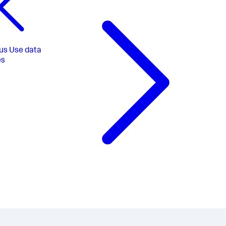
us
Use data
es