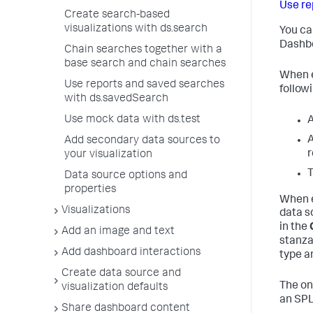
Use re
Create search-based
visualizations with ds.search
You ca
Dashbo
Chain searches together with a
base search and chain searches
When e
Use reports and saved searches
followi
with ds.savedSearch
Use mock data with ds.test
A
A
Add secondary data sources to
r
your visualization
T
Data source options and
properties
When e
Visualizations
data s
in the
Add an image and text
stanza
Add dashboard interactions
type a
Create data source and
The on
visualization defaults
an SPL
Share dashboard content