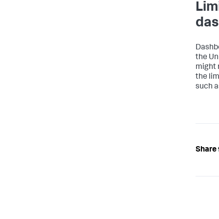
Lim
das
}
}
Dashbo
the Un
might 
the li
such a
Share 