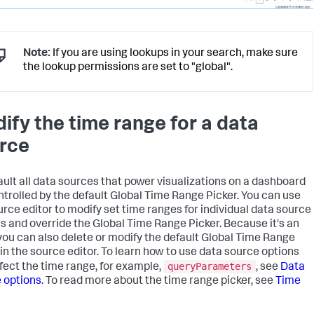
"globalInputs"
:
[
]
,
"layoutDefinitions"
:
{
"layout_1"
:
{
"options"
:
{
"width"
:
1801
Note:
If you are using lookups in your search, make sure
}
,
the lookup permissions are set to "global".
"structure"
:
[
{
"item"
:
"viz_Example"
,
"position"
:
{
ify the time range for a data
"h"
:
600
,
"w"
:
1270
,
rce
"x"
:
10
,
"y"
:
50
}
,
ault all data sources that power visualizations on a dashboard
"type"
:
"block"
}
ntrolled by the default Global Time Range Picker. You can use
]
,
urce editor to modify set time ranges for individual data source
"type"
:
"absolute"
s and override the Global Time Range Picker. Because it's an
}
 you can also delete or modify the default Global Time Range
}
,
 in the source editor. To learn how to use data source options
"tabs"
:
{
queryParameters
"items"
:
[
ffect the time range, for example,
, see
Data
{
 options
. To read more about the time range picker, see
Time
"label"
:
"New tab"
,
"layoutId"
:
"layout_1"