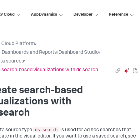
ty Cloud
AppDynamics
Developer
Reference
 Cloud Platform
›
 Dashboards and Reports
›
Dashboard Studio
›
ta sources
›
 search-based visualizations with ds.search
eate search-based
ualizations with
search
ds.search
ta source type
is used for ad hoc searches that
ate in the visual editor. If you want to use a saved search, see