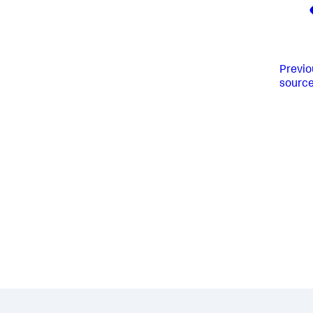
Previo
sourc