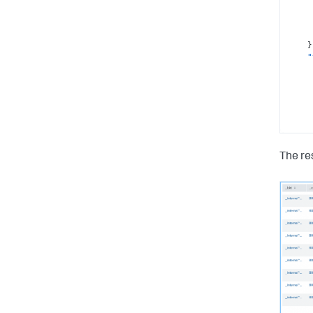
}
"
}
The res
"
}
"