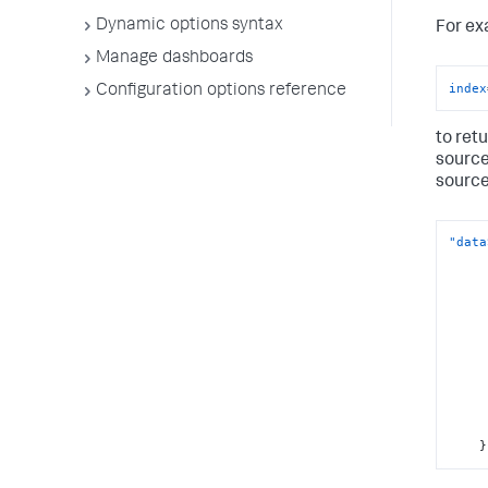
Dynamic options syntax
For ex
Manage dashboards
index
Configuration options reference
to ret
source
source
"data
}