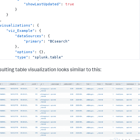
"showLastUpdated"
:
true
}
}
,
visualizations"
:
{
"viz_Example"
:
{
"dataSources"
:
{
"primary"
:
"BCsearch"
}
,
"options"
:
{
}
,
"type"
:
"splunk.table"
}
,
ulting table visualization looks similar to this:
dataSources"
:
{
"BCsearch"
:
{
"options"
:
{
"query"
:
"index=_internal | head 500"
,
"queryParameters"
:
{
"earliest"
:
"0"
,
"latest"
:
""
}
}
,
"type"
:
"ds.search"
}
,
layout"
:
{