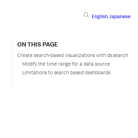
English
Japanese
ON THIS PAGE
Create search-based visualizations with ds.search
Modify the time range for a data source
Limitations to search based dashboards