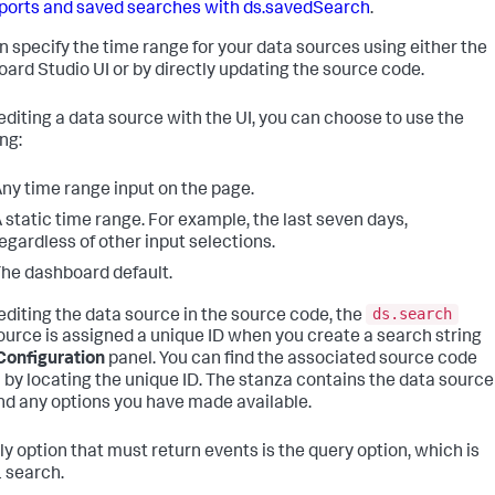
ports and saved searches with ds.savedSearch
.
n specify the time range for your data sources using either the
ard Studio UI or by directly updating the source code.
diting a data source with the UI, you can choose to use the
ng:
ny time range input on the page.
 static time range. For example, the last seven days,
egardless of other input selections.
he dashboard default.
ds.search
diting the data source in the source code, the
ource is assigned a unique ID when you create a search string
Configuration
panel. You can find the associated source code
 by locating the unique ID. The stanza contains the data source
nd any options you have made available.
ly option that must return events is the query option, which is
 search.