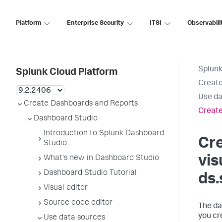
Platform
Enterprise Security
ITSI
Observabili
Splunk
Splunk Cloud Platform
Create
Use da
Create Dashboards and Reports
Create
Dashboard Studio
Introduction to Splunk Dashboard
Cr
Studio
vis
What's new in Dashboard Studio
Dashboard Studio Tutorial
ds.
Visual editor
Source code editor
The da
you cre
Use data sources