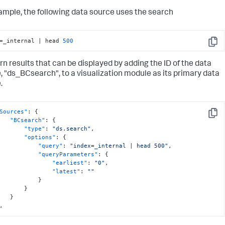
ample, the following data source uses the search
=_internal | head 
500
Copy
urn results that can be displayed by adding the ID of the data
, "ds_BCsearch", to a visualization module as its primary data
.
Sources"
:
{
Copy
"BCsearch"
:
{
"type"
:
"ds.search"
,
"options"
:
{
"query"
:
"index=_internal | head 500"
,
"queryParameters"
:
{
"earliest"
:
"0"
,
"latest"
:
""
}
}
}
,