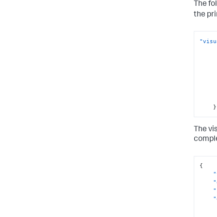
The fo
the pr
"visu
}
The vi
comple
{
"
"
"
"