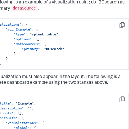
llowing is an example of a visualization using ds_BCsearch as
dataSource
imary
.
alizations"
:
{
Copy
"viz_Example"
:
{
"type"
:
"splunk.table"
,
"options"
:
{
}
,
"dataSources"
:
{
"primary"
:
"BCsearch"
}
}
,
sualization must also appear in the layout. The following is a
te dashboard example using the two stanzas above.
Copy
title"
:
"Example"
,
description"
:
""
,
inputs"
:
{
}
,
defaults"
:
{
"visualizations"
:
{
"global"
:
{