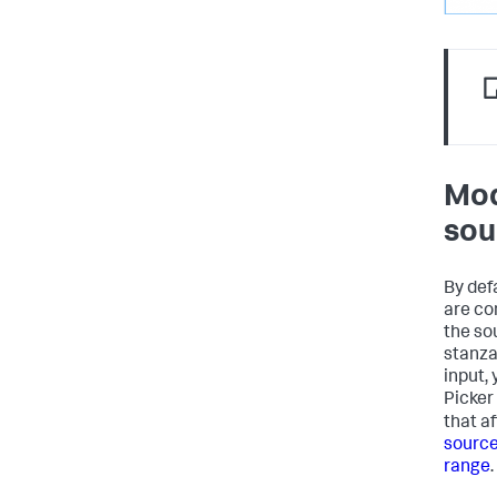
Mod
sou
By def
are co
the so
stanza
input,
Picker
that a
source
range
.