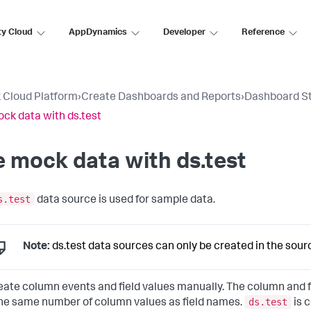
ty Cloud
AppDynamics
Developer
Reference
 Cloud Platform
›
Create Dashboards and Reports
›
Dashboard S
ck data with ds.test
 mock data with ds.test
s.test
data source is used for sample data.
Note:
ds.test data sources can only be created in the sour
eate column events and field values manually. The column and f
ds.test
he same number of column values as field names.
is 