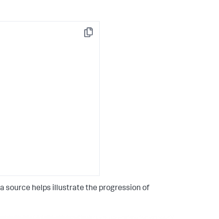
Copy
 source helps illustrate the progression of