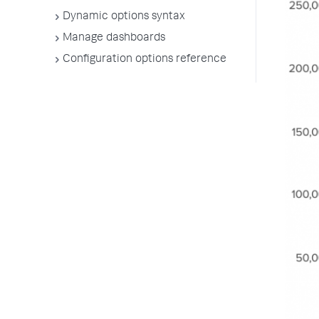
Dynamic options syntax
Manage dashboards
Configuration options reference