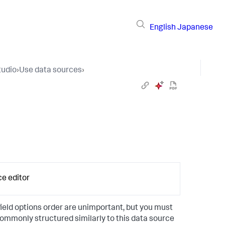
English
Japanese
tudio
›
Use data sources
›
ce editor
ield options order are unimportant, but you must
commonly structured similarly to this data source