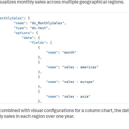
isualizes monthly sales across multiple geographical regions.
onthlySales"
:
{
"name"
:
"ds_MonthlySales"
,
"type"
:
"ds.test"
,
"options"
:
{
"data"
:
{
"fields"
:
[
{
"name"
:
"month"
}
,
{
"name"
:
"sales - americas"
}
,
{
"name"
:
"sales - europe"
}
,
{
"name"
:
"sales - asia"
}
,
{
ombined with visual configurations for a column chart, the data
"name"
:
"sales - africa"
}
y sales in each region over one year.
]
,
"columns"
:
[