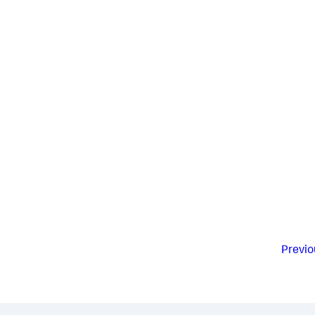
Previo