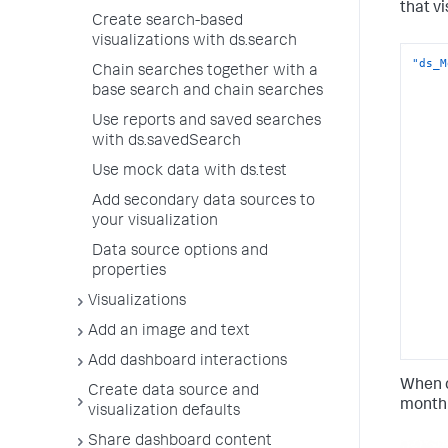
that v
Create search-based
visualizations with ds.search
"ds_M
Chain searches together with a
base search and chain searches
Use reports and saved searches
with ds.savedSearch
Use mock data with ds.test
Add secondary data sources to
your visualization
Data source options and
properties
Visualizations
Add an image and text
Add dashboard interactions
When c
Create data source and
monthl
visualization defaults
Share dashboard content