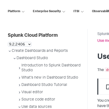
Platform
Enterprise Security
ITSI
Observabili
Splunk
Splunk Cloud Platform
Use mo
Create Dashboards and Reports
Use
Dashboard Studio
Introduction to Splunk Dashboard
d
The
Studio
What's new in Dashboard Studio
Dashboard Studio Tutorial
Visual editor
Source code editor
You cr
have t
Use data sources