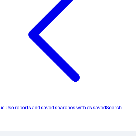
12522
,
15612
]
,
[
3682
,
2863
,
4653
,
2723
,
5745
,
7526
,
2525
,
2767
,
7267
,
6581
,
1252
,
6212
]
]
}
}
}
us
Use reports and saved searches with ds.savedSearch