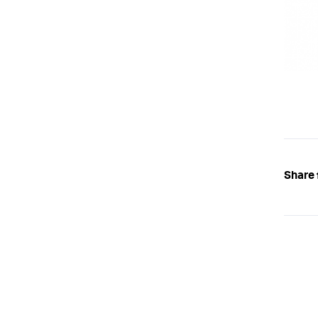
Share 