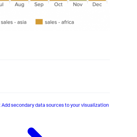
t
Add secondary data sources to your visualization