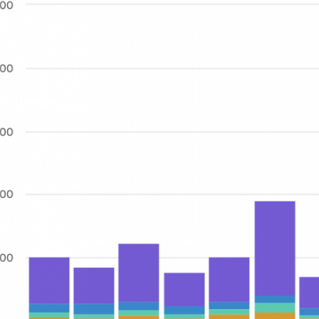
[
"Jan"
,
"Feb"
,
"Mar"
,
"Apr"
,
"May"
,
"Jun"
,
"Jul"
,
"Aug"
,
"Sep"
,
"Oct"
,
"Nov"
,
"Dec"
]
,
[
36821
,
28683
,
46253
,
26723
,
35745
,
75265
,
25255
,
27467
,
78267
,
26581
,
125252
,