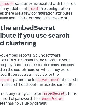
_report
capability associated with their role
.conf
t any additional
file configuration.
r, there are a few configuration attributes
plunk administrators should be aware of.
 the embedSecret
ribute if you use search
d clustering
ou embed reports, Splunk software
tes URLs that point to the reports in your
 deployment. These URLs normally can only
d on the search head on which they were
ed. If you set a string value for the
Secret
server.conf
parameter in
all search
in a search head pool can use the same URL.
embedSecret
n set any string value for
. Think
embedSecret
s a sort of password. The
ter has no value by default.