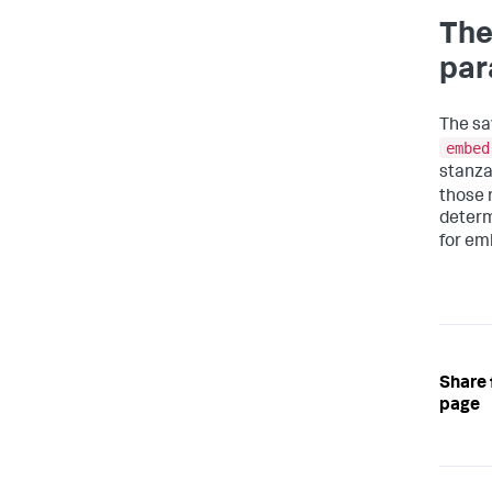
The
par
The sa
embed
stanza
those 
determ
for emb
Share 
page