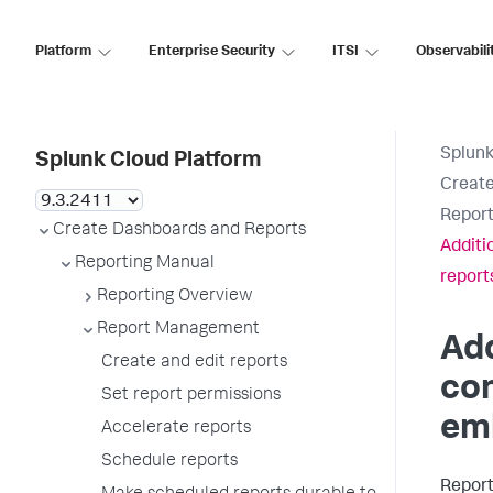
Platform
Enterprise Security
ITSI
Observabili
Splunk
Splunk Cloud Platform
Create
Report
Create Dashboards and Reports
Additi
Reporting Manual
report
Reporting Overview
Report Management
Add
Create and edit reports
con
Set report permissions
em
Accelerate reports
Schedule reports
Report