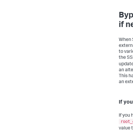
Byp
if 
When S
extern
to var
the SS
updat
an alte
This h
an ext
If yo
If you 
root_
value 