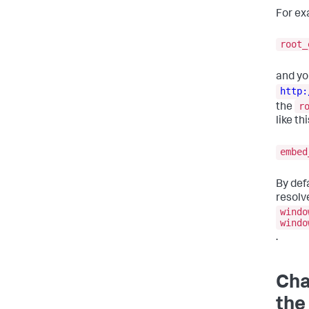
For ex
root_
and yo
http:
r
the
like thi
embe
By def
resolv
windo
windo
.
Cha
the