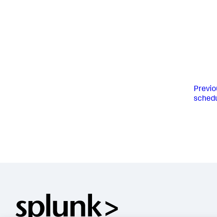
Previo
schedu