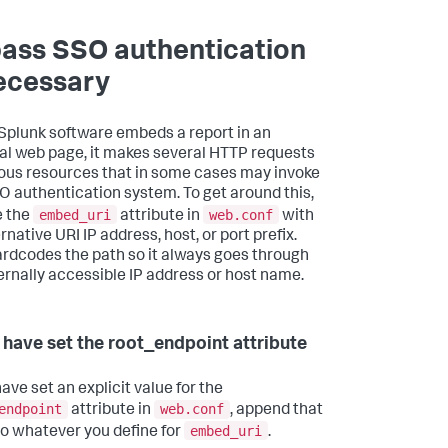
ass SSO authentication
necessary
plunk software embeds a report in an
al web page, it makes several HTTP requests
ious resources that in some cases may invoke
O authentication system. To get around this,
embed_uri
web.conf
e the
attribute in
with
rnative URI IP address, host, or port prefix.
ardcodes the path so it always goes through
ernally accessible IP address or host name.
u have set the root_endpoint attribute
have set an explicit value for the
endpoint
web.conf
attribute in
, append that
embed_uri
to whatever you define for
.