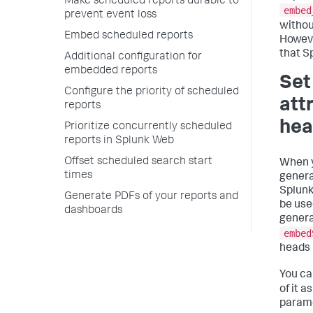
Make scheduled reports durable to
embed
prevent event loss
withou
Embed scheduled reports
Howeve
that S
Additional configuration for
embedded reports
Set
Configure the priority of scheduled
att
reports
hea
Prioritize concurrently scheduled
reports in Splunk Web
Offset scheduled search start
When y
times
genera
Splunk
Generate PDFs of your reports and
be use
dashboards
generat
embed
heads 
You ca
of it a
parame