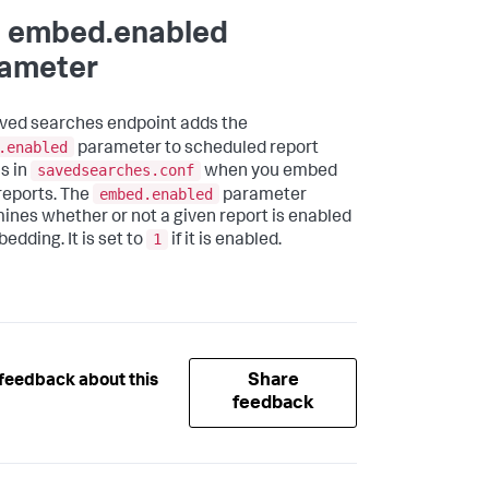
 embed.enabled
ameter
ved searches endpoint adds the
.enabled
parameter to scheduled report
savedsearches.conf
s in
when you embed
embed.enabled
reports. The
parameter
ines whether or not a given report is enabled
1
edding. It is set to
if it is enabled.
Share
feedback about this
feedback