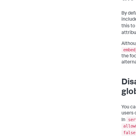
By def
includ
this to
attrib
Althou
embed
the fo
altern
Dis
glo
You ca
users 
ser
In
allow
false