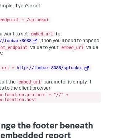
ample, if you've set
endpoint = /splunkui
embed_uri
u want to set
to
//foobar:8088
, then you'll need to append
oot_endpoint
embed_uri
value to your
value
s:
d_uri =
http://foobar:8088/splunkui
embed_uri
ault the
parameter is empty. It
es to the client browser
w.location.protocol + "//" +
w.location.host
nge the footer beneath
 embedded report