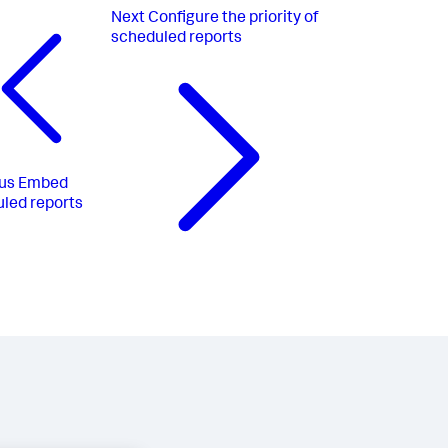
Next
Configure the priority of
scheduled reports
us
Embed
led reports