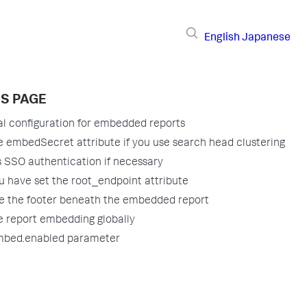
English
Japanese
IS PAGE
al configuration for embedded reports
e embedSecret attribute if you use search head clustering
 SSO authentication if necessary
ou have set the root_endpoint attribute
 the footer beneath the embedded report
e report embedding globally
mbed.enabled parameter