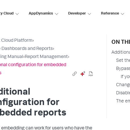
ty Cloud
AppDynamics
Developer
Reference
 Cloud Platform
›
ON TH
 Dashboards and Reports
›
Addition
ing Manual
›
Report Management
›
Set th
onal configuration for embedded
Bypass
s
If y
Change
itional
Disabl
figuration for
The e
bedded reports
 embedding can work for users who have the