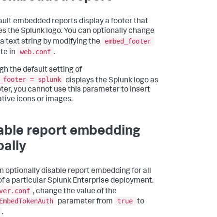
ault embedded reports display a footer that
es the Splunk logo. You can optionally change
embed_footer
 a text string by modifying the
web.conf
ute in
.
gh the default setting of
_footer = splunk
displays the Splunk logo as
oter, you cannot use this parameter to insert
ative icons or images.
able report embedding
bally
n optionally disable report embedding for all
of a particular Splunk Enterprise deployment.
ver.conf
, change the value of the
EmbedTokenAuth
true
parameter from
to
.