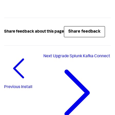
Share feedback
Share feedback about this page
Next
Upgrade Splunk Kafka Connect
Previous
Install