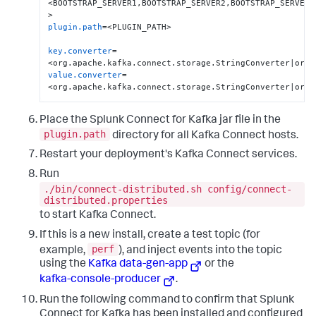
<BOOTSTRAP_SERVER1,BOOTSTRAP_SERVER2,BOOTSTRAP_SERVER3 
plugin.path
=<PLUGIN_PATH>

key.converter
=
value.converter
=
<org.apache.kafka.connect.storage.StringConverter|org.
Place the Splunk Connect for Kafka jar file in the
plugin.path
directory for all Kafka Connect hosts.
Restart your deployment's Kafka Connect services.
Run
./bin/connect-distributed.sh config/connect-
distributed.properties
to start Kafka Connect.
If this is a new install, create a test topic (for
perf
example,
), and inject events into the topic
using the
Kafka data-gen-app
or the
kafka-console-producer
.
Run the following command to confirm that Splunk
Connect for Kafka has been installed and configured