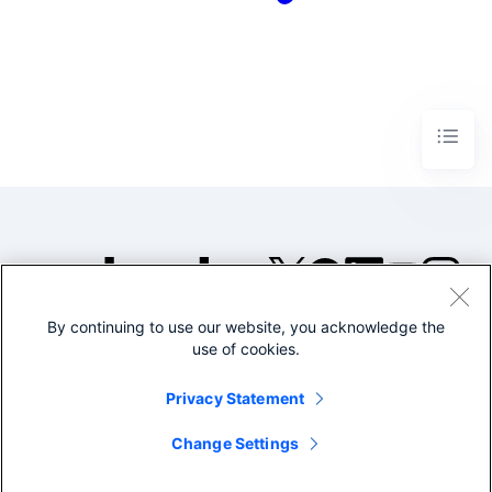
By continuing to use our website, you acknowledge the
©2005-2026 Splunk Inc. All
use of cookies.
rights reserved.
Legal
Privacy
Website
Privacy Statement
Terms of Use
Change Settings