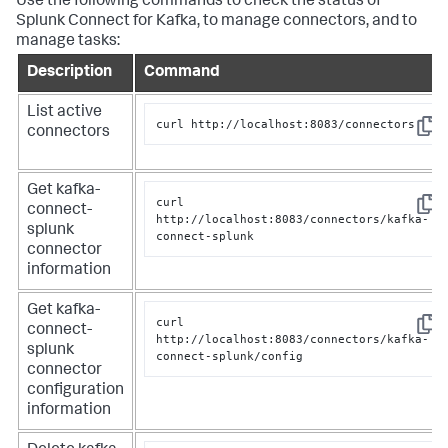
Use the following commands to check the status of
Splunk Connect for Kafka, to manage connectors, and to
manage tasks:
Description
Command
List active
curl http://localhost:8083/connectors
connectors
Copy
Get kafka-
curl 
connect-
Copy
http://localhost:8083/connectors/kafka-
splunk
connect-splunk
connector
information
Get kafka-
curl 
connect-
Copy
http://localhost:8083/connectors/kafka-
splunk
connect-splunk/config
connector
configuration
information