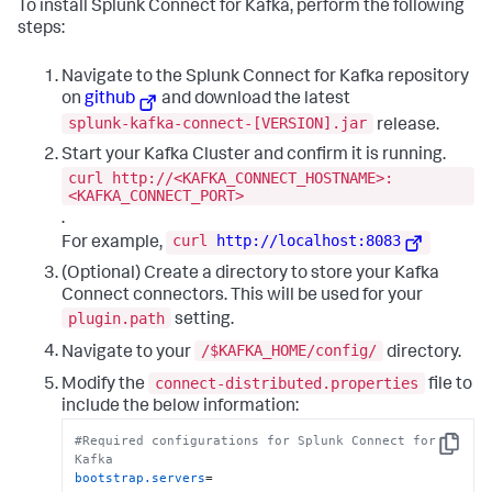
To install Splunk Connect for Kafka, perform the following
steps:
Navigate to the Splunk Connect for Kafka repository
on
github
and download the latest
splunk-kafka-connect-[VERSION].jar
release.
Start your Kafka Cluster and confirm it is running.
curl http://<KAFKA_CONNECT_HOSTNAME>:
<KAFKA_CONNECT_PORT>
.
curl
http://localhost:8083
For example,
(Optional) Create a directory to store your Kafka
Connect connectors. This will be used for your
plugin.path
setting.
/$KAFKA_HOME/config/
Navigate to your
directory.
connect-distributed.properties
Modify the
file to
include the below information:
#Required configurations for Splunk Connect for 
Copy
Kafka
bootstrap.servers
=