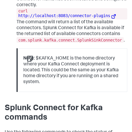
correctly.
curl
http://localhost:8083/connector-plugins
The command will return a list of the available
connectors. Splunk Connect for Kafka is available if
the returned list of available connectors contains
com.splunk.kafka.connect.SplunkSinkConnector
.
Note:
$KAFKA_HOME is the home directory
where your Kafka Connect deployment is
located. This could be the same as your Kafka
home directory if you are running on a shared
system.
Splunk Connect for Kafka
commands