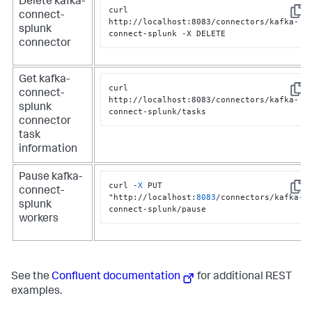
Delete kafka-
curl 
connect-
Copy
http://localhost:8083/connectors/kafka-
splunk
connect-splunk -X DELETE
connector
Get kafka-
curl 
connect-
Copy
http://localhost:8083/connectors/kafka-
splunk
connect-splunk/tasks
connector
task
information
Pause kafka-
curl -
X
 PUT 
connect-
Copy
"http://localhost:
8083
/connectors/kafka-
splunk
connect-splunk/pause
workers
See the
Confluent documentation
for additional REST
examples.