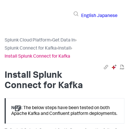
English
Japanese
Splunk Cloud Platform
›
Get Data In
›
Splunk Connect for Kafka
›
Install
›
Install Splunk Connect for Kafka
Install Splunk
Connect for Kafka
Note:
The below steps have been tested on both
Apache Kafka and Confluent platform deployments.