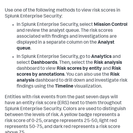
Use one of the following methods to view risk scores in
Splunk Enterprise Security:
In Splunk Enterprise Security, select
Mission Control
and review the analyst queue. The risk scores
associated with findings and investigations are
displayed in a separate column on the
Analyst
queue
.
In Splunk Enterprise Security, go to
Analytics
and
select
Dashboards
. Then, select the
Risk analysis
dashboard to view
Risk scores by entity
and
Risk
scores by annotations
. You can also use the
Risk
analysis
dashboard to drill down and investigate risk
findings using the
Timeline
visualization.
Entities with risk events from the past seven days will
have an entity risk score (ERS) next to them throughout
Splunk Enterprise Security. Colors are used to distinguish
between the levels of risk. A yellow badge represents a
risk score of 0-25, orange represents 25-50, light red
represents 50-75, and dark red represents a risk score
above 75.