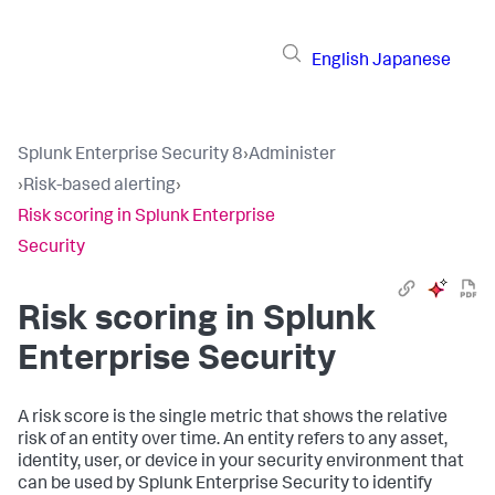
English
Japanese
Splunk Enterprise Security 8
›
Administer
›
Risk-based alerting
›
Risk scoring in Splunk Enterprise
Security
Risk scoring in Splunk
Enterprise Security
A risk score is the single metric that shows the relative
risk of an entity over time. An entity refers to any asset,
identity, user, or device in your security environment that
can be used by Splunk Enterprise Security to identify