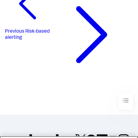
Previous
Risk-based
alerting