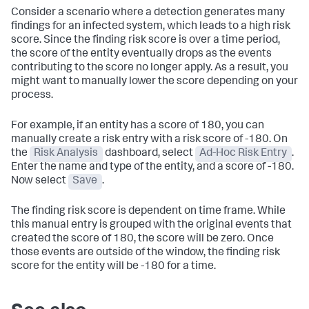
Consider a scenario where a detection generates many
findings for an infected system, which leads to a high risk
score. Since the finding risk score is over a time period,
the score of the entity eventually drops as the events
contributing to the score no longer apply. As a result, you
might want to manually lower the score depending on your
process.
For example, if an entity has a score of 180, you can
manually create a risk entry with a risk score of -180. On
the
Risk Analysis
dashboard, select
Ad-Hoc Risk Entry
.
Enter the name and type of the entity, and a score of -180.
Now select
Save
.
The finding risk score is dependent on time frame. While
this manual entry is grouped with the original events that
created the score of 180, the score will be zero. Once
those events are outside of the window, the finding risk
score for the entity will be -180 for a time.