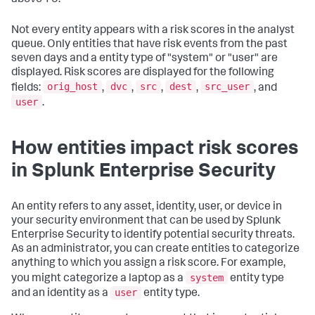
Not every entity appears with a risk scores in the analyst
queue. Only entities that have risk events from the past
seven days and a entity type of "system" or "user" are
displayed. Risk scores are displayed for the following
orig_host
dvc
src
dest
src_user
fields:
,
,
,
,
, and
user
.
How entities impact risk scores
in Splunk Enterprise Security
An entity refers to any asset, identity, user, or device in
your security environment that can be used by Splunk
Enterprise Security to identify potential security threats.
As an administrator, you can create entities to categorize
anything to which you assign a risk score. For example,
system
you might categorize a laptop as a
entity type
user
and an identity as a
entity type.