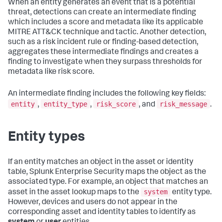
When an entity generates an event that is a potential
threat, detections can create an intermediate finding
which includes a score and metadata like its applicable
MITRE ATT&CK technique and tactic. Another detection,
such as a risk incident rule or finding-based detection,
aggregates these intermediate findings and creates a
finding to investigate when they surpass thresholds for
metadata like risk score.
An intermediate finding includes the following key fields:
entity
entity_type
risk_score
risk_message
,
,
, and
.
Entity types
If an entity matches an object in the asset or identity
table, Splunk Enterprise Security maps the object as the
associated type. For example, an object that matches an
system
asset in the asset lookup maps to the
entity type.
However, devices and users do not appear in the
corresponding asset and identity tables to identify as