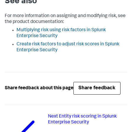
See also
For more information on assigning and modifying risk, see
the product documentation:
Multiplying risk using risk factors in Splunk
Enterprise Security
Create risk factors to adjust risk scores in Splunk
Enterprise Security
Share feedback
Share feedback about this page
Next
Entity risk scoring in Splunk
Enterprise Security