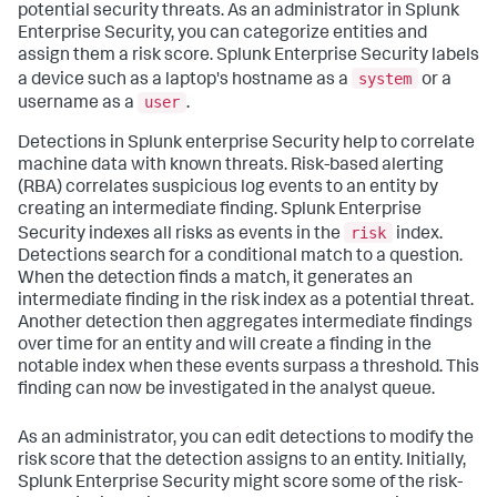
potential security threats. As an administrator in Splunk
Enterprise Security, you can categorize entities and
assign them a risk score. Splunk Enterprise Security labels
system
a device such as a laptop's hostname as a
or a
user
username as a
.
Detections in Splunk enterprise Security help to correlate
machine data with known threats. Risk-based alerting
(RBA) correlates suspicious log events to an entity by
creating an intermediate finding. Splunk Enterprise
risk
Security indexes all risks as events in the
index.
Detections search for a conditional match to a question.
When the detection finds a match, it generates an
intermediate finding in the risk index as a potential threat.
Another detection then aggregates intermediate findings
over time for an entity and will create a finding in the
notable index when these events surpass a threshold. This
finding can now be investigated in the analyst queue.
As an administrator, you can edit detections to modify the
risk score that the detection assigns to an entity. Initially,
Splunk Enterprise Security might score some of the risk-