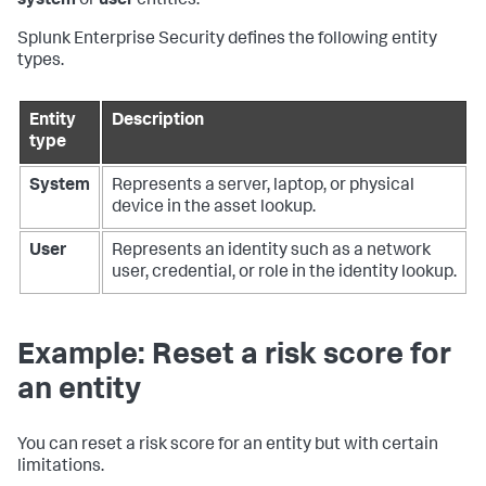
system
or
user
entities.
Splunk Enterprise Security defines the following entity
types.
Entity
Description
type
System
Represents a server, laptop, or physical
device in the asset lookup.
User
Represents an identity such as a network
user, credential, or role in the identity lookup.
Example: Reset a risk score for
an entity
You can reset a risk score for an entity but with certain
limitations.