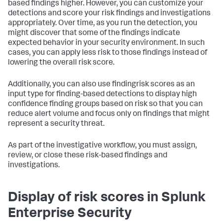
based findings higher. However, you can customize your
detections and score your risk findings and investigations
appropriately. Over time, as you run the detection, you
might discover that some of the findings indicate
expected behavior in your security environment. In such
cases, you can apply less risk to those findings instead of
lowering the overall risk score.
Additionally, you can also use findingrisk scores as an
input type for finding-based detections to display high
confidence finding groups based on risk so that you can
reduce alert volume and focus only on findings that might
represent a security threat.
As part of the investigative workflow, you must assign,
review, or close these risk-based findings and
investigations.
Display of risk scores in Splunk
Enterprise Security