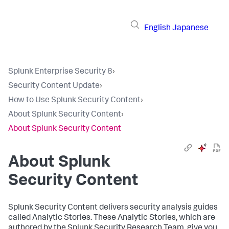
English
Japanese
Splunk Enterprise Security 8
›
Security Content Update
›
How to Use Splunk Security Content
›
About Splunk Security Content
›
About Splunk Security Content
About Splunk
Security Content
Splunk Security Content delivers security analysis guides
called Analytic Stories. These Analytic Stories, which are
authored by the Splunk Security Research Team, give you