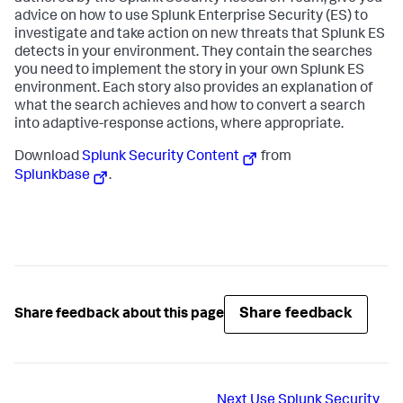
advice on how to use Splunk Enterprise Security (ES) to
investigate and take action on new threats that Splunk ES
detects in your environment. They contain the searches
you need to implement the story in your own Splunk ES
environment. Each story also provides an explanation of
what the search achieves and how to convert a search
into adaptive-response actions, where appropriate.
Download
Splunk Security Content
from
Splunkbase
.
Share feedback
Share feedback about this page
Next
Use Splunk Security