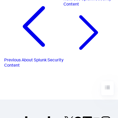
Content
Previous
About Splunk Security
Content