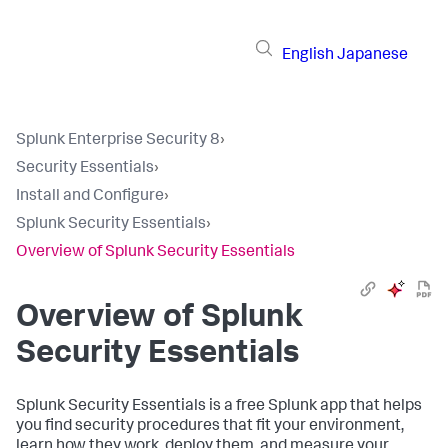
English
Japanese
Splunk Enterprise Security 8
›
Security Essentials
›
Install and Configure
›
Splunk Security Essentials
›
Overview of Splunk Security Essentials
Overview of Splunk
Security Essentials
Splunk Security Essentials is a free Splunk app that helps
you find security procedures that fit your environment,
learn how they work, deploy them, and measure your