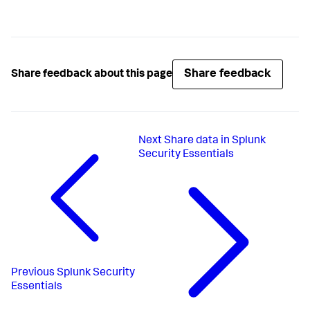
Share feedback
Share feedback about this page
Next
Share data in Splunk
Security Essentials
Previous
Splunk Security
Essentials