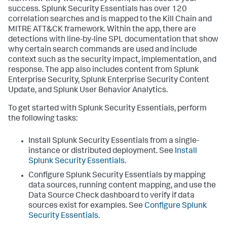
success. Splunk Security Essentials has over 120
correlation searches and is mapped to the Kill Chain and
MITRE ATT&CK framework. Within the app, there are
detections with line-by-line SPL documentation that show
why certain search commands are used and include
context such as the security impact, implementation, and
response. The app also includes content from Splunk
Enterprise Security, Splunk Enterprise Security Content
Update, and Splunk User Behavior Analytics.
To get started with Splunk Security Essentials, perform
the following tasks:
Install Splunk Security Essentials from a single-
instance or distributed deployment. See
Install
Splunk Security Essentials
.
Configure Splunk Security Essentials by mapping
data sources, running content mapping, and use the
Data Source Check dashboard to verify if data
sources exist for examples. See
Configure Splunk
Security Essentials
.