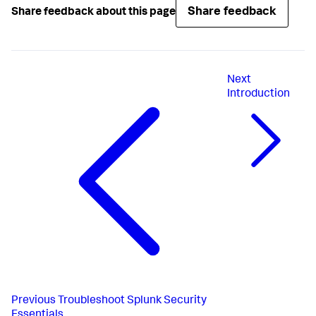
Share feedback
Share feedback about this page
Next
Introduction
Previous
Troubleshoot Splunk Security
Essentials