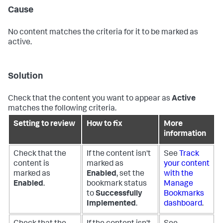
Cause
No content matches the criteria for it to be marked as
active.
Solution
Check that the content you want to appear as
Active
matches the following criteria.
Setting to review
How to fix
More
information
Check that the
If the content isn't
See
Track
content is
marked as
your content
marked as
Enabled
, set the
with the
Enabled
.
bookmark status
Manage
to
Successfully
Bookmarks
Implemented
.
dashboard
.