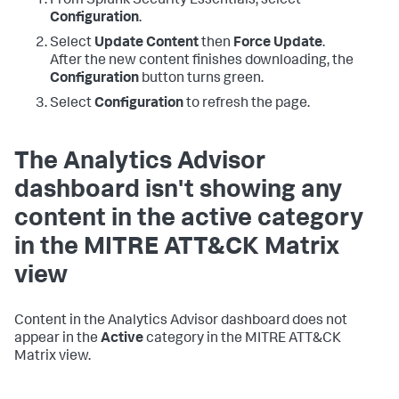
From Splunk Security Essentials, select
Configuration
.
Select
Update Content
then
Force Update
.
After the new content finishes downloading, the
Configuration
button turns green.
Select
Configuration
to refresh the page.
The Analytics Advisor
dashboard isn't showing any
content in the active category
in the MITRE ATT&CK Matrix
view
Content in the Analytics Advisor dashboard does not
appear in the
Active
category in the MITRE ATT&CK
Matrix view.