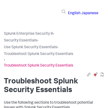
English
Japanese
Splunk Enterprise Security 8
›
Security Essentials
›
Use Splunk Security Essentials
›
Troubleshoot Splunk Security Essentials
›
Troubleshoot Splunk Security Essentials
Troubleshoot Splunk
Security Essentials
Use the following sections to troubleshoot potential
issues with Splunk Security Essentials.