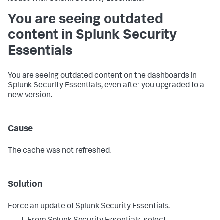
You are seeing outdated
content in Splunk Security
Essentials
You are seeing outdated content on the dashboards in
Splunk Security Essentials, even after you upgraded to a
new version.
Cause
The cache was not refreshed.
Solution
Force an update of Splunk Security Essentials.