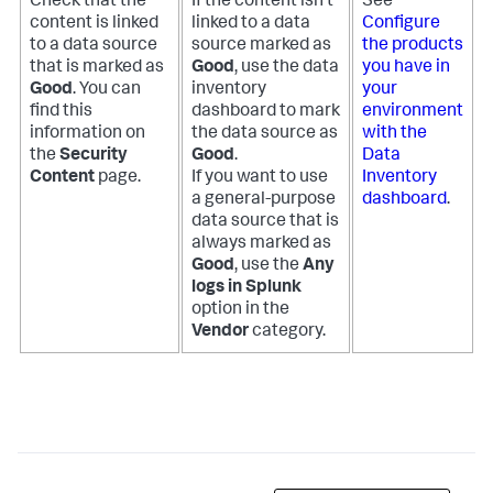
Check that the
If the content isn't
See
content is linked
linked to a data
Configure
to a data source
source marked as
the products
that is marked as
Good
, use the data
you have in
Good
. You can
inventory
your
find this
dashboard to mark
environment
information on
the data source as
with the
the
Security
Good
.
Data
Content
page.
If you want to use
Inventory
a general-purpose
dashboard
.
data source that is
always marked as
Good
, use the
Any
logs in Splunk
option in the
Vendor
category.