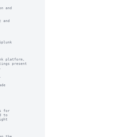
n and

 and

plunk

k platform,

ings present





de

 for

 to

ght

p the
