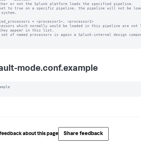
ther or not the Splunk platform loads the specified pipeline.

set to true on a specific pipeline, the pipeline will not be load
led_processors = <processor1>, <processor2>

cessors which normally would be loaded in this pipeline are not l
 set of named processors is again a Splunk-internal design compon
ault-mode.conf.example
ample

Share feedback
feedback about this page