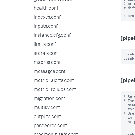
# pri
# dif
health.conf
indexes.conf
inputs.conf
instance.cfg.conf
[pipe
limits.conf
literals.conf
disab
macros.conf
messages.conf
[pipe
metric_alerts.conf
metric_rollups.conf
* Ref
migration.conf
* The
  mean that the Splunk design is a secret, but it means it is not external

multikv.conf
  for the purposes of configuration.

* Use
outputs.conf
  in the external documentation, for example

  http://docs.splunk.com/Documentation/Splunk/latest/Deploy/Datapipeline

passwords.conf
disab