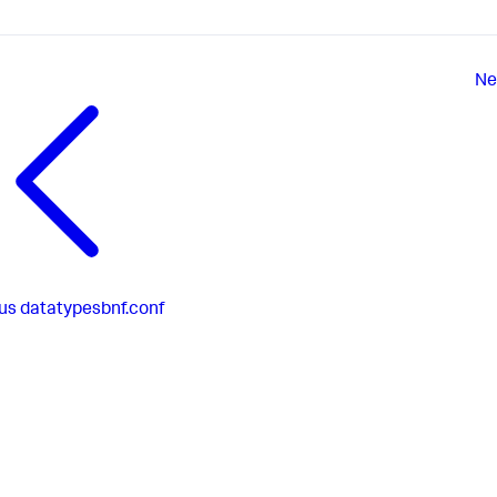
Ne
us
datatypesbnf.conf