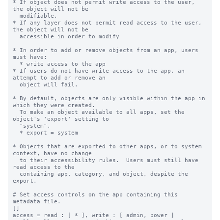
* If object does not permit write access to the user, 
the object will not be

  modifiable.

* If any layer does not permit read access to the user, 
the object will not be

  accessible in order to modify

* In order to add or remove objects from an app, users 
must have:

  * write access to the app

* If users do not have write access to the app, an 
attempt to add or remove an

  object will fail.

* By default, objects are only visible within the app in 
which they were created.

  To make an object available to all apps, set the 
object's 'export' setting to

  "system".

  * export = system

* Objects that are exported to other apps, or to system 
context, have no change

  to their accessibility rules.  Users must still have 
read access to the

  containing app, category, and object, despite the 
export.

# Set access controls on the app containing this 
metadata file.

[]

access = read : [ * ], write : [ admin, power ]
