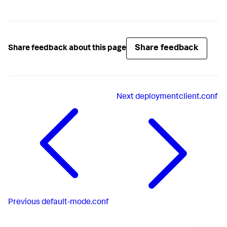
Share feedback
Share feedback about this page
Next
deploymentclient.conf
Previous
default-mode.conf