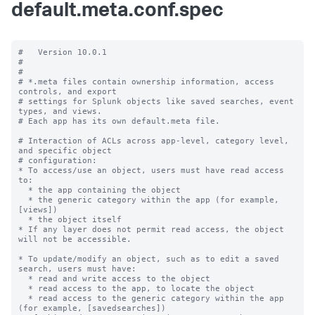
default.meta.conf.spec
#   Version 10.0.1

#

#

# *.meta files contain ownership information, access 
controls, and export

# settings for Splunk objects like saved searches, event 
types, and views.

# Each app has its own default.meta file.

# Interaction of ACLs across app-level, category level, 
and specific object

# configuration:

* To access/use an object, users must have read access 
to:

  * the app containing the object

  * the generic category within the app (for example, 
[views])

  * the object itself

* If any layer does not permit read access, the object 
will not be accessible.

* To update/modify an object, such as to edit a saved 
search, users must have:

  * read and write access to the object

  * read access to the app, to locate the object

  * read access to the generic category within the app 
(for example, [savedsearches])
