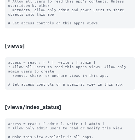
* Allow all users to read this app's contents. Unless 
overridden by other

  metadata, allow only admin and power users to share 
objects into this app.

[views]
access = read : [ * ], write : [ admin ]

* Allow all users to read this app's views. Allow only 
admin users to create,

  remove, share, or unshare views in this app.

[views/index_status]
access = read : [ admin ], write : [ admin ]

* Allow only admin users to read or modify this view.

# Make this view available in all apps.
