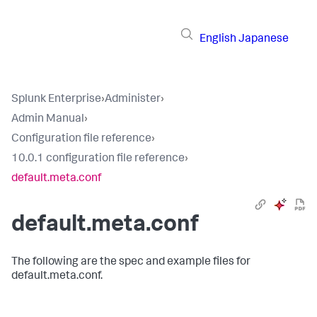
English
Japanese
Splunk Enterprise
›
Administer
›
Admin Manual
›
Configuration file reference
›
10.0.1 configuration file reference
›
default.meta.conf
default.meta.conf
The following are the spec and example files for
default.meta.conf.