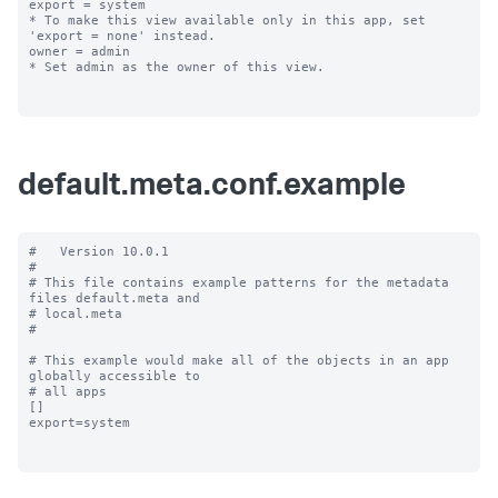
export = system

* To make this view available only in this app, set 
'export = none' instead.

owner = admin

* Set admin as the owner of this view.

default.meta.conf.example
#   Version 10.0.1

#

# This file contains example patterns for the metadata 
files default.meta and

# local.meta

#

# This example would make all of the objects in an app 
globally accessible to

# all apps

[]

export=system
