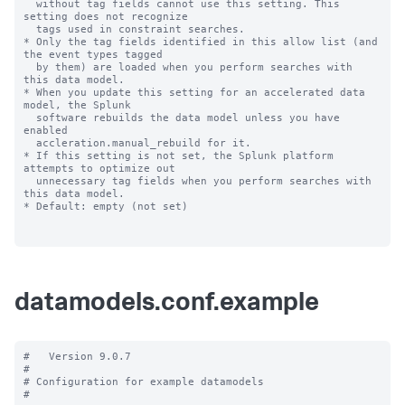
datamodels.conf.example
#   Version 9.0.7

#

# Configuration for example datamodels

#
