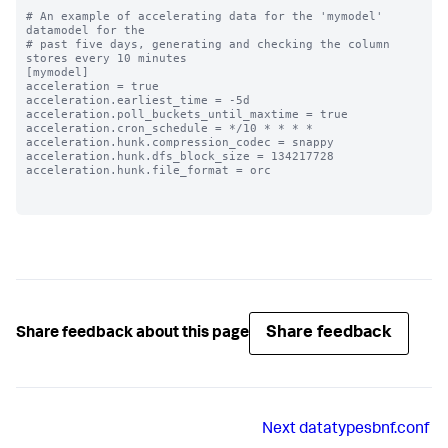
# An example of accelerating data for the 'mymodel' 
datamodel for the

# past five days, generating and checking the column 
stores every 10 minutes

[mymodel]

acceleration = true

acceleration.earliest_time = -5d

acceleration.poll_buckets_until_maxtime = true

acceleration.cron_schedule = */10 * * * *

acceleration.hunk.compression_codec = snappy

acceleration.hunk.dfs_block_size = 134217728

acceleration.hunk.file_format = orc

Share feedback
Share feedback about this page
Next
datatypesbnf.conf