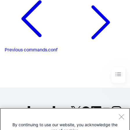
Previous
commands.conf
By continuing to use our website, you acknowledge the
©2005-2026 Splunk Inc. All