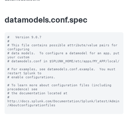
datamodels.conf.spec
#   Version 9.0.7

#

# This file contains possible attribute/value pairs for 
configuring

# data models.  To configure a datamodel for an app, put 
your custom

# datamodels.conf in $SPLUNK_HOME/etc/apps/MY_APP/local/

# For examples, see datamodels.conf.example.  You must 
restart Splunk to

# enable configurations.

# To learn more about configuration files (including 
precedence) see

# the documentation located at

# 
http://docs.splunk.com/Documentation/Splunk/latest/Admin
/Aboutconfigurationfiles
