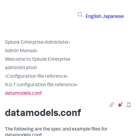
English
Japanese
Splunk Enterprise
›
Administer
›
Admin Manual
›
Welcome to Splunk Enterprise
administration
›
Configuration file reference
›
9.0.7 configuration file reference
›
datamodels.conf
datamodels.conf
The following are the spec and example files for
datamodels.conf.