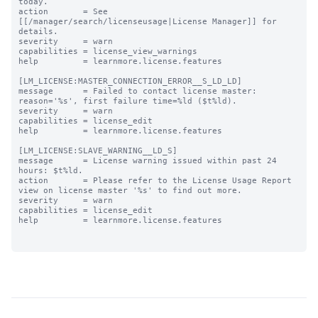
today.

action       = See 
[[/manager/search/licenseusage|License Manager]] for 
details.

severity     = warn

capabilities = license_view_warnings

help         = learnmore.license.features

[LM_LICENSE:MASTER_CONNECTION_ERROR__S_LD_LD]

message      = Failed to contact license master: 
reason='%s', first failure time=%ld ($t%ld).

severity     = warn

capabilities = license_edit

help         = learnmore.license.features

[LM_LICENSE:SLAVE_WARNING__LD_S]

message      = License warning issued within past 24 
hours: $t%ld.

action       = Please refer to the License Usage Report 
view on license master '%s' to find out more.

severity     = warn

capabilities = license_edit

help         = learnmore.license.features
