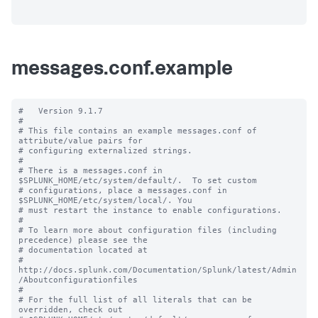
messages.conf.example
#   Version 9.1.7

#

# This file contains an example messages.conf of 
attribute/value pairs for 

# configuring externalized strings.

#

# There is a messages.conf in 
$SPLUNK_HOME/etc/system/default/.  To set custom

# configurations, place a messages.conf in 
$SPLUNK_HOME/etc/system/local/. You

# must restart the instance to enable configurations.

#

# To learn more about configuration files (including 
precedence) please see the

# documentation located at

# 
http://docs.splunk.com/Documentation/Splunk/latest/Admin
/Aboutconfigurationfiles

#

# For the full list of all literals that can be 
overridden, check out
