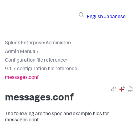
English
Japanese
Splunk Enterprise
›
Administer
›
Admin Manual
›
Configuration file reference
›
9.1.7 configuration file reference
›
messages.conf
messages.conf
The following are the spec and example files for
messages.conf.