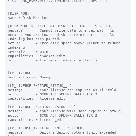
# $SPLUNK_HOME/etc/system/default/messages.conf

[DISK_MON]

name = Disk Monitor

[DISK_MON:INSUFFICIENT_DISK_SPACE_ERROR__S_S_LLU]

message      = Cannot write data to index path '%s' 
because you are low on disk space on partition '%s'. 
Indexing has been paused.

action       = Free disk space above %lluMB to resume 
indexing.

severity     = warn

capabilities = indexes_edit

help         = learnmore.indexer.setlimits

[LM_LICENSE]

name = License Manager

[LM_LICENSE:EXPIRED_STATUS__LD]

message      = Your license has expired as of $t%ld.

action       = $CONTACT_SPLUNK_SALES_TEXT$

capabilities = license_edit

[LM_LICENSE:EXPIRING_STATUS__LD]

message      = Your license will soon expire on $t%ld.

action       = $CONTACT_SPLUNK_SALES_TEXT$

capabilities = license_edit

[LM_LICENSE:INDEXING_LIMIT_EXCEEDED]

message      = Daily indexing volume limit exceeded 