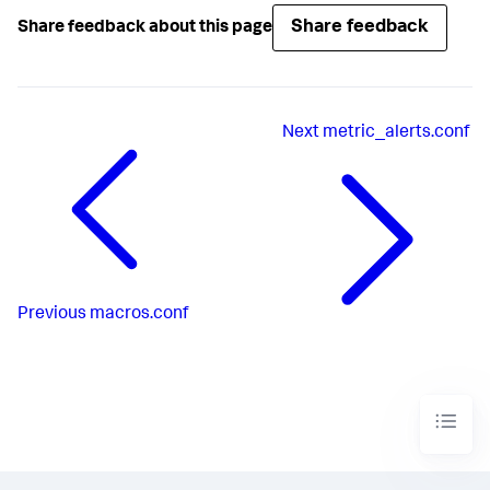
Share feedback
Share feedback about this page
Next
metric_alerts.conf
Previous
macros.conf