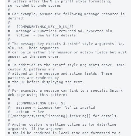
# letters after the % in printf style formatting, 
surrounded by underscores.

#

# For example, assume the following message resource is 
defined:

#

#   [COMPONENT:MSG_KEY__D_LU_S]

#   message = FunctionX returned %d, expected %lu.

#   action  = See %s for details.

#

# The message key expects 3 printf-style arguments: %d, 
%lu, %s. These arguments

# can be in either the message or action fields but must 
appear in the same order.

#

# In addition to the printf style arguments above, some 
custom UI patterns are

# allowed in the message and action fields. These 
patterns are rendered by

# the UI before displaying the text.

#

# For example, a message can link to a specific Splunk 
Web page using this pattern:

#

#   [COMPONENT:MSG_LINK__S]

#   message = License key '%s' is invalid.

#   action  = See 
[[/manager/system/licensing|Licensing]] for details.

#

# Another custom formatting option is for date/time 
arguments. If the argument

# should be rendered in local time and formatted to a 