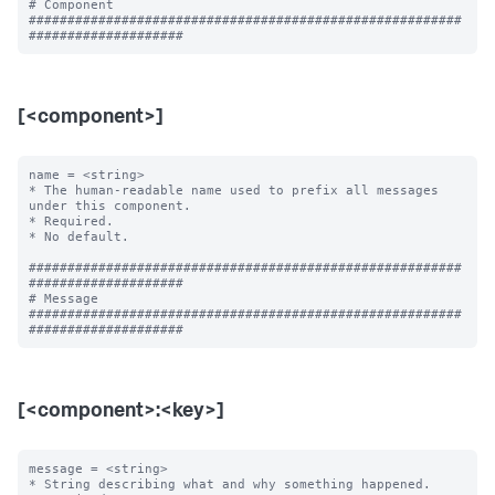
# Component

########################################################
[<component>]
name = <string>

* The human-readable name used to prefix all messages 
under this component.

* Required.

* No default.

########################################################
####################

# Message

########################################################
[<component>:<key>]
message = <string>

* String describing what and why something happened.
