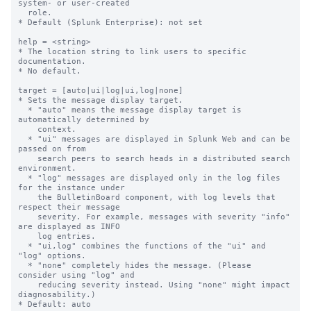
system- or user-created

  role.

* Default (Splunk Enterprise): not set

help = <string>

* The location string to link users to specific 
documentation.

* No default.

target = [auto|ui|log|ui,log|none]

* Sets the message display target.

  * "auto" means the message display target is 
automatically determined by

    context.

  * "ui" messages are displayed in Splunk Web and can be 
passed on from

    search peers to search heads in a distributed search 
environment.

  * "log" messages are displayed only in the log files 
for the instance under

    the BulletinBoard component, with log levels that 
respect their message

    severity. For example, messages with severity "info" 
are displayed as INFO

    log entries.

  * "ui,log" combines the functions of the "ui" and 
"log" options.

  * "none" completely hides the message. (Please 
consider using "log" and

    reducing severity instead. Using "none" might impact 
diagnosability.)

* Default: auto
