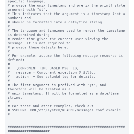
specific language,

# provide the unix timestamp and prefix the printf style 
argument with "$t".

# This indicates that the argument is a timestamp (not a 
number) and

# should be formatted into a date/time string.

#

# The language and timezone used to render the timestamp 
is determined during

# render time given the current user viewing the 
message. It is not required to

# provide these details here.

#

# For example, assume the following message resource is 
defined:

#

#   [COMPONENT:TIME_BASED_MSG__LD]

#   message = Component exception @ $t%ld.

#   action  = See splunkd.log for details.

#

# The first argument is prefixed with "$t", and 
therefore will be treated as a

# unix timestamp. It will be formatted as a date/time 
string.

#

# For these and other examples, check out

# $SPLUNK_HOME/etc/system/README/messages.conf.example

#

########################################################
####################
