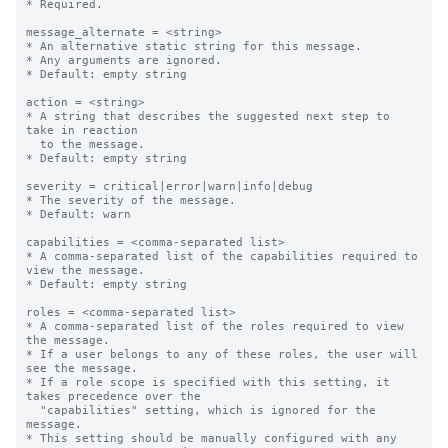
* Required.

message_alternate = <string>

* An alternative static string for this message.

* Any arguments are ignored.

* Default: empty string

action = <string>

* A string that describes the suggested next step to 
take in reaction

  to the message.

* Default: empty string

severity = critical|error|warn|info|debug

* The severity of the message.

* Default: warn

capabilities = <comma-separated list>

* A comma-separated list of the capabilities required to 
view the message.

* Default: empty string

roles = <comma-separated list>

* A comma-separated list of the roles required to view 
the message.

* If a user belongs to any of these roles, the user will 
see the message.

* If a role scope is specified with this setting, it 
takes precedence over the

  "capabilities" setting, which is ignored for the 
message.

* This setting should be manually configured with any 