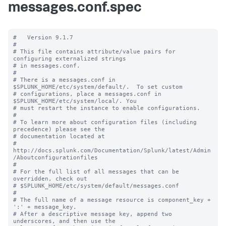
messages.conf.spec
#   Version 9.1.7

#

# This file contains attribute/value pairs for 
configuring externalized strings

# in messages.conf.

#

# There is a messages.conf in 
$SPLUNK_HOME/etc/system/default/.  To set custom

# configurations, place a messages.conf in 
$SPLUNK_HOME/etc/system/local/. You

# must restart the instance to enable configurations.

#

# To learn more about configuration files (including 
precedence) please see the

# documentation located at

# 
http://docs.splunk.com/Documentation/Splunk/latest/Admin
/Aboutconfigurationfiles

#

# For the full list of all messages that can be 
overridden, check out

# $SPLUNK_HOME/etc/system/default/messages.conf

#

# The full name of a message resource is component_key + 
':' + message_key.

# After a descriptive message key, append two 
underscores, and then use the
