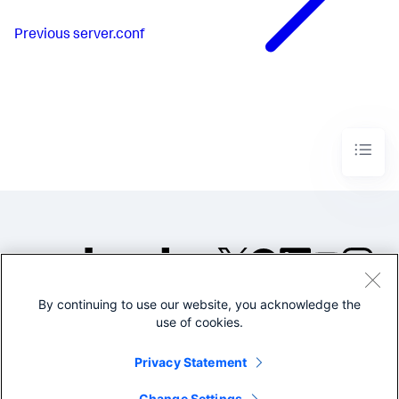
Previous
server.conf
By continuing to use our website, you acknowledge the
©2005-2026 Splunk Inc. All
use of cookies.
rights reserved.
Legal
Privacy
Website
Privacy Statement
Terms of Use
Change Settings