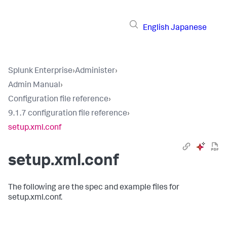
English
Japanese
Splunk Enterprise
›
Administer
›
Admin Manual
›
Configuration file reference
›
9.1.7 configuration file reference
›
setup.xml.conf
setup.xml.conf
The following are the spec and example files for
setup.xml.conf.