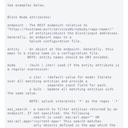
See examples below.

Block Node attributes:

endpoint - The REST endpoint relative to 
"https://hostname:port/servicesNS/nobody/<app-name>/"

           of entities/object the block/input addresses. 
Generally, an endpoint maps to a

           Splunk configuration file.

entity   - An object at the endpoint. Generally, this 
maps to a stanza name in a configuration file.

          NOTE: entity names should be URI encoded.

mode     - (bulk | iter) used if the entity attribute is 
a regular expression:

           o iter - (default value for mode) Iterate 
over all matching entities and provide a

                    separate input field for each.

           o bulk - Update all matching entities with 
the same value.

           NOTE: splunk interprets '*' as the regex '.*'

eai_search - a search to filter entities returned by an 
endpoint. If not specified, the following

             search is used: eai:acl.app="" OR 
eai:acl.app="<current-app>" This search matches

             only objects defined in the app which the 