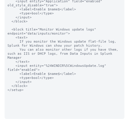
    <input entity="Application" field="enabled"  
old_style_disable="true">

      <label>Enable $name$</label>

      <type>bool</type>

    </input>

  </block>

  <block title="Monitor Windows update logs" 
endpoint="data/inputs/monitor">

    <text>

      If you monitor the Windows update flat-file log, 
Splunk for Windows can show your patch history.

      You can also monitor other logs if you have them, 
such as IIS or DHCP logs, from Data Inputs in Splunk 
Manager

    </text>

    <input entity="%24WINDIR%5CWindowsUpdate.log" 
field="enabled">

      <label>Enable $name$</label>

      <type>bool</type>

    </input>

  </block>

</setup>
