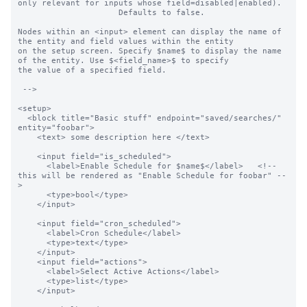
only relevant for inputs whose field=disabled|enabled).

                     Defaults to false.

Nodes within an <input> element can display the name of 
the entity and field values within the entity

on the setup screen. Specify $name$ to display the name 
of the entity. Use $<field_name>$ to specify

the value of a specified field.

 -->

<setup>

  <block title="Basic stuff" endpoint="saved/searches/" 
entity="foobar">

    <text> some description here </text>

    <input field="is_scheduled">

      <label>Enable Schedule for $name$</label>   <!-- 
this will be rendered as "Enable Schedule for foobar" --
>

      <type>bool</type>

    </input>

    <input field="cron_scheduled">

      <label>Cron Schedule</label>

      <type>text</type>

    </input>

    <input field="actions">

      <label>Select Active Actions</label>

      <type>list</type>

    </input>
