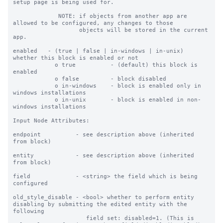
setup page is being used for.

             NOTE: if objects from another app are 
allowed to be configured, any changes to those

                   objects will be stored in the current 
app.

enabled   - (true | false | in-windows | in-unix) 
whether this block is enabled or not

            o true          - (default) this block is 
enabled

            o false         - block disabled

            o in-windows    - block is enabled only in 
windows installations

            o in-unix       - block is enabled in non-
windows installations

Input Node Attributes:

endpoint          - see description above (inherited 
from block)

entity            - see description above (inherited 
from block)

field             - <string> the field which is being 
configured

old_style_disable - <bool> whether to perform entity 
disabling by submitting the edited entity with the 
following

                     field set: disabled=1. (This is 