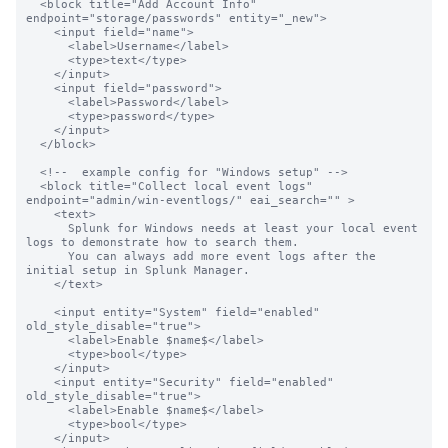
  <block title="Add Account Info" 
endpoint="storage/passwords" entity="_new">

    <input field="name">

      <label>Username</label>

      <type>text</type>

    </input>

    <input field="password">

      <label>Password</label>

      <type>password</type>

    </input>

  </block>

  <!--  example config for "Windows setup" -->

  <block title="Collect local event logs" 
endpoint="admin/win-eventlogs/" eai_search="" >

    <text>

      Splunk for Windows needs at least your local event 
logs to demonstrate how to search them.

      You can always add more event logs after the 
initial setup in Splunk Manager.

    </text>

    <input entity="System" field="enabled" 
old_style_disable="true">

      <label>Enable $name$</label>

      <type>bool</type>

    </input>

    <input entity="Security" field="enabled"  
old_style_disable="true">

      <label>Enable $name$</label>

      <type>bool</type>

    </input>
