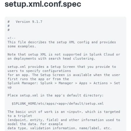
setup.xml.conf.spec
#   Version 9.1.7

#

#

<!--

This file describes the setup XML config and provides 
some examples. 

Note that setup XML is not supported in Splunk Cloud or 
on deployments with search head clustering.

setup.xml provides a Setup Screen that you provide to 
users to specify configurations

for an app. The Setup Screen is available when the user 
first runs the app or from the

Splunk Manager: Splunk > Manager > Apps > Actions > Set 
up

Place setup.xml in the app's default directory:

  $SPLUNK_HOME/etc/apps/<app>/default/setup.xml

The basic unit of work is an <input>, which is targeted 
to a triplet

(endpoint, entity, field) and other information used to 
model the data. For example

data type, validation information, name/label, etc.
