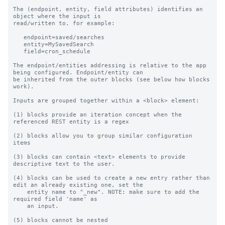
The (endpoint, entity, field attributes) identifies an 
object where the input is

read/written to, for example:

   endpoint=saved/searches

   entity=MySavedSearch

   field=cron_schedule

The endpoint/entities addressing is relative to the app 
being configured. Endpoint/entity can

be inherited from the outer blocks (see below how blocks 
work).

Inputs are grouped together within a <block> element:

(1) blocks provide an iteration concept when the 
referenced REST entity is a regex

(2) blocks allow you to group similar configuration 
items

(3) blocks can contain <text> elements to provide 
descriptive text to the user.

(4) blocks can be used to create a new entry rather than 
edit an already existing one, set the

    entity name to "_new". NOTE: make sure to add the 
required field 'name' as

    an input.

(5) blocks cannot be nested
