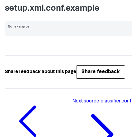
setup.xml.conf.example
No example

Share feedback
Share feedback about this page
Next
source-classifier.conf