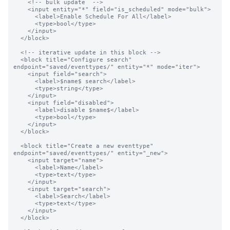
    <!-- bulk update  -->

    <input entity="*" field="is_scheduled" mode="bulk">

      <label>Enable Schedule For All</label>

      <type>bool</type>

    </input>

  </block>

  <!-- iterative update in this block -->

  <block title="Configure search" 
endpoint="saved/eventtypes/" entity="*" mode="iter">

    <input field="search">

      <label>$name$ search</label>

      <type>string</type>

    </input>

    <input field="disabled">

      <label>disable $name$</label>

      <type>bool</type>

    </input>

  </block>

  <block title="Create a new eventtype" 
endpoint="saved/eventtypes/" entity="_new">

    <input target="name">

      <label>Name</label>

      <type>text</type>

    </input>

    <input target="search">

      <label>Search</label>

      <type>text</type>

    </input>

  </block>
