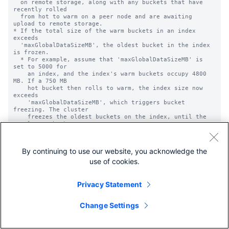
By continuing to use our website, you acknowledge the
use of cookies.
Privacy Statement
Change Settings