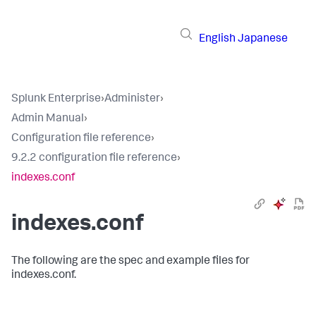
English
Japanese
Splunk Enterprise
›
Administer
›
Admin Manual
›
Configuration file reference
›
9.2.2 configuration file reference
›
indexes.conf
indexes.conf
The following are the spec and example files for
indexes.conf.