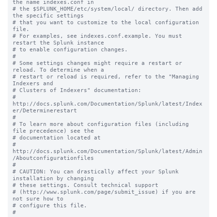
the name indexes.conf in

# the $SPLUNK_HOME/etc/system/local/ directory. Then add 
the specific settings

# that you want to customize to the local configuration 
file.

# For examples, see indexes.conf.example. You must 
restart the Splunk instance

# to enable configuration changes.

#

# Some settings changes might require a restart or 
reload. To determine when a

# restart or reload is required, refer to the "Managing 
Indexers and

# Clusters of Indexers" documentation:

# 
http://docs.splunk.com/Documentation/Splunk/latest/Index
er/Determinerestart

#

# To learn more about configuration files (including 
file precedence) see the

# documentation located at

# 
http://docs.splunk.com/Documentation/Splunk/latest/Admin
/Aboutconfigurationfiles

#

# CAUTION: You can drastically affect your Splunk 
installation by changing

# these settings. Consult technical support

# (http://www.splunk.com/page/submit_issue) if you are 
not sure how to

# configure this file.
