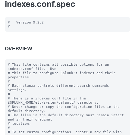
indexes.conf.spec
#   Version 9.2.2

OVERVIEW
# This file contains all possible options for an 
indexes.conf file.  Use

# this file to configure Splunk's indexes and their 
properties.

#

# Each stanza controls different search commands 
settings.

#

# There is a indexes.conf file in the 
$SPLUNK_HOME/etc/system/default/ directory.

# Never change or copy the configuration files in the 
default directory.

# The files in the default directory must remain intact 
and in their original

# location.

#

# To set custom configurations, create a new file with 