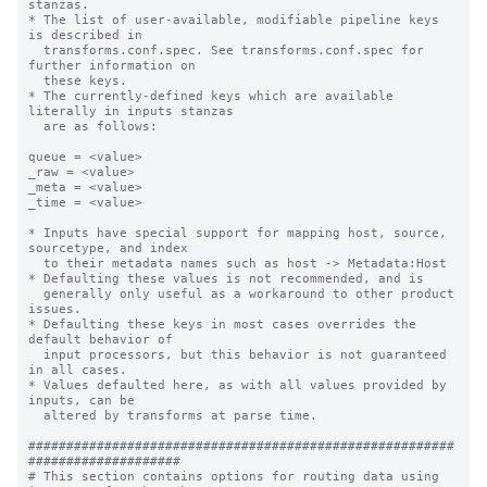
stanzas.

* The list of user-available, modifiable pipeline keys 
is described in

  transforms.conf.spec. See transforms.conf.spec for 
further information on

  these keys.

* The currently-defined keys which are available 
literally in inputs stanzas

  are as follows:

queue = <value>

_raw = <value>

_meta = <value>

_time = <value>

* Inputs have special support for mapping host, source, 
sourcetype, and index

  to their metadata names such as host -> Metadata:Host

* Defaulting these values is not recommended, and is

  generally only useful as a workaround to other product 
issues.

* Defaulting these keys in most cases overrides the 
default behavior of

  input processors, but this behavior is not guaranteed 
in all cases.

* Values defaulted here, as with all values provided by 
inputs, can be

  altered by transforms at parse time.

########################################################
####################

# This section contains options for routing data using 