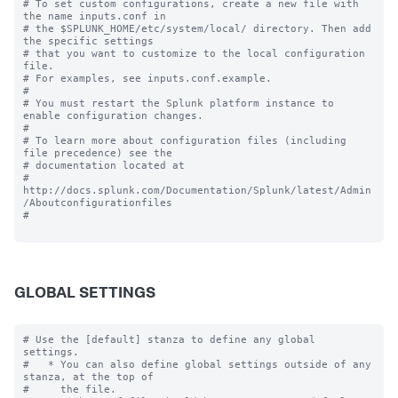
# To set custom configurations, create a new file with 
the name inputs.conf in

# the $SPLUNK_HOME/etc/system/local/ directory. Then add 
the specific settings

# that you want to customize to the local configuration 
file.

# For examples, see inputs.conf.example.

#

# You must restart the Splunk platform instance to 
enable configuration changes.

#

# To learn more about configuration files (including 
file precedence) see the

# documentation located at

# 
http://docs.splunk.com/Documentation/Splunk/latest/Admin
/Aboutconfigurationfiles

#

GLOBAL SETTINGS
# Use the [default] stanza to define any global 
settings.

#   * You can also define global settings outside of any 
stanza, at the top of

#     the file.
