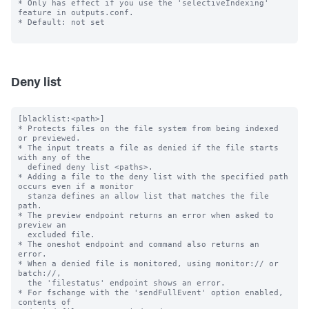
* Only has effect if you use the 'selectiveIndexing' 
feature in outputs.conf.

* Default: not set

Deny list
[blacklist:<path>]

* Protects files on the file system from being indexed 
or previewed.

* The input treats a file as denied if the file starts 
with any of the

  defined deny list <paths>.

* Adding a file to the deny list with the specified path 
occurs even if a monitor

  stanza defines an allow list that matches the file 
path.

* The preview endpoint returns an error when asked to 
preview an

  excluded file.

* The oneshot endpoint and command also returns an 
error.

* When a denied file is monitored, using monitor:// or 
batch://,

  the 'filestatus' endpoint shows an error.

* For fschange with the 'sendFullEvent' option enabled, 
contents of
