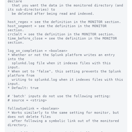
declare

  that you want the data in the monitored directory (and 
its sub-directories) to

  be deleted after being read and indexed.

host_regex = see the definition in the MONITOR section.

host_segment = see the definition in the MONITOR 
section.

crcSalt = see the definition in the MONITOR section.

time_before_close = see the definition in the MONITOR 
section.

log_on_completion = <boolean>

* Whether or not the Splunk platform writes an entry 
into the

  splunkd.log file when it indexes files with this 
input.

* When set to "false", this setting prevents the Splunk 
platform from

  writing to splunkd.log when it indexes files with this 
input.

* Default: true

# 'batch' inputs do not use the following setting:

# source = <string>

followSymlink = <boolean>

* Works similarly to the same setting for monitor, but 
does not delete files

  after following a symbolic link out of the monitored 
directory.
