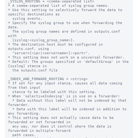
_SYSLOG_ROUTING = <comma-separated list>

* A comma-separated list of syslog group names.

* Use this setting to selectively forward the data to 
specific destinations as

  syslog events.

* Specify the syslog group to use when forwarding the 
data.

  The syslog group names are defined in outputs.conf 
with

  [syslog:<syslog_group_name>].

* The destination host must be configured in 
outputs.conf, using

  "server=[<ip>|<servername>]:<port>".

* This setting does not work on a universal forwarder.

* Default: The groups specified in 'defaultGroup' in the 
[syslog] stanza in

  the outputs.conf file

_INDEX_AND_FORWARD_ROUTING = <string>

* If set for any input stanza, causes all data coming 
from that input

  stanza to be labeled with this setting.

* When 'selectiveIndexing' is in use on a forwarder:

  * Data without this label will not be indexed by that 
forwarder.

  * Data with this label will be indexed in addition to 
any forwarding.

* This setting does not actually cause data to be 
forwarded or not forwarded in

  any way, nor does it control where the data is 
forwarded in multiple-forward

  path cases.
