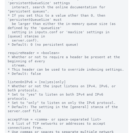
'persistentQueueSize' settings

  interact, search the online documentation for 
"persistent queues".

* If you set this to a value other than 0, then 
'persistentQueueSize' must

  be larger than either the in-memory queue size (as 
defined by the 'queueSize'

  setting in inputs.conf or 'maxSize' settings in 
[queue] stanzas in

  server.conf).

* Default: 0 (no persistent queue)

requireHeader = <boolean>

* Whether or not to require a header be present at the 
beginning of every

  stream.

* This header can be used to override indexing settings.

* Default: false

listenOnIPv6 = [no|yes|only]

* Whether or not the input listens on IPv4, IPv6, or 
both protocols.

* Set to "yes" to listen on both IPv4 and IPv6 
protocols.

* Set to "only" to listen on only the IPv6 protocol.

* Default: The setting in the [general] stanza of the 
server.conf file

acceptFrom = <comma- or space-separated list>

* A list of TCP networks or addresses to accept 
connections from.

* Use commas or spaces to separate multiple network 