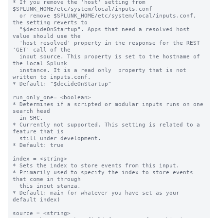
* If you remove the 'host' setting from 
$SPLUNK_HOME/etc/system/local/inputs.conf

  or remove $SPLUNK_HOME/etc/system/local/inputs.conf, 
the setting reverts to

  "$decideOnStartup". Apps that need a resolved host 
value should use the

  'host_resolved' property in the response for the REST 
'GET' call of the

  input source. This property is set to the hostname of 
the local Splunk

  instance. It is a read only  property that is not 
written to inputs.conf.

* Default: "$decideOnStartup"

run_only_one= <boolean>

* Determines if a scripted or modular inputs runs on one 
search head

  in SHC.

* Currently not supported. This setting is related to a 
feature that is

  still under development.

* Default: true

index = <string>

* Sets the index to store events from this input.

* Primarily used to specify the index to store events 
that come in through

  this input stanza.

* Default: main (or whatever you have set as your 
default index)

source = <string>
