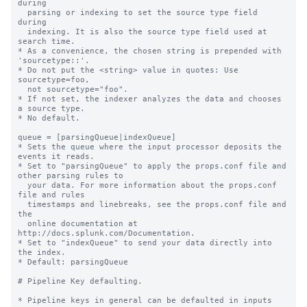
during

  parsing or indexing to set the source type field 
during

  indexing. It is also the source type field used at 
search time.

* As a convenience, the chosen string is prepended with 
'sourcetype::'.

* Do not put the <string> value in quotes: Use 
sourcetype=foo,

  not sourcetype="foo".

* If not set, the indexer analyzes the data and chooses 
a source type.

* No default.

queue = [parsingQueue|indexQueue]

* Sets the queue where the input processor deposits the 
events it reads.

* Set to "parsingQueue" to apply the props.conf file and 
other parsing rules to

  your data. For more information about the props.conf 
file and rules

  timestamps and linebreaks, see the props.conf file and 
the

  online documentation at 
http://docs.splunk.com/Documentation.

* Set to "indexQueue" to send your data directly into 
the index.

* Default: parsingQueue

# Pipeline Key defaulting.

* Pipeline keys in general can be defaulted in inputs 