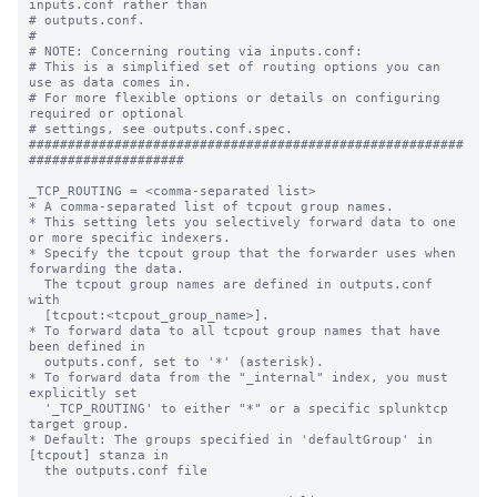
inputs.conf rather than

# outputs.conf.

#

# NOTE: Concerning routing via inputs.conf:

# This is a simplified set of routing options you can 
use as data comes in.

# For more flexible options or details on configuring 
required or optional

# settings, see outputs.conf.spec.

########################################################
####################

_TCP_ROUTING = <comma-separated list>

* A comma-separated list of tcpout group names.

* This setting lets you selectively forward data to one 
or more specific indexers.

* Specify the tcpout group that the forwarder uses when 
forwarding the data.

  The tcpout group names are defined in outputs.conf 
with

  [tcpout:<tcpout_group_name>].

* To forward data to all tcpout group names that have 
been defined in

  outputs.conf, set to '*' (asterisk).

* To forward data from the "_internal" index, you must 
explicitly set

  '_TCP_ROUTING' to either "*" or a specific splunktcp 
target group.

* Default: The groups specified in 'defaultGroup' in 
[tcpout] stanza in

  the outputs.conf file
