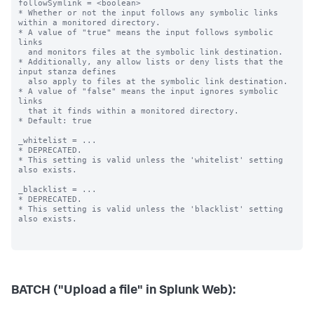
BATCH ("Upload a file" in Splunk Web):