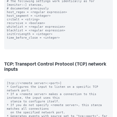
# The following settings work identically as for 
[monitor::] stanzas,

# documented previously

host_regex = <regular expression>

host_segment = <integer>

crcSalt = <string>

recursive = <boolean>

whitelist = <regular expression>

blacklist = <regular expression>

initCrcLength = <integer>

time_before_close = <integer>

TCP: Transport Control Protocol (TCP) network
inputs
[tcp://<remote server>:<port>]

* Configures the input to listen on a specific TCP 
network port.

* If a <remote server> makes a connection to this 
instance, the input uses this

  stanza to configure itself.

* If you do not specify <remote server>, this stanza 
matches all connections

  on the specified network port.

* Generates events with source set to "tcp:<port>", for 