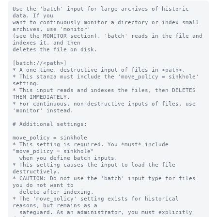
Use the 'batch' input for large archives of historic 
data. If you

want to continuously monitor a directory or index small 
archives, use 'monitor'

(see the MONITOR section). 'batch' reads in the file and 
indexes it, and then

deletes the file on disk.

[batch://<path>]

* A one-time, destructive input of files in <path>.

* This stanza must include the 'move_policy = sinkhole' 
setting.

* This input reads and indexes the files, then DELETES 
THEM IMMEDIATELY.

* For continuous, non-destructive inputs of files, use 
'monitor' instead.

# Additional settings:

move_policy = sinkhole

* This setting is required. You *must* include 
"move_policy = sinkhole"

  when you define batch inputs.

* This setting causes the input to load the file 
destructively.

* CAUTION: Do not use the 'batch' input type for files 
you do not want to

  delete after indexing.

* The 'move_policy' setting exists for historical 
reasons, but remains as a

  safeguard. As an administrator, you must explicitly 