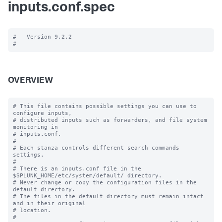
inputs.conf.spec
#   Version 9.2.2

OVERVIEW
# This file contains possible settings you can use to 
configure inputs,

# distributed inputs such as forwarders, and file system 
monitoring in

# inputs.conf.

#

# Each stanza controls different search commands 
settings.

#

# There is an inputs.conf file in the 
$SPLUNK_HOME/etc/system/default/ directory.

# Never change or copy the configuration files in the 
default directory.

# The files in the default directory must remain intact 
and in their original

# location.

#
