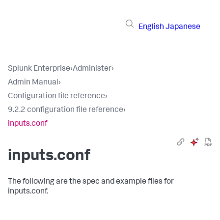
English
Japanese
Splunk Enterprise
›
Administer
›
Admin Manual
›
Configuration file reference
›
9.2.2 configuration file reference
›
inputs.conf
inputs.conf
The following are the spec and example files for
inputs.conf.