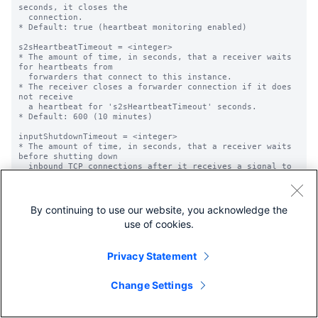
By continuing to use our website, you acknowledge the
use of cookies.
Privacy Statement
Change Settings