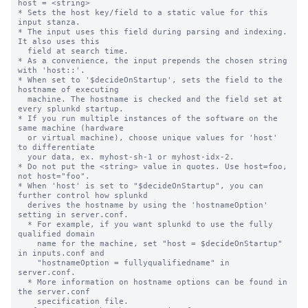
host = <string>

* Sets the host key/field to a static value for this 
input stanza.

* The input uses this field during parsing and indexing. 
It also uses this

  field at search time.

* As a convenience, the input prepends the chosen string 
with 'host::'.

* When set to '$decideOnStartup', sets the field to the 
hostname of executing

  machine. The hostname is checked and the field set at 
every splunkd startup.

* If you run multiple instances of the software on the 
same machine (hardware

  or virtual machine), choose unique values for 'host' 
to differentiate

  your data, ex. myhost-sh-1 or myhost-idx-2.

* Do not put the <string> value in quotes. Use host=foo, 
not host="foo".

* When 'host' is set to "$decideOnStartup", you can 
further control how splunkd

  derives the hostname by using the 'hostnameOption' 
setting in server.conf.

  * For example, if you want splunkd to use the fully 
qualified domain

    name for the machine, set "host = $decideOnStartup" 
in inputs.conf and

    "hostnameOption = fullyqualifiedname" in 
server.conf.

  * More information on hostname options can be found in 
the server.conf

    specification file.
