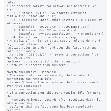
rules.

* The accepted formats for network and address rules 
are:

    1. A single IPv4 or IPv6 address (examples: 
"192.0.2.3", "2001:db8::2:1")

    2. A Classless Inter-Domain Routing (CIDR) block of 
addresses

       (examples: "192.0.2/24", "2001:DB8::/32")

    3. A DNS name. Use "*" as a wildcard.

       (examples: "myhost.example.com", "*.example.org")

    4. The wildcard "*" matches anything.

* A prefix of '!' for an entry sets a rule to deny and 
reject connections. The ACL

 applies rules in order, and uses the first matching 
rule. For example,

 the rules "!192.0.2/24, *" prevents connections from 
the 192.0.2/24

 network, but accepts all other connections.

* Default: * (accept from anywhere)

rawTcpDoneTimeout = <seconds>

* The amount of time, in seconds, that a network 
connection can remain idle

  before Splunk software declares that the last event 
over that connection

  has been received.

* If a connection over this port remains idle for more 
than

  'rawTcpDoneTimeout' seconds after receiving data, it 
adds a Done-key. This

  declares that the last event has been completely 
received.
