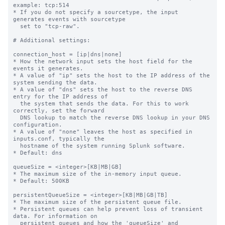
example: tcp:514

* If you do not specify a sourcetype, the input 
generates events with sourcetype

  set to "tcp-raw".

# Additional settings:

connection_host = [ip|dns|none]

* How the network input sets the host field for the 
events it generates.

* A value of "ip" sets the host to the IP address of the 
system sending the data.

* A value of "dns" sets the host to the reverse DNS 
entry for the IP address of

  the system that sends the data. For this to work 
correctly, set the forward

  DNS lookup to match the reverse DNS lookup in your DNS 
configuration.

* A value of "none" leaves the host as specified in 
inputs.conf, typically the

  hostname of the system running Splunk software.

* Default: dns

queueSize = <integer>[KB|MB|GB]

* The maximum size of the in-memory input queue.

* Default: 500KB

persistentQueueSize = <integer>[KB|MB|GB|TB]

* The maximum size of the persistent queue file.

* Persistent queues can help prevent loss of transient 
data. For information on

  persistent queues and how the 'queueSize' and 