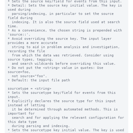
* Sets the source key/field for events from this input.

* Detail: Sets the source key initial value. The key is 
used during

  parsing/indexing, in particular to set the source 
field during

  indexing. It is also the source field used at search 
time.

* As a convenience, the chosen string is prepended with 
'source::'.

* Avoid overriding the source key. The input layer 
provides a more accurate

  string to aid in problem analysis and investigation, 
recording the file

  from which the data was retrieved. Consider using 
source types, tagging,

  and search wildcards before overriding this value.

* Do not put the <string> value in quotes: Use 
source=foo,

  not source="foo".

* Default: the input file path

sourcetype = <string>

* Sets the sourcetype key/field for events from this 
input.

* Explicitly declares the source type for this input 
instead of letting

  it be determined through automated methods. This is 
important for

  search and for applying the relevant configuration for 
this data type

  during parsing and indexing.

* Sets the sourcetype key initial value. The key is used 