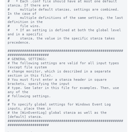
#   * Each .conf file should have at most one default 
stanza. If there are

#     multiple default stanzas, settings are combined. 
In the case of

#     multiple definitions of the same setting, the last 
definition in the

#     file wins.

#   * If an setting is defined at both the global level 
and in a specific

#     stanza, the value in the specific stanza takes 
precedence.

########################################################
####################

# GENERAL SETTINGS:

# The following settings are valid for all input types 
(except file system

# change monitor, which is described in a separate 
section in this file).

# You must first enter a stanza header in square 
brackets, specifying the input

# type. See later in this file for examples. Then, use 
any of the

# following settings.

#

# To specify global settings for Windows Event Log 
inputs, place them in

# the [WinEventLog] global stanza as well as the 
[default] stanza.

########################################################
####################
