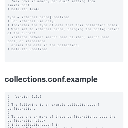
  'max_rows_in_memory_per_dump' setting from 
limits.conf.

* Default: 10240

type = internal_cache|undefined

* For internal use only.

* Indicates the type of data that this collection holds.

* When set to internal_cache, changing the configuration 
of the current

  instance between search head cluster, search head 
pool, or standalone

  erases the data in the collection.

* Default: undefined

collections.conf.example
#   Version 9.2.9 

#

# The following is an example collections.conf 
configuration.

#

# To use one or more of these configurations, copy the 
configuration block

# into collections.conf in 