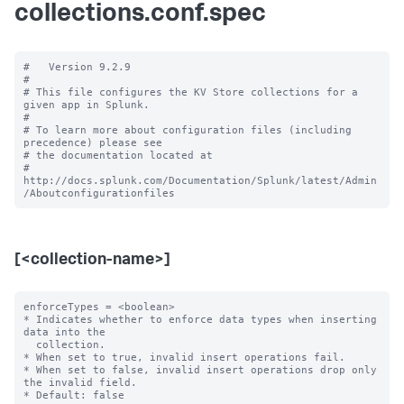
collections.conf.spec
#   Version 9.2.9

#

# This file configures the KV Store collections for a 
given app in Splunk.

#

# To learn more about configuration files (including 
precedence) please see

# the documentation located at

# 
http://docs.splunk.com/Documentation/Splunk/latest/Admin
[<collection-name>]
enforceTypes = <boolean>

* Indicates whether to enforce data types when inserting 
data into the

  collection.

* When set to true, invalid insert operations fail.

* When set to false, invalid insert operations drop only 
the invalid field.

* Default: false
