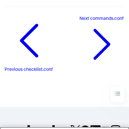
Next
commands.conf
Previous
checklist.conf