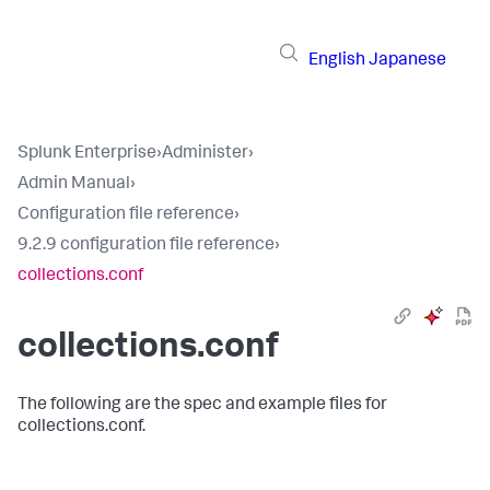
English
Japanese
Splunk Enterprise
›
Administer
›
Admin Manual
›
Configuration file reference
›
9.2.9 configuration file reference
›
collections.conf
collections.conf
The following are the spec and example files for
collections.conf.