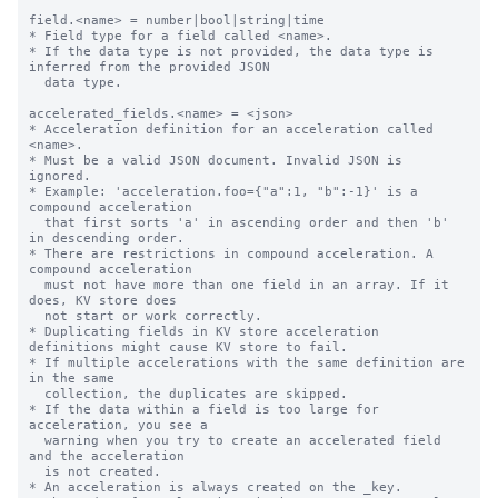
field.<name> = number|bool|string|time

* Field type for a field called <name>.

* If the data type is not provided, the data type is 
inferred from the provided JSON

  data type.

accelerated_fields.<name> = <json>

* Acceleration definition for an acceleration called 
<name>.

* Must be a valid JSON document. Invalid JSON is 
ignored.

* Example: 'acceleration.foo={"a":1, "b":-1}' is a 
compound acceleration

  that first sorts 'a' in ascending order and then 'b' 
in descending order.

* There are restrictions in compound acceleration. A 
compound acceleration

  must not have more than one field in an array. If it 
does, KV store does

  not start or work correctly.

* Duplicating fields in KV store acceleration 
definitions might cause KV store to fail.

* If multiple accelerations with the same definition are 
in the same

  collection, the duplicates are skipped.

* If the data within a field is too large for 
acceleration, you see a

  warning when you try to create an accelerated field 
and the acceleration

  is not created.

* An acceleration is always created on the _key.
