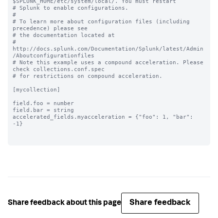
$SPLUNK_HOME/etc/system/local/. You must restart

# Splunk to enable configurations.

#

# To learn more about configuration files (including 
precedence) please see

# the documentation located at

# 
http://docs.splunk.com/Documentation/Splunk/latest/Admin
/Aboutconfigurationfiles

# Note this example uses a compound acceleration. Please 
check collections.conf.spec

# for restrictions on compound acceleration.

[mycollection]

field.foo = number

field.bar = string

accelerated_fields.myacceleration = {"foo": 1, "bar": 
-1}

Share feedback
Share feedback about this page