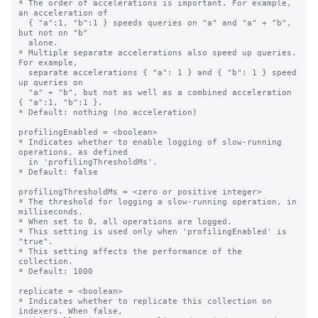
* The order of accelerations is important. For example, 
an acceleration of

  { "a":1, "b":1 } speeds queries on "a" and "a" + "b", 
but not on "b"

  alone.

* Multiple separate accelerations also speed up queries. 
For example,

  separate accelerations { "a": 1 } and { "b": 1 } speed 
up queries on

  "a" + "b", but not as well as a combined acceleration 
{ "a":1, "b":1 }.

* Default: nothing (no acceleration)

profilingEnabled = <boolean>

* Indicates whether to enable logging of slow-running 
operations, as defined

  in 'profilingThresholdMs'.

* Default: false

profilingThresholdMs = <zero or positive integer>

* The threshold for logging a slow-running operation, in 
milliseconds.

* When set to 0, all operations are logged.

* This setting is used only when 'profilingEnabled' is 
"true".

* This setting affects the performance of the 
collection.

* Default: 1000

replicate = <boolean>

* Indicates whether to replicate this collection on 
indexers. When false,
