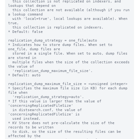
  this collection is not replicated on indexers, and 
lookups that depend on

  this collection are not available (although if you run 
a lookup command

  with 'local=true', local lookups are available). When 
true,

  this collection is replicated on indexers.

* Default: false

replication_dump_strategy = one_file|auto

* Indicates how to store dump files. When set to 
one_file, dump files are

  stored in a single file. When set to auto, dump files 
are stored in

  multiple files when the size of the collection exceeds 
the value of

  'replication_dump_maximum_file_size'.

* Default: auto

replication_dump_maximum_file_size = <unsigned integer>

* Specifies the maximum file size (in KB) for each dump 
file when

  'replication_dump_strategy=auto'.

* If this value is larger than the value of 
'concerningReplicatedFileSize'

  in distsearch.conf, the value of 
'concerningReplicatedFileSize' is

  used instead.

* KV Store does not pre-calculate the size of the 
records to be written

  to disk, so the size of the resulting files can be 
affected by the
