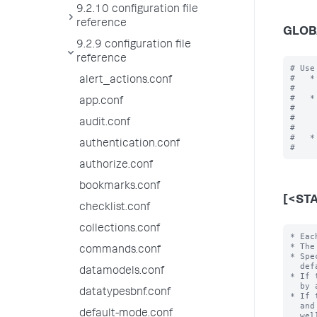
9.2.10 configuration file
reference
GLOB
9.2.9 configuration file
reference
# Use
#   *
alert_actions.conf
#    
#   *
app.conf
#    
#    
audit.conf
#    
#   *
authentication.conf
authorize.conf
bookmarks.conf
[<ST
checklist.conf
collections.conf
* Each stanza represents a search command. The command name is the stanza name.
* The stanza name invokes the command in the search language.
* Specify the following settings/values for the command.  Otherwise, the
  default values are used.
* If the 'filename' setting is not specified, an external program is searched for
  by appending extensions (e.g. ".py", ".pl") to the stanza name.
* If the `chunked` setting is set to "true", in addition to the extensions ".py"
  and ".pl" as above, the extensions ".exe", ".bat", ".cmd", ".sh", ".js", as
  well as no extension (to find binaries without extensions), are searched for.
* See the 'filename' setting for more information about ho
commands.conf
datamodels.conf
datatypesbnf.conf
default-mode.conf