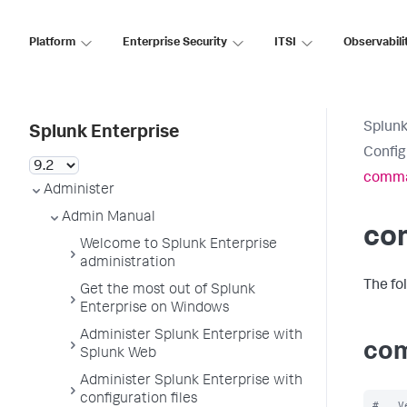
Platform
Enterprise Security
ITSI
Observabili
Splunk
Splunk Enterprise
Config
comma
Administer
Admin Manual
co
Welcome to Splunk Enterprise
administration
The fo
Get the most out of Splunk
Enterprise on Windows
Administer Splunk Enterprise with
com
Splunk Web
Administer Splunk Enterprise with
configuration files