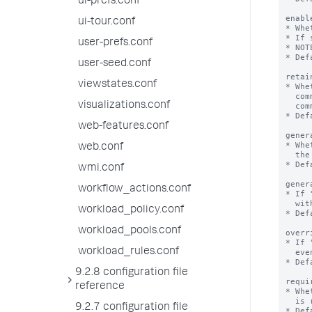
ui-prefs.conf
ui-tour.conf
user-prefs.conf
user-seed.conf
viewstates.conf
visualizations.conf
web-features.conf
web.conf
wmi.conf
workflow_actions.conf
workload_policy.conf
workload_pools.conf
workload_rules.conf
9.2.8 configuration file
reference
9.2.7 configuration file