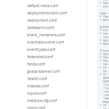
default.meta.conf
deploymentclient.conf
deployment.conf
distsearch.conf
event_renderers.conf
eventdiscoverer.conf
eventtypes.conf
federated.conf
fields.conf
global-banner.conf
health.conf
indexes.conf
inputs.conf
instance.cfg.conf
limits.conf