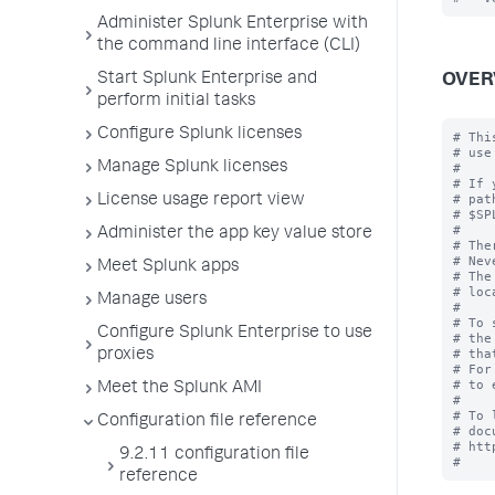
Administer Splunk Enterprise with
the command line interface (CLI)
Start Splunk Enterprise and
OVER
perform initial tasks
Configure Splunk licenses
# Thi
# use
Manage Splunk licenses
#

# If 
# pat
License usage report view
# $SP
#

Administer the app key value store
# The
# Nev
Meet Splunk apps
# The
# loc
Manage users
#

# To 
Configure Splunk Enterprise to use
# the
# tha
proxies
# For
# to 
Meet the Splunk AMI
#

# To 
Configuration file reference
# doc
# htt
9.2.11 configuration file
reference