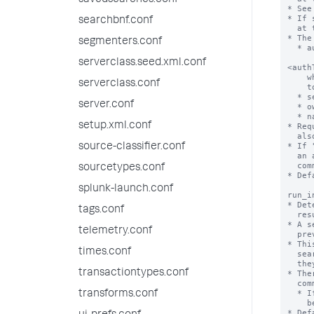
savedsearches.conf
searchbnf.conf
segmenters.conf
serverclass.seed.xml.conf
serverclass.conf
server.conf
setup.xml.conf
source-classifier.conf
sourcetypes.conf
splunk-launch.conf
tags.conf
telemetry.conf
times.conf
transactiontypes.conf
transforms.conf