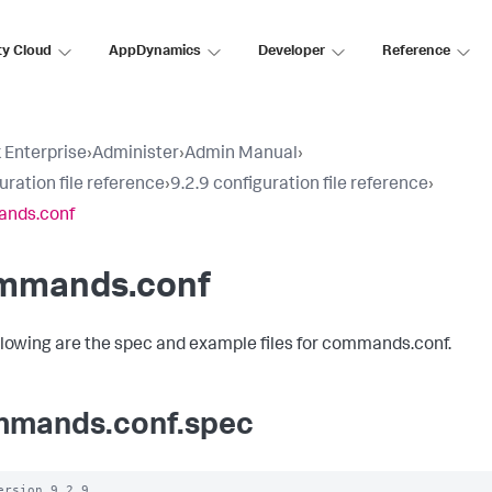
ty Cloud
AppDynamics
Developer
Reference
 Enterprise
›
Administer
›
Admin Manual
›
uration file reference
›
9.2.9 configuration file reference
›
nds.conf
mmands.conf
llowing are the spec and example files for commands.conf.
mands.conf.spec