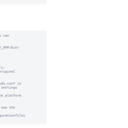
 can

_APP/bin/

y.

riginal

ds.conf in

settings

k platform

see the

urationfiles
