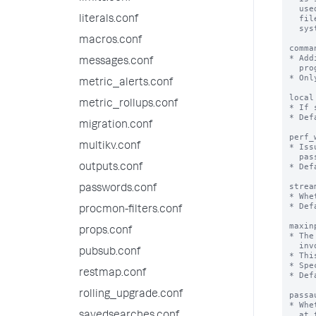
literals.conf
macros.conf
messages.conf
metric_alerts.conf
metric_rollups.conf
migration.conf
multikv.conf
outputs.conf
passwords.conf
procmon-filters.conf
props.conf
pubsub.conf
restmap.conf
rolling_upgrade.conf