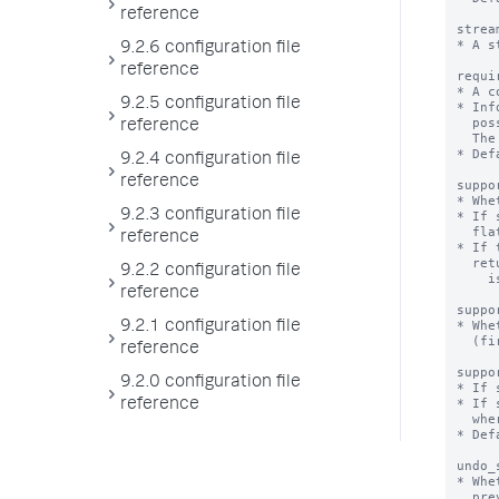
reference
9.2.6 configuration file
reference
9.2.5 configuration file
reference
9.2.4 configuration file
reference
9.2.3 configuration file
reference
9.2.2 configuration file
reference
9.2.1 configuration file
reference
9.2.0 configuration file
reference