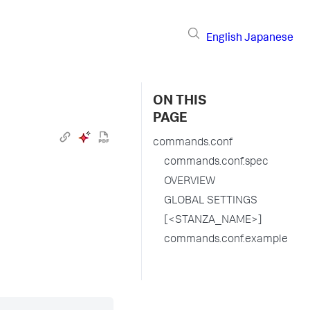
English
Japanese
ON THIS
PAGE
commands.conf
commands.conf.spec
OVERVIEW
GLOBAL SETTINGS
[<STANZA_NAME>]
commands.conf.example