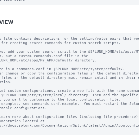
VIEW
s file contains descriptions for the setting/value pairs that you
 for creating search commands for custom search scripts.

you add your custom search script to the $SPLUNK_HOME/etc/apps/MY
h, put a custom commands.conf file in the

LUNK_HOME/etc/apps/MY_APP/default/ directory.

re is a commands.conf in $SPLUNK_HOME/etc/system/default/.

er change or copy the configuration files in the default director
 files in the default directory must remain intact and in their o
ation.

set custom configurations, create a new file with the name comman
 $SPLUNK_HOME/etc/system/local/ directory. Then add the specific 
t you want to customize to the local configuration file.

 examples, see commands.conf.example.  You must restart the Splun
enable configurations.

learn more about configuration files (including file precedence) 
umentation located at

p://docs.splunk.com/Documentation/Splunk/latest/Admin/Aboutconfig