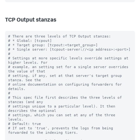
TCP Output stanzas
# There are three levels of TCP Output stanzas:

# * Global: [tcpout]

# * Target group: [tcpout:<target_group>]

# * Single server: [tcpout-server://<ip address>:<port>]

#

# Settings at more specific levels override settings at 
higher levels. For

# example, an setting set for a single server overrides 
the value of that

# setting, if any, set at that server's target group 
stanza. See the

# online documentation on configuring forwarders for 
details.

#

# This spec file first describes the three levels of 
stanzas (and any

# settings unique to a particular level). It then 
describes the optional

# settings, which you can set at any of the three 
levels.

# Default: true

# If set to 'true', prevents the logs from being 
forwarded to the indexing tiers.
