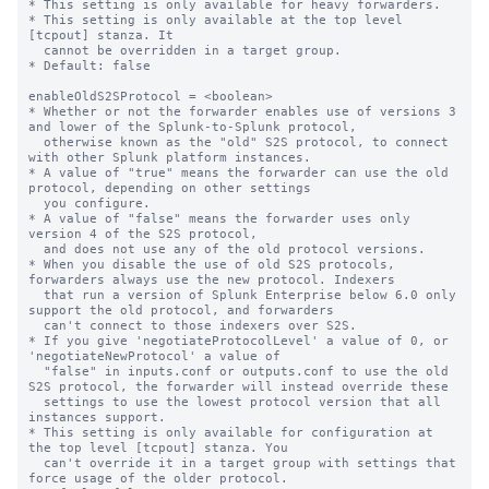
* This setting is only available for heavy forwarders.

* This setting is only available at the top level 
[tcpout] stanza. It

  cannot be overridden in a target group.

* Default: false

enableOldS2SProtocol = <boolean>

* Whether or not the forwarder enables use of versions 3 
and lower of the Splunk-to-Splunk protocol,

  otherwise known as the "old" S2S protocol, to connect 
with other Splunk platform instances.

* A value of "true" means the forwarder can use the old 
protocol, depending on other settings

  you configure.

* A value of "false" means the forwarder uses only 
version 4 of the S2S protocol,

  and does not use any of the old protocol versions.

* When you disable the use of old S2S protocols, 
forwarders always use the new protocol. Indexers

  that run a version of Splunk Enterprise below 6.0 only 
support the old protocol, and forwarders

  can't connect to those indexers over S2S.

* If you give 'negotiateProtocolLevel' a value of 0, or 
'negotiateNewProtocol' a value of 

  "false" in inputs.conf or outputs.conf to use the old 
S2S protocol, the forwarder will instead override these

  settings to use the lowest protocol version that all 
instances support.

* This setting is only available for configuration at 
the top level [tcpout] stanza. You 

  can't override it in a target group with settings that 
force usage of the older protocol.
