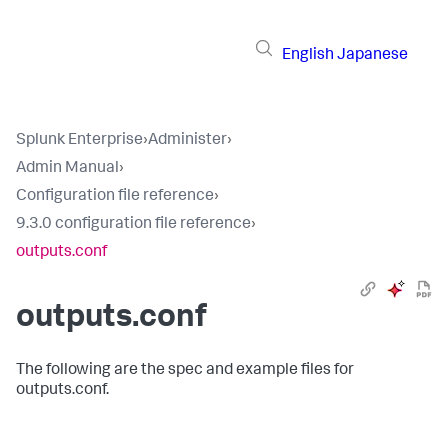
English
Japanese
Splunk Enterprise
›
Administer
›
Admin Manual
›
Configuration file reference
›
9.3.0 configuration file reference
›
outputs.conf
outputs.conf
The following are the spec and example files for
outputs.conf.