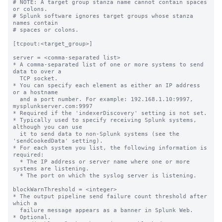
# NOTE: A target group stanza name cannot contain spaces 
or colons.

# Splunk software ignores target groups whose stanza 
names contain

# spaces or colons.

[tcpout:<target_group>]

server = <comma-separated list>

* A comma-separated list of one or more systems to send 
data to over a

  TCP socket.

* You can specify each element as either an IP address 
or a hostname

  and a port number. For example: 192.168.1.10:9997, 
mysplunkserver.com:9997

* Required if the 'indexerDiscovery' setting is not set.

* Typically used to specify receiving Splunk systems, 
although you can use

  it to send data to non-Splunk systems (see the 
'sendCookedData' setting).

* For each system you list, the following information is 
required:

  * The IP address or server name where one or more 
systems are listening.

  * The port on which the syslog server is listening.

blockWarnThreshold = <integer>

* The output pipeline send failure count threshold after 
which a

  failure message appears as a banner in Splunk Web.

* Optional.
