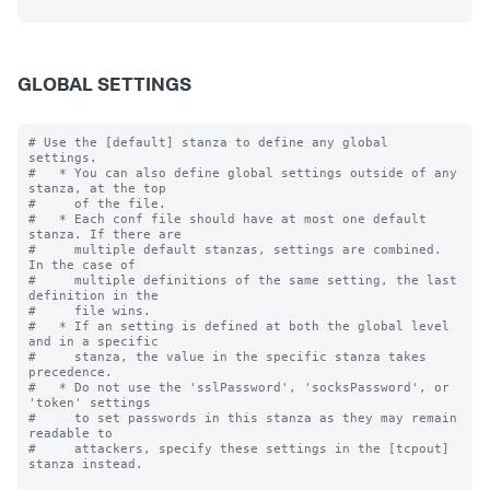
GLOBAL SETTINGS
# Use the [default] stanza to define any global 
settings.

#   * You can also define global settings outside of any 
stanza, at the top

#     of the file.

#   * Each conf file should have at most one default 
stanza. If there are

#     multiple default stanzas, settings are combined. 
In the case of

#     multiple definitions of the same setting, the last 
definition in the

#     file wins.

#   * If an setting is defined at both the global level 
and in a specific

#     stanza, the value in the specific stanza takes 
precedence.

#   * Do not use the 'sslPassword', 'socksPassword', or 
'token' settings

#     to set passwords in this stanza as they may remain 
readable to

#     attackers, specify these settings in the [tcpout] 
stanza instead.
