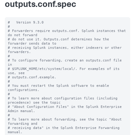
outputs.conf.spec
#   Version 9.3.0

#

# Forwarders require outputs.conf. Splunk instances that 
do not forward

# do not use it. Outputs.conf determines how the 
forwarder sends data to

# receiving Splunk instances, either indexers or other 
forwarders.

#

# To configure forwarding, create an outputs.conf file 
in

# $SPLUNK_HOME/etc/system/local/. For examples of its 
use, see

# outputs.conf.example.

#

# You must restart the Splunk software to enable 
configurations.

#

# To learn more about configuration files (including 
precedence) see the topic

# "About Configuration Files" in the Splunk Enterprise 
Admin manual.

#

# To learn more about forwarding, see the topic "About 
forwarding and

# receiving data" in the Splunk Enterprise Forwarding 
manual.
