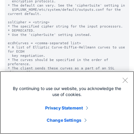
By continuing to use our website, you acknowledge the
use of cookies.
Privacy Statement
Change Settings