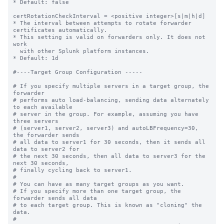
* Default: false

certRotationCheckInterval = <positive integer>[s|m|h|d]

* The interval between attempts to rotate forwarder 
certificates automatically.

* This setting is valid on forwarders only. It does not 
work

  with other Splunk platform instances. 

* Default: 1d

#----Target Group Configuration -----

# If you specify multiple servers in a target group, the 
forwarder

# performs auto load-balancing, sending data alternately 
to each available

# server in the group. For example, assuming you have 
three servers

# (server1, server2, server3) and autoLBFrequency=30, 
the forwarder sends

# all data to server1 for 30 seconds, then it sends all 
data to server2 for

# the next 30 seconds, then all data to server3 for the 
next 30 seconds,

# finally cycling back to server1.

#

# You can have as many target groups as you want.

# If you specify more than one target group, the 
forwarder sends all data

# to each target group. This is known as "cloning" the 
data.

#
