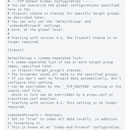
#----TCP Output Global Configuration -----

# You can overwrite the global configurations specified 
here in the

# [tcpout] stanza in stanzas for specific target groups, 
as described later.

# You can only set the 'defaultGroup' and 
'indexAndForward' settings

# here, at the global level.

#

# Starting with version 4.2, the [tcpout] stanza is no 
longer required.

[tcpout]

defaultGroup = <comma-separated list>

* A comma-separated list of one or more target group 
names, specified later

  in [tcpout:<target_group>] stanzas.

* The forwarder sends all data to the specified groups.

* If you don't want to forward data automatically, don't 
configure this setting.

* Can be overridden by the '_TCP_ROUTING' setting in the 
inputs.conf file, 

  which in turn can be overridden by a props.conf or 
transforms.conf modifier.

* Starting with version 4.2, this setting is no longer 
required.

indexAndForward = <boolean>

* Set to "true" to index all data locally, in addition 
to forwarding it.

* This is known as an "index-and-forward" configuration.
