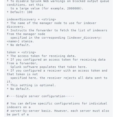
* To disable Splunk Web warnings on blocked output queue 
conditions, set this

  to a large value (for example, 2000000).

* Default: 100

indexerDiscovery = <string>

* The name of the manager node to use for indexer 
discovery.

* Instructs the forwarder to fetch the list of indexers 
from the manager node

  specified in the corresponding [indexer_discovery:
<name>] stanza.

* No default.

token = <string>

* The access token for receiving data.

* If you configured an access token for receiving data 
from a forwarder,

  Splunk software populates that token here.

* If you configured a receiver with an access token and 
that token is not

  specified here, the receiver rejects all data sent to 
it.

* This setting is optional.

* No default.

#----Single server configuration-----

# You can define specific configurations for individual 
indexers on a

# server-by-server basis. However, each server must also 
be part of a
