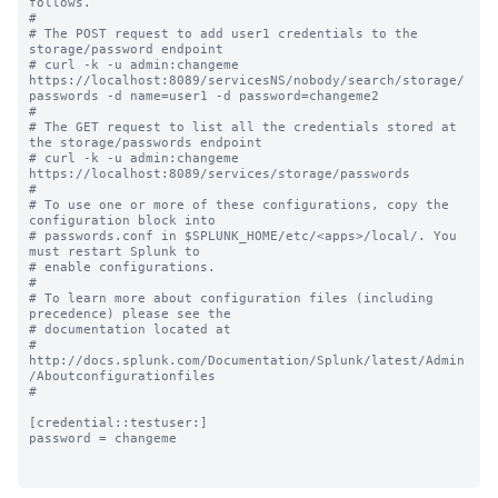
follows.

#

# The POST request to add user1 credentials to the 
storage/password endpoint 

# curl -k -u admin:changeme 
https://localhost:8089/servicesNS/nobody/search/storage/
passwords -d name=user1 -d password=changeme2

#

# The GET request to list all the credentials stored at 
the storage/passwords endpoint 

# curl -k -u admin:changeme 
https://localhost:8089/services/storage/passwords

#

# To use one or more of these configurations, copy the 
configuration block into

# passwords.conf in $SPLUNK_HOME/etc/<apps>/local/. You 
must restart Splunk to

# enable configurations.

#

# To learn more about configuration files (including 
precedence) please see the

# documentation located at

# 
http://docs.splunk.com/Documentation/Splunk/latest/Admin
/Aboutconfigurationfiles

#

[credential::testuser:]

password = changeme
