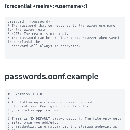
[credential:<realm>:<username>:]
password = <password>

* The password that corresponds to the given username 
for the given realm.

* NOTE: The realm is optional.

* The password can be in clear text, however when saved 
from splunkd the

  password will always be encrypted.

passwords.conf.example
#   Version 9.3.0

#

# The following are example passwords.conf 
configurations. Configure properties for

# your custom application.

#

# There is NO DEFAULT passwords.conf. The file only gets 
created once you add/edit

# a credential information via the storage endpoint as 