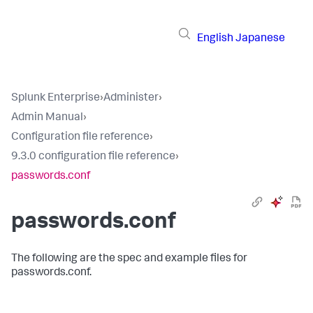
English
Japanese
Splunk Enterprise
›
Administer
›
Admin Manual
›
Configuration file reference
›
9.3.0 configuration file reference
›
passwords.conf
passwords.conf
The following are the spec and example files for
passwords.conf.