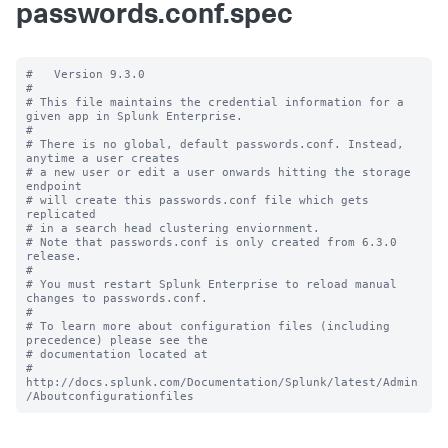
passwords.conf.spec
#   Version 9.3.0

#

# This file maintains the credential information for a 
given app in Splunk Enterprise.

#

# There is no global, default passwords.conf. Instead, 
anytime a user creates

# a new user or edit a user onwards hitting the storage 
endpoint

# will create this passwords.conf file which gets 
replicated

# in a search head clustering enviornment.

# Note that passwords.conf is only created from 6.3.0 
release.

#

# You must restart Splunk Enterprise to reload manual 
changes to passwords.conf.

#

# To learn more about configuration files (including 
precedence) please see the

# documentation located at

# 
http://docs.splunk.com/Documentation/Splunk/latest/Admin