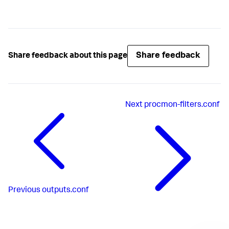
Share feedback
Share feedback about this page
Next
procmon-filters.conf
Previous
outputs.conf